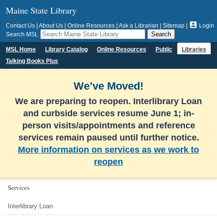
Maine State Library

Contact Us
|
About Us
|
Online Resources
|
Ask a Librarian
|
Sitemap
|
Login
Search MSL
MSL Home
Library Catalog
Online Resources
Public
Libraries
Talking Books Plus
We’ve Moved!
We are preparing to reopen. Interlibrary Loan
and curbside services resume June 1; in-
person visits/appointments and reference
services remain paused until further notice.
More information on services as we work to
reopen
Services
Interlibrary Loan