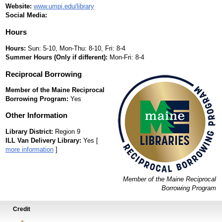
Website:
www.umpi.edu/library
Social Media:
Hours
Hours:
Sun: 5-10, Mon-Thu: 8-10, Fri: 8-4
Summer Hours (Only if different):
Mon-Fri: 8-4
Reciprocal Borrowing
Member of the Maine Reciprocal
Borrowing Program:
Yes
Other Information
Library District:
Region 9
ILL Van Delivery Library:
Yes [
more information
]
Member of the Maine Reciprocal
Borrowing Program
Credit