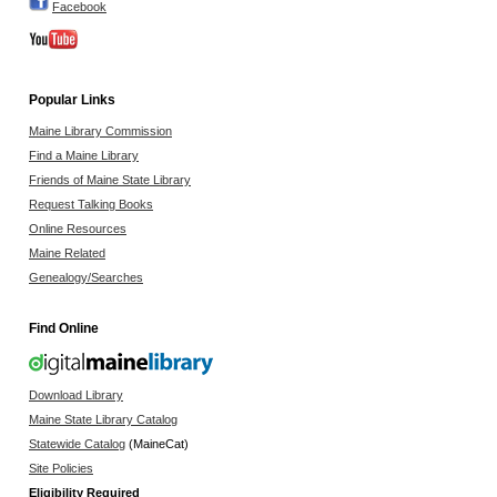
Facebook
Popular Links
Maine Library Commission
Find a Maine Library
Friends of Maine State Library
Request Talking Books
Online Resources
Maine Related
Genealogy/Searches
Find Online
Download Library
Maine State Library Catalog
Statewide Catalog
(MaineCat)
Site Policies
Eligibility Required