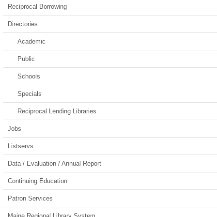
Reciprocal Borrowing
Directories
Academic
Public
Schools
Specials
Reciprocal Lending Libraries
Jobs
Listservs
Data / Evaluation / Annual Report
Continuing Education
Patron Services
Maine Regional Library System