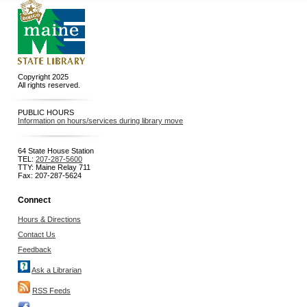
Copyright 2025
All rights reserved.
PUBLIC HOURS
Information on hours/services during library move
64 State House Station
TEL:
207-287-5600
TTY: Maine Relay 711
Fax: 207-287-5624
Connect
Hours & Directions
Contact Us
Feedback
Ask a Librarian
RSS Feeds