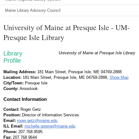
Maine Library Advisory Council
University of Maine at Presque Isle - UM-
Presque Isle Library
Library
University of Maine at Presque Isle Library
Profile
Mailing Address:
181 Main Street, Presque Isle, ME 04769-2888
Location:
181 Main Street, Presque Isle, ME 04769-2888,
Show Map
City/Town:
Presque Isle
County:
Aroostook
Contact Information
Contact:
Roger Getz
Position:
Director of Information Services
Email:
roger.getz@maine.edu
ILL Email:
michelle.greene@maine.edu
Phone:
207.768.9595
Fax:
207.768.9644