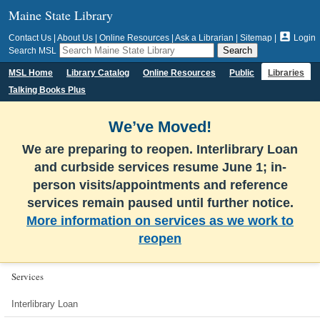
Maine State Library

Contact Us
|
About Us
|
Online Resources
|
Ask a Librarian
|
Sitemap
|
Login
Search MSL
MSL Home
Library Catalog
Online Resources
Public
Libraries
Talking Books Plus
We’ve Moved!
We are preparing to reopen. Interlibrary Loan
and curbside services resume June 1; in-
person visits/appointments and reference
services remain paused until further notice.
More information on services as we work to
reopen
Services
Interlibrary Loan