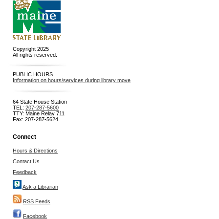
Copyright 2025
All rights reserved.
PUBLIC HOURS
Information on hours/services during library move
64 State House Station
TEL:
207-287-5600
TTY: Maine Relay 711
Fax: 207-287-5624
Connect
Hours & Directions
Contact Us
Feedback
Ask a Librarian
RSS Feeds
Facebook