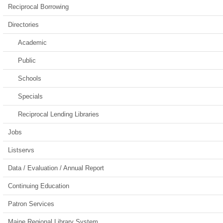
Reciprocal Borrowing
Directories
Academic
Public
Schools
Specials
Reciprocal Lending Libraries
Jobs
Listservs
Data / Evaluation / Annual Report
Continuing Education
Patron Services
Maine Regional Library System