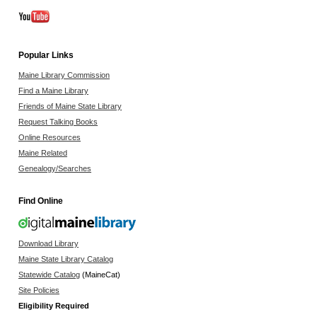
Popular Links
Maine Library Commission
Find a Maine Library
Friends of Maine State Library
Request Talking Books
Online Resources
Maine Related
Genealogy/Searches
Find Online
Download Library
Maine State Library Catalog
Statewide Catalog
(MaineCat)
Site Policies
Eligibility Required