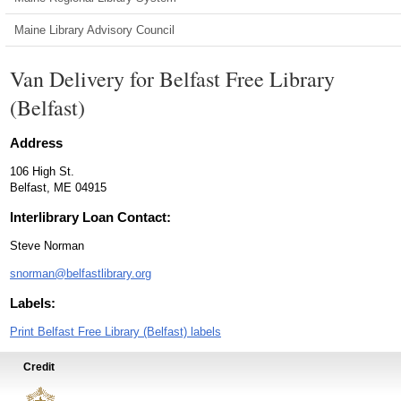
Maine Library Advisory Council
Van Delivery for Belfast Free Library
(Belfast)
Address
106 High St.
Belfast, ME 04915
Interlibrary Loan Contact:
Steve Norman
snorman@belfastlibrary.org
Labels:
Print Belfast Free Library (Belfast) labels
Credit