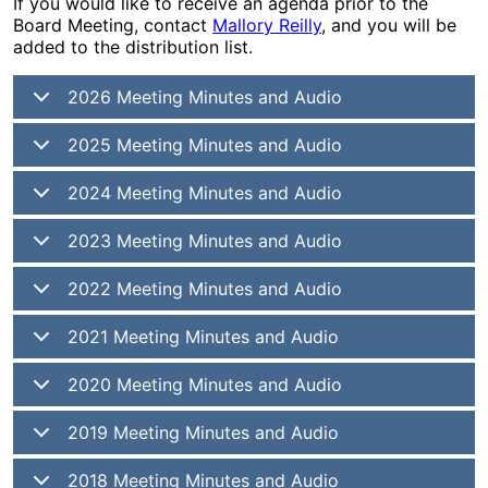
If you would like to receive an agenda prior to the
Board Meeting, contact
Mallory Reilly
, and you will be
added to the distribution list.
2026 Meeting Minutes and Audio
2025 Meeting Minutes and Audio
2024 Meeting Minutes and Audio
2023 Meeting Minutes and Audio
2022 Meeting Minutes and Audio
2021 Meeting Minutes and Audio
2020 Meeting Minutes and Audio
2019 Meeting Minutes and Audio
2018 Meeting Minutes and Audio