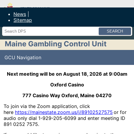
Maine Department of Public Safety
News
Sitemap
Search
Maine Gambling Control Unit
GCU Navigation
Next meeting will be on August 18, 2026 at 9:00am
Oxford Casino
777 Casino Way Oxford, Maine 04270
To join via the Zoom application, click
here
https://mainestate.zoom.us/j/89102527575
or for
audio only dial 1-929-205-6099 and enter meeting ID
891 0252 7575.