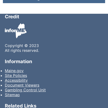
Credit
Copyright © 2023
All rights reserved.
Information
Maine.gov
Site Policies
Accessibility
Document Viewers
Gambling Control Unit
Sitemap
Related Links