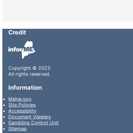
Credit
Copyright © 2023
All rights reserved.
Information
Maine.gov
Site Policies
Accessibility
Document Viewers
Gambling Control Unit
Sitemap