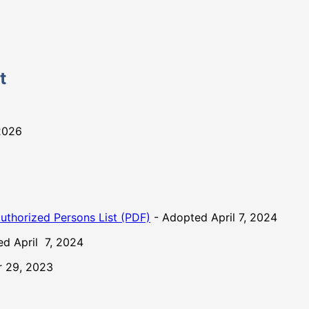
t
2026
uthorized Persons List (PDF)
- Adopted April 7, 2024
d April 7, 2024
 29, 2023