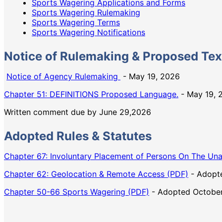
Sports Wagering Applications and Forms
Sports Wagering Rulemaking
Sports Wagering Terms
Sports Wagering Notifications
Notice of Rulemaking & Proposed Tex
Notice of Agency Rulemaking
- May 19, 2026
Chapter 51: DEFINITIONS Proposed Language.
- May 19, 
Written comment due by June 29,2026
Adopted Rules & Statutes
Chapter 67: Involuntary Placement of Persons On The Una
Chapter 62: Geolocation & Remote Access (PDF)
- Adopte
Chapter 50-66 Sports Wagering (PDF)
- Adopted October