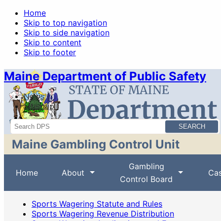
Home
Skip to top navigation
Skip to side navigation
Skip to content
Skip to footer
Maine Department of Public Safety
News
Sitemap
Search
Maine Gambling Control Unit
Gambling
Home
About
Cas
Control Board
Sports Wagering Statute and Rules
Sports Wagering Revenue Distribution