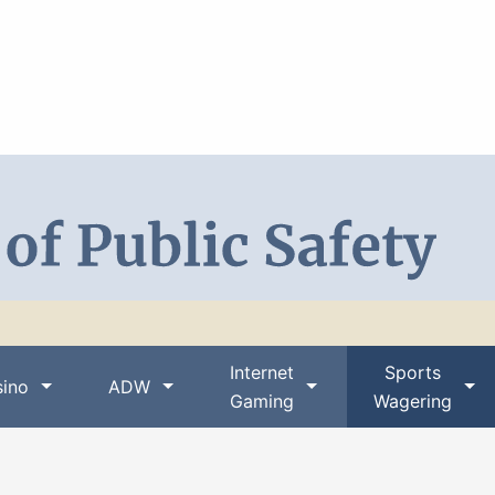
Search DPS
Internet
Sports
ino
ADW
Gaming
Wagering