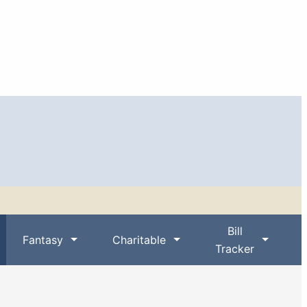
Bill
Fantasy
Charitable
Tracker