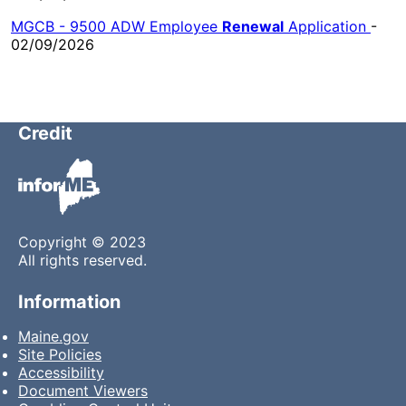
MGCB - 9500 ADW Employee
Renewal
Application
-
02/09/2026
Credit
Copyright © 2023
All rights reserved.
Information
Maine.gov
Site Policies
Accessibility
Document Viewers