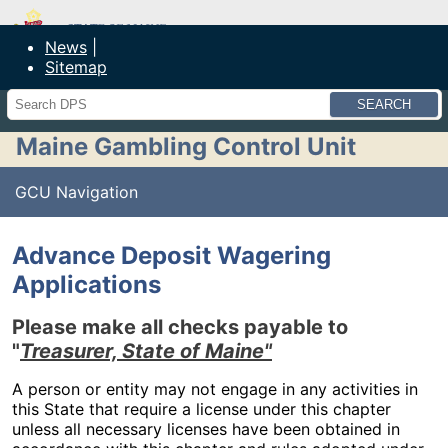
Maine Department of Public Safety
News
Sitemap
Search
Maine Gambling Control Unit
GCU Navigation
Advance Deposit Wagering
Applications
Please make all checks payable to
"
Treasurer, State of Maine"
A person or entity may not engage in any activities in
this State that require a license under this chapter
unless all necessary licenses have been obtained in