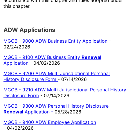
accordance with this chapter and rules adopted under
this chapter.
ADW Applications
MGCB - 9000 ADW Business Entity Application
-
02/24/2026
MGCB - 9100 ADW Business Entity
Renewal
Application
- 04/02/2026
MGCB - 9200 ADW Multi Jurisdictional Personal
History Disclosure Form
- 07/14/2026
MGCB - 9210 ADW Multi Jurisdictional Personal History
Disclosure Form
- 07/14/2026
MGCB - 9300 ADW Personal History Disclosure
Renewal
Application
-
05/28/2026
MGCB - 9400 ADW Employee Application
- 04/02/2026