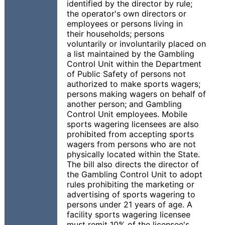
identified by the director by rule;
the operator's own directors or
employees or persons living in
their households; persons
voluntarily or involuntarily placed on
a list maintained by the Gambling
Control Unit within the Department
of Public Safety of persons not
authorized to make sports wagers;
persons making wagers on behalf of
another person; and Gambling
Control Unit employees. Mobile
sports wagering licensees are also
prohibited from accepting sports
wagers from persons who are not
physically located within the State.
The bill also directs the director of
the Gambling Control Unit to adopt
rules prohibiting the marketing or
advertising of sports wagering to
persons under 21 years of age. A
facility sports wagering licensee
must remit 10% of the licensee's