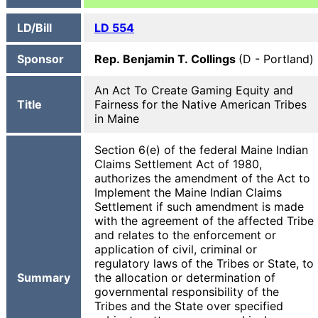
LD/Bill
LD 554
Sponsor
Rep. Benjamin T. Collings
(D - Portland)
An Act To Create Gaming Equity and
Title
Fairness for the Native American Tribes
in Maine
Section 6(e) of the federal Maine Indian
Claims Settlement Act of 1980,
authorizes the amendment of the Act to
Implement the Maine Indian Claims
Settlement if such amendment is made
with the agreement of the affected Tribe
and relates to the enforcement or
application of civil, criminal or
regulatory laws of the Tribes or State, to
Summary
the allocation or determination of
governmental responsibility of the
Tribes and the State over specified