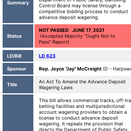
Summary
Control Board may license through a
competitive bidding process to conduct
advance deposit wagering.
NOT PASSED JUNE 17, 2021
Status
(Accepted Majority "Ought Not to
Pass" Report)
LD/Bill
LD 623
Sponsor
Rep. Joyce "Jay" McCreight
(D - Harpswe
An Act To Amend the Advance Deposit
Title
Wagering Laws
This bill allows commercial tracks, off-tr
betting facilities and multijurisdictional
account wagering providers to obtain a
license to conduct advance deposit
wagering. It repeals the provision that
directs the Department of Public Safety,