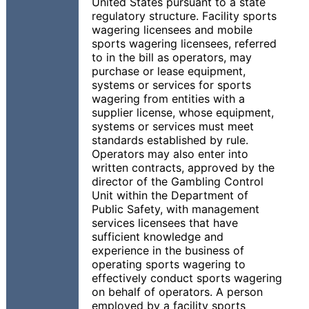
United States pursuant to a state
regulatory structure. Facility sports
wagering licensees and mobile
sports wagering licensees, referred
to in the bill as operators, may
purchase or lease equipment,
systems or services for sports
wagering from entities with a
supplier license, whose equipment,
systems or services must meet
standards established by rule.
Operators may also enter into
written contracts, approved by the
director of the Gambling Control
Unit within the Department of
Public Safety, with management
services licensees that have
sufficient knowledge and
experience in the business of
operating sports wagering to
effectively conduct sports wagering
on behalf of operators. A person
employed by a facility sports