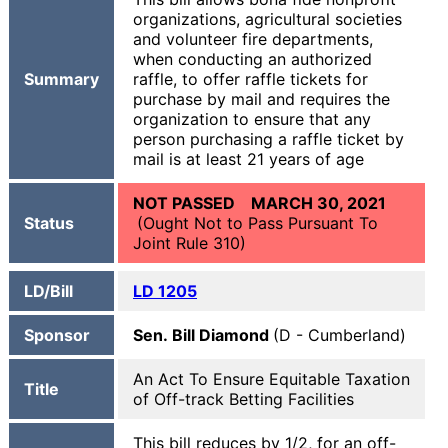
organizations, agricultural societies
and volunteer fire departments,
when conducting an authorized
Summary
raffle, to offer raffle tickets for
purchase by mail and requires the
organization to ensure that any
person purchasing a raffle ticket by
mail is at least 21 years of age
NOT PASSED MARCH 30, 2021
Status
(Ought Not to Pass Pursuant To
Joint Rule 310)
LD/Bill
LD 1205
Sponsor
Sen. Bill Diamond
(D - Cumberland)
An Act To Ensure Equitable Taxation
Title
of Off-track Betting Facilities
This bill reduces by 1/2, for an off-