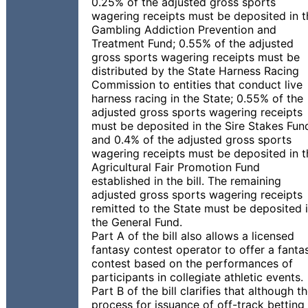
0.25% of the adjusted gross sports
wagering receipts must be deposited in t
Gambling Addiction Prevention and
Treatment Fund; 0.55% of the adjusted
gross sports wagering receipts must be
distributed by the State Harness Racing
Commission to entities that conduct live
harness racing in the State; 0.55% of the
adjusted gross sports wagering receipts
must be deposited in the Sire Stakes Fun
and 0.4% of the adjusted gross sports
wagering receipts must be deposited in t
Agricultural Fair Promotion Fund
established in the bill. The remaining
adjusted gross sports wagering receipts
remitted to the State must be deposited 
the General Fund.
Part A of the bill also allows a licensed
fantasy contest operator to offer a fanta
contest based on the performances of
participants in collegiate athletic events.
Part B of the bill clarifies that although t
process for issuance of off-track betting