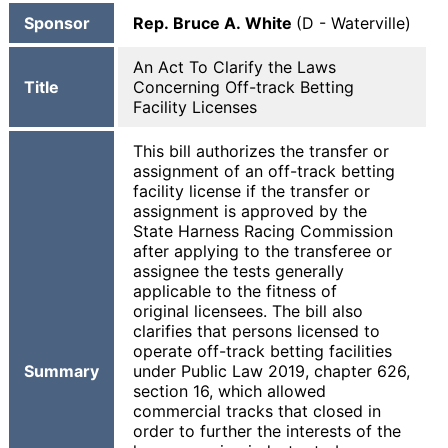
Sponsor
Rep. Bruce A. White
(D - Waterville)
An Act To Clarify the Laws
Title
Concerning Off-track Betting
Facility Licenses
This bill authorizes the transfer or
assignment of an off-track betting
facility license if the transfer or
assignment is approved by the
State Harness Racing Commission
after applying to the transferee or
assignee the tests generally
applicable to the fitness of
original licensees. The bill also
clarifies that persons licensed to
operate off-track betting facilities
Summary
under Public Law 2019, chapter 626,
section 16, which allowed
commercial tracks that closed in
order to further the interests of the