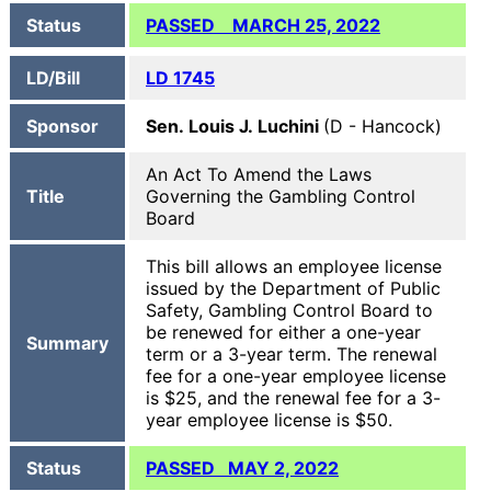
Status
PASSED MARCH 25, 2022
LD/Bill
LD 1745
Sponsor
Sen. Louis J. Luchini
(D - Hancock)
An Act To Amend the Laws
Title
Governing the Gambling Control
Board
This bill allows an employee license
issued by the Department of Public
Safety, Gambling Control Board to
be renewed for either a one-year
Summary
term or a 3-year term. The renewal
fee for a one-year employee license
is $25, and the renewal fee for a 3-
year employee license is $50.
Status
PASSED MAY 2, 2022