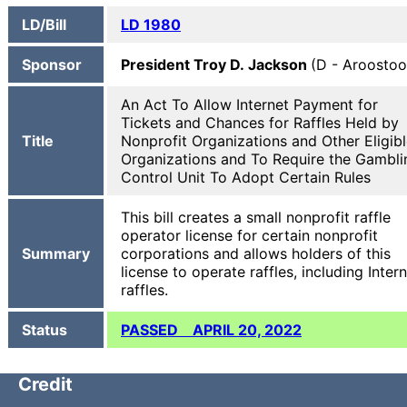
LD/Bill
LD 1980
Sponsor
President Troy D. Jackson
(D - Aroostoo
An Act To Allow Internet Payment for
Tickets and Chances for Raffles Held by
Title
Nonprofit Organizations and Other Eligib
Organizations and To Require the Gambli
Control Unit To Adopt Certain Rules
This bill creates a small nonprofit raffle
operator license for certain nonprofit
Summary
corporations and allows holders of this
license to operate raffles, including Inter
raffles.
Status
PASSED APRIL 20, 2022
Credit