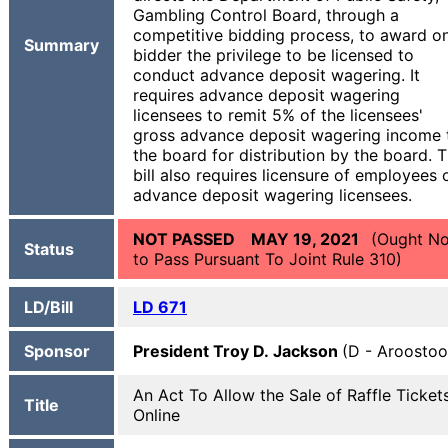
Gambling Control Board, through a
competitive bidding process, to award o
Summary
bidder the privilege to be licensed to
conduct advance deposit wagering. It
requires advance deposit wagering
licensees to remit 5% of the licensees'
gross advance deposit wagering income 
the board for distribution by the board. 
bill also requires licensure of employees 
advance deposit wagering licensees.
NOT PASSED MAY 19, 2021
(Ought No
Status
to Pass Pursuant To Joint Rule 310)
LD/Bill
LD 671
Sponsor
President Troy D. Jackson
(D - Aroostoo
An Act To Allow the Sale of Raffle Ticket
Title
Online