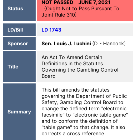
NOT PASSED JUNE 7, 2021
Status
(Ought Not to Pass Pursuant To
Joint Rule 310)
LD/Bill
LD 1743
Sponsor
Sen. Louis J. Luchini
(D - Hancock)
An Act To Amend Certain
Definitions in the Statutes
Title
Governing the Gambling Control
Board
This bill amends the statutes
governing the Department of Public
Safety, Gambling Control Board to
change the defined term "electronic
Summary
facsimile" to "electronic table game"
and to conform the definition of
"table game" to that change. It also
corrects a cross reference.