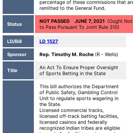
percentage of these commissions that ar
remitted to the General Fund.
NOT PASSED JUNE 7, 2021
(Ought Not
Status
to Pass Pursuant To Joint Rule 310)
LD/Bill
LD 1527
Sponsor
Rep. Timothy M. Roche
(R - Wells)
An Act To Ensure Proper Oversight
Title
of Sports Betting in the State
This bill authorizes the Department
of Public Safety, Gambling Control
Unit to regulate sports wagering in
the State.
Licensed commercial tracks,
licensed off-track betting facilities,
licensed casinos and federally
recognized Indian tribes are eligible