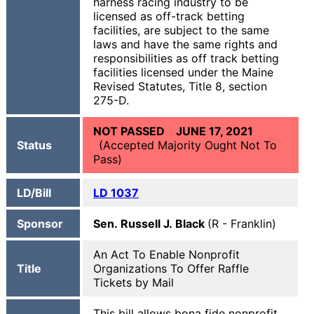
harness racing industry to be
licensed as off-track betting
facilities, are subject to the same
laws and have the same rights and
responsibilities as off track betting
facilities licensed under the Maine
Revised Statutes, Title 8, section
275-D.
NOT PASSED JUNE 17, 2021
Status
(Accepted Majority Ought Not To
Pass)
LD/Bill
LD
1037
Sponsor
Sen. Russell J. Black
(R - Franklin)
An Act To Enable Nonprofit
Title
Organizations To Offer Raffle
Tickets by Mail
This bill allows bona fide nonprofit