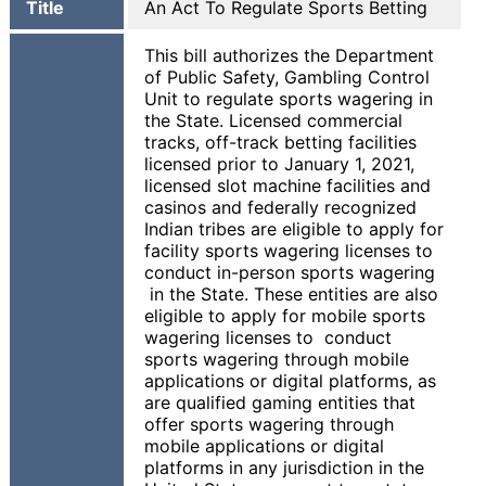
Title
An Act To Regulate Sports Betting
This bill authorizes the Department
of Public Safety, Gambling Control
Unit to regulate sports wagering in
the State. Licensed commercial
tracks, off-track betting facilities
licensed prior to January 1, 2021,
licensed slot machine facilities and
casinos and federally recognized
Indian tribes are eligible to apply for
facility sports wagering licenses to
conduct in-person sports wagering
in the State. These entities are also
eligible to apply for mobile sports
wagering licenses to conduct
sports wagering through mobile
applications or digital platforms, as
are qualified gaming entities that
offer sports wagering through
mobile applications or digital
platforms in any jurisdiction in the