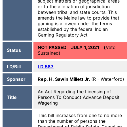
subject matters or geographical areas
or to the allocation of jurisdiction
between tribal and state courts. This
amends the Maine law to provide that
gaming is allowed under the terms
established by the federal Indian
Gaming Regulatory Act
NOT PASSED JULY 1, 2021 (
Veto
Status
Sustained)
LD/Bill
LD 587
Sponsor
Rep. H. Sawin Millett Jr.
(R - Waterford)
An Act Regarding the Licensing of
Title
Persons To Conduct Advance Deposit
Wagering
This bill increases from one to no more
than the number of persons the
Department of Public Safety, Gambling