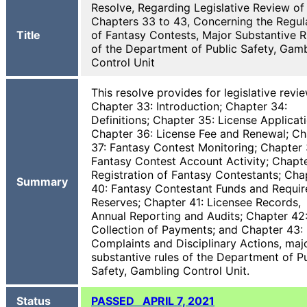
Resolve, Regarding Legislative Review of
Chapters 33 to 43, Concerning the Regul
Title
of Fantasy Contests, Major Substantive R
of the Department of Public Safety, Gam
Control Unit
This resolve provides for legislative revi
Chapter 33: Introduction; Chapter 34:
Definitions; Chapter 35: License Applicati
Chapter 36: License Fee and Renewal; Ch
37: Fantasy Contest Monitoring; Chapter 
Fantasy Contest Account Activity; Chapte
Registration of Fantasy Contestants; Cha
Summary
40: Fantasy Contestant Funds and Requir
Reserves; Chapter 41: Licensee Records,
Annual Reporting and Audits; Chapter 42
Collection of Payments; and Chapter 43:
Complaints and Disciplinary Actions, maj
substantive rules of the Department of P
Safety, Gambling Control Unit.
Status
PASSED APRIL 7, 2021