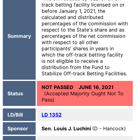
track betting facility licensed on or
before January 1, 2021, the
calculated and distributed
percentages of the commission with
respect to the State's share and as
Summary
percentages of the net commission
with respect to all other
participants' shares in years in
which the off-track betting facility
is not eligible to receive a
distribution from the Fund to
Stabilize Off-track Betting Facilities.
NOT PASSED JUNE 16, 2021
Status
(Accepted Majority Ought Not To
Pass)
LD/Bill
LD 1352
Sponsor
Sen. Louis J. Luchini
(D - Hancock)