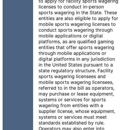
to apply for facility sports wagering
licenses to conduct in-person
sports wagering in the State. These
entities are also eligible to apply for
mobile sports wagering licenses to
conduct sports wagering through
mobile applications or digital
platforms, as are qualified gaming
entities that offer sports wagering
through mobile applications or
digital platforms in any jurisdiction
in the United States pursuant to a
state regulatory structure. Facility
sports wagering licensees and
mobile sports wagering licensees,
referred to in the bill as operators,
may purchase or lease equipment,
systems or services for sports
wagering from entities with a
supplier license, whose equipment,
systems or services must meet
standards established by rule.
Operators may also enter into