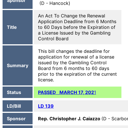
Sponsor
(D - Hancock)
An Act To Change the Renewal
Application Deadline from 6 Months
Title
to 60 Days before the Expiration of
a License Issued by the Gambling
Control Board
This bill changes the deadline for
application for renewal of a license
issued by the Gambling Control
Summary
Board from 6 months to 60 days
prior to the expiration of the current
license.
Status
PASSED MARCH 17, 202
1
LD/Bill
LD 139
Sponsor
Rep. Christopher J. Caiazzo
(D - Scarbo