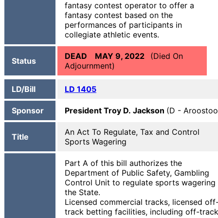
fantasy contest operator to offer a
fantasy contest based on the
performances of participants in
collegiate athletic events.
DEAD MAY 9, 2022
(Died On
Status
Adjournment)
LD/Bill
LD 1405
Sponsor
President Troy D. Jackson
(D - Aroostoo
An Act To Regulate, Tax and Control
Title
Sports Wagering
Part A of this bill authorizes the
Department of Public Safety, Gambling
Control Unit to regulate sports wagering 
the State.
Licensed commercial tracks, licensed off
track betting facilities, including off-trac