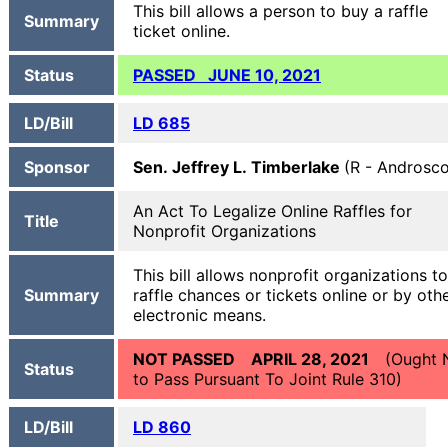
This bill allows a person to buy a raffle
Summary
ticket online.
Status
PASSED JUNE 10, 2021
LD/Bill
LD 685
Sponsor
Sen. Jeffrey L. Timberlake
(R - Androsc
An Act To Legalize Online Raffles for
Title
Nonprofit Organizations
This bill allows nonprofit organizations to
Summary
raffle chances or tickets online or by oth
electronic means.
NOT PASSED APRIL 28, 2021
(Ought 
Status
to Pass Pursuant To Joint Rule 310)
LD/Bill
LD 860