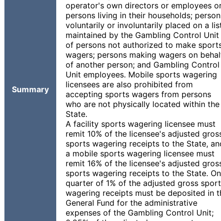
operator's own directors or employees o
persons living in their households; person
voluntarily or involuntarily placed on a lis
maintained by the Gambling Control Unit
of persons not authorized to make sport
wagers; persons making wagers on behal
of another person; and Gambling Control
Unit employees. Mobile sports wagering
licensees are also prohibited from
Summary
accepting sports wagers from persons
who are not physically located within the
State.
A facility sports wagering licensee must
remit 10% of the licensee's adjusted gros
sports wagering receipts to the State, an
a mobile sports wagering licensee must
remit 16% of the licensee's adjusted gros
sports wagering receipts to the State. O
quarter of 1% of the adjusted gross spor
wagering receipts must be deposited in t
General Fund for the administrative
expenses of the Gambling Control Unit;