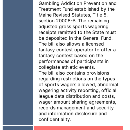
Gambling Addiction Prevention and
Treatment Fund established by the
Maine Revised Statutes, Title 5,
section 20006-B. The remaining
adjusted gross sports wagering
receipts remitted to the State must
be deposited in the General Fund.
The bill also allows a licensed
fantasy contest operator to offer a
fantasy contest based on the
performances of participants in
collegiate athletic events.
The bill also contains provisions
regarding restrictions on the types
of sports wagers allowed, abnormal
wagering activity reporting, official
league data distribution and costs,
wager amount sharing agreements,
records management and security
and information disclosure and
confidentiality.