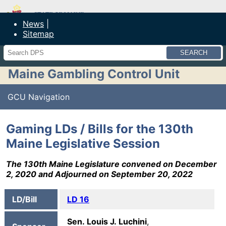
Maine Department of Public Safety
News
Sitemap
Search
Maine Gambling Control Unit
GCU Navigation
Gaming LDs / Bills for the 130th
Maine Legislative Session
The 130th Maine Legislature convened on December
2, 2020 and Adjourned on September 20, 2022
LD/Bill
LD 16
Sen. Louis J. Luchini
,