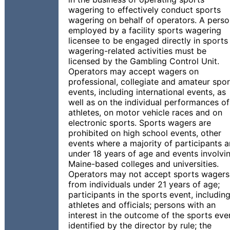
wagering to effectively conduct sports
wagering on behalf of operators. A pers
employed by a facility sports wagering
licensee to be engaged directly in sports
wagering-related activities must be
licensed by the Gambling Control Unit.
Operators may accept wagers on
professional, collegiate and amateur spor
events, including international events, as
well as on the individual performances of
athletes, on motor vehicle races and on
electronic sports. Sports wagers are
prohibited on high school events, other
events where a majority of participants a
under 18 years of age and events involvi
Maine-based colleges and universities.
Operators may not accept sports wagers
from individuals under 21 years of age;
participants in the sports event, includin
athletes and officials; persons with an
interest in the outcome of the sports eve
identified by the director by rule; the