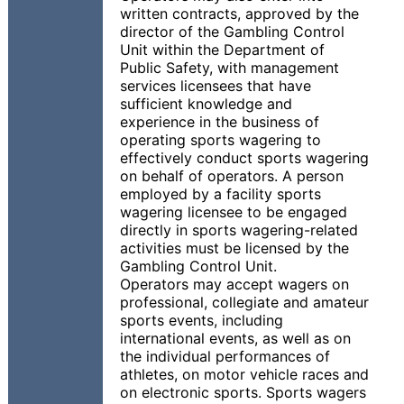
written contracts, approved by the
director of the Gambling Control
Unit within the Department of
Public Safety, with management
services licensees that have
sufficient knowledge and
experience in the business of
operating sports wagering to
effectively conduct sports wagering
on behalf of operators. A person
employed by a facility sports
wagering licensee to be engaged
directly in sports wagering-related
activities must be licensed by the
Gambling Control Unit.
Operators may accept wagers on
professional, collegiate and amateur
sports events, including
international events, as well as on
the individual performances of
athletes, on motor vehicle races and
on electronic sports. Sports wagers