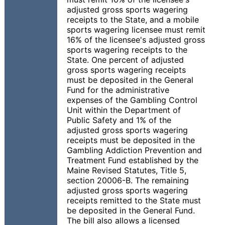
adjusted gross sports wagering
receipts to the State, and a mobile
sports wagering licensee must remit
16% of the licensee's adjusted gross
sports wagering receipts to the
State. One percent of adjusted
gross sports wagering receipts
must be deposited in the General
Fund for the administrative
expenses of the Gambling Control
Unit within the Department of
Public Safety and 1% of the
adjusted gross sports wagering
receipts must be deposited in the
Gambling Addiction Prevention and
Treatment Fund established by the
Maine Revised Statutes, Title 5,
section 20006-B. The remaining
adjusted gross sports wagering
receipts remitted to the State must
be deposited in the General Fund.
The bill also allows a licensed