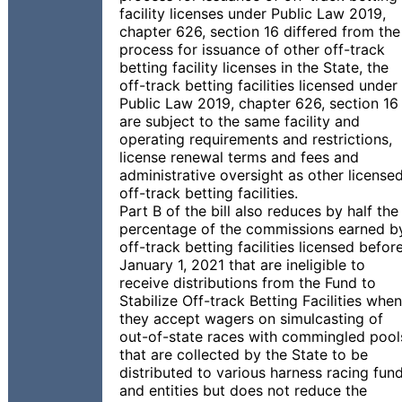
facility licenses under Public Law 2019,
chapter 626, section 16 differed from the
process for issuance of other off-track
betting facility licenses in the State, the
off-track betting facilities licensed under
Public Law 2019, chapter 626, section 16
are subject to the same facility and
operating requirements and restrictions,
license renewal terms and fees and
administrative oversight as other license
off-track betting facilities.
Part B of the bill also reduces by half the
percentage of the commissions earned b
off-track betting facilities licensed befor
January 1, 2021 that are ineligible to
receive distributions from the Fund to
Stabilize Off-track Betting Facilities when
they accept wagers on simulcasting of
out-of-state races with commingled pool
that are collected by the State to be
distributed to various harness racing fun
and entities but does not reduce the