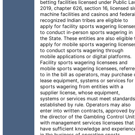
betting facilities licensed under Public L
2019, chapter 626, section 16, licensed sl
machine facilities and casinos and federal
recognized Indian tribes are eligible to
apply for facility sports wagering license
to conduct in-person sports wagering in
the State. These entities are also eligible 
apply for mobile sports wagering license
to conduct sports wagering through
mobile applications or digital platforms.
Facility sports wagering licensees and
mobile sports wagering licensees, referr
to in the bill as operators, may purchase 
lease equipment, systems or services for
sports wagering from entities with a
supplier license, whose equipment,
systems or services must meet standards
established by rule. Operators may also
enter into written contracts, approved by
the director of the Gambling Control Unit
with management services licensees that
have sufficient knowledge and experienc
in the business of operating sports