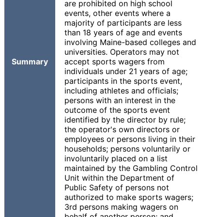
are prohibited on high school
events, other events where a
majority of participants are less
than 18 years of age and events
involving Maine-based colleges and
universities. Operators may not
Summary
accept sports wagers from
individuals under 21 years of age;
participants in the sports event,
including athletes and officials;
persons with an interest in the
outcome of the sports event
identified by the director by rule;
the operator's own directors or
employees or persons living in their
households; persons voluntarily or
involuntarily placed on a list
maintained by the Gambling Control
Unit within the Department of
Public Safety of persons not
authorized to make sports wagers;
3rd persons making wagers on
behalf of another person; and