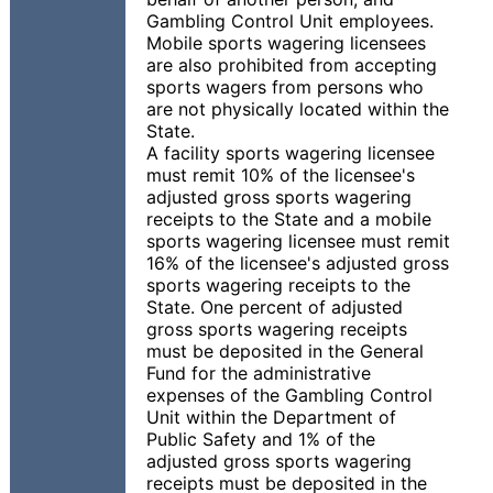
Gambling Control Unit employees.
Mobile sports wagering licensees
are also prohibited from accepting
sports wagers from persons who
are not physically located within the
State.
A facility sports wagering licensee
must remit 10% of the licensee's
adjusted gross sports wagering
receipts to the State and a mobile
sports wagering licensee must remit
16% of the licensee's adjusted gross
sports wagering receipts to the
State. One percent of adjusted
gross sports wagering receipts
must be deposited in the General
Fund for the administrative
expenses of the Gambling Control
Unit within the Department of
Public Safety and 1% of the
adjusted gross sports wagering
receipts must be deposited in the