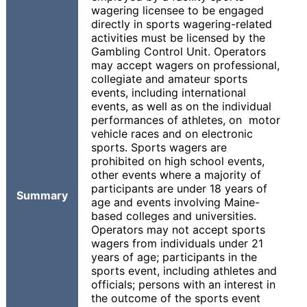
wagering licensee to be engaged
directly in sports wagering-related
activities must be licensed by the
Gambling Control Unit. Operators
may accept wagers on professional,
collegiate and amateur sports
events, including international
events, as well as on the individual
performances of athletes, on motor
vehicle races and on electronic
sports. Sports wagers are
prohibited on high school events,
other events where a majority of
participants are under 18 years of
Summary
age and events involving Maine-
based colleges and universities.
Operators may not accept sports
wagers from individuals under 21
years of age; participants in the
sports event, including athletes and
officials; persons with an interest in
the outcome of the sports event