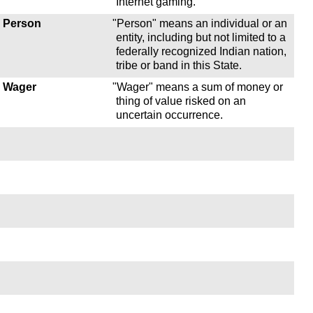
Internet gaming.
Person
"Person" means an individual or an
entity, including but not limited to a
federally recognized Indian nation,
tribe or band in this State.
Wager
"Wager" means a sum of money or
thing of value risked on an
uncertain occurrence.