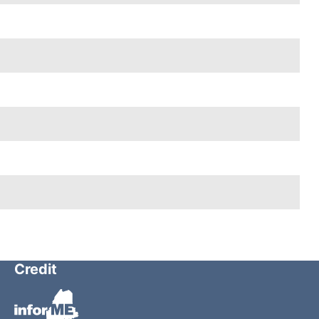
Credit