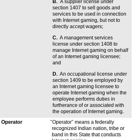
B.
A supplier license under
section 1407 to sell goods and
services to be used in connection
with Internet gaming, but not to
directly accept wagers;
C.
A management services
license under section 1408 to
manage Internet gaming on behalf
of an Internet gaming licensee;
and
D.
An occupational license under
section 1409 to be employed by
an Internet gaming licensee to
operate Internet gaming when the
employee performs duties in
furtherance of or associated with
the operation of Internet gaming.
Operator
"Operator" means a federally
recognized Indian nation, tribe or
band in this State that conducts