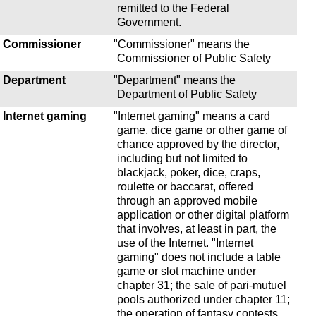
remitted to the Federal
Government.
Commissioner
"Commissioner" means the
Commissioner of Public Safety
Department
"Department" means the
Department of Public Safety
Internet gaming
"Internet gaming" means a card
game, dice game or other game of
chance approved by the director,
including but not limited to
blackjack, poker, dice, craps,
roulette or baccarat, offered
through an approved mobile
application or other digital platform
that involves, at least in part, the
use of the Internet. "Internet
gaming" does not include a table
game or slot machine under
chapter 31; the sale of pari-mutuel
pools authorized under chapter 11;
the operation of fantasy contests