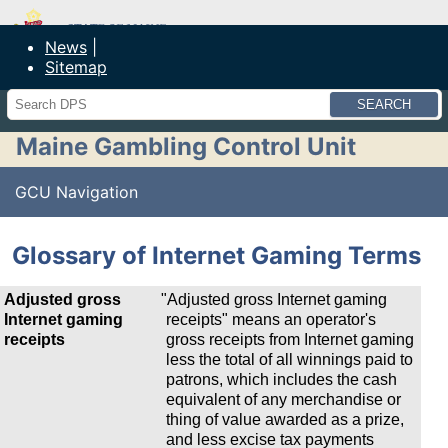
Maine Department of Public Safety
News
Sitemap
Search
Maine Gambling Control Unit
GCU Navigation
Glossary of Internet Gaming Terms
Adjusted gross
"Adjusted gross Internet gaming
Internet gaming
receipts" means an operator's
receipts
gross receipts from Internet gaming
less the total of all winnings paid to
patrons, which includes the cash
equivalent of any merchandise or
thing of value awarded as a prize,
and less excise tax payments