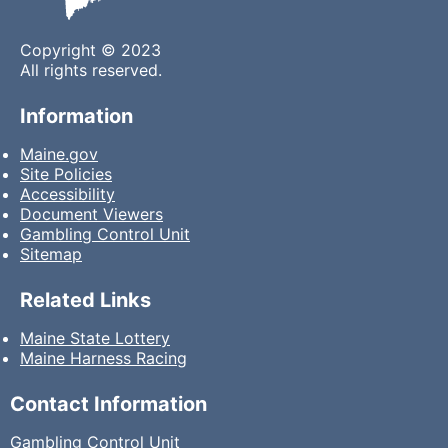
Copyright © 2023
All rights reserved.
Information
Maine.gov
Site Policies
Accessibility
Document Viewers
Gambling Control Unit
Sitemap
Related Links
Maine State Lottery
Maine Harness Racing
Contact Information
Gambling Control Unit