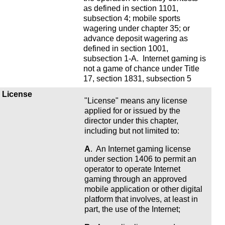
as defined in section 1101,
subsection 4; mobile sports
wagering under chapter 35; or
advance deposit wagering as
defined in section 1001,
subsection 1-A. Internet gaming is
not a game of chance under Title
17, section 1831, subsection 5
License
"License" means any license
applied for or issued by the
director under this chapter,
including but not limited to:
A
. An Internet gaming license
under section 1406 to permit an
operator to operate Internet
gaming through an approved
mobile application or other digital
platform that involves, at least in
part, the use of the Internet;