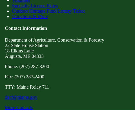
Volunteer
Specialty License Plates
Outdoor Heritage Fund Lottery Ticket
Donations & More
Contact Information
Department of Agriculture, Conservation & Forestry
22 State House Station
18 Elkins Lane
Augusta, ME 04333
Phone: (207) 287-3200
Fax: (207) 287-2400
TTY: Maine Relay 711
dacf@maine.gov
More Contacts