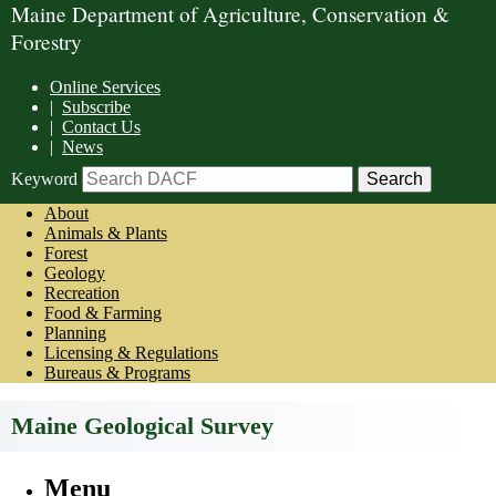
Maine Department of Agriculture, Conservation &
Forestry
Online Services
|
Subscribe
|
Contact Us
|
News
Keyword
About
Animals & Plants
Forest
Geology
Recreation
Food & Farming
Planning
Licensing & Regulations
Bureaus & Programs
Maine Geological Survey
Menu