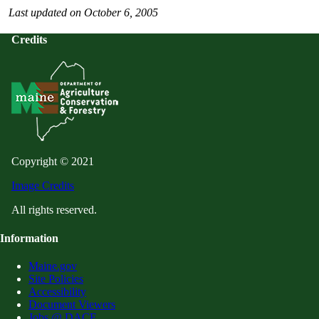
Last updated on October 6, 2005
Credits
Copyright © 2021
Image Credits
All rights reserved.
Information
Maine.gov
Site Policies
Accessibility
Document Viewers
Jobs @ DACF