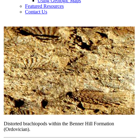
Using Geologic Maps
Featured Resources
Contact Us
Distorted brachiopods within the Benner Hill Formation
(Ordovician).