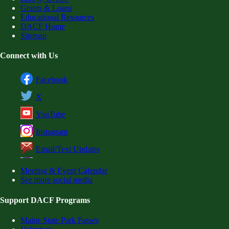
Grants & Loans
Educational Resources
DACF Home
Sitemap
Connect with Us
Facebook
X
YouTube
Instagram
Email/Text Updates
Meeting & Event Calendar
See more social media
Support DACF Programs
Maine State Park Passes