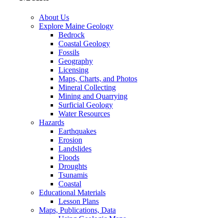
About Us
Explore Maine Geology
Bedrock
Coastal Geology
Fossils
Geography
Licensing
Maps, Charts, and Photos
Mineral Collecting
Mining and Quarrying
Surficial Geology
Water Resources
Hazards
Earthquakes
Erosion
Landslides
Floods
Droughts
Tsunamis
Coastal
Educational Materials
Lesson Plans
Maps, Publications, Data