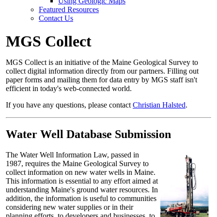
Using Geologic Maps
Featured Resources
Contact Us
MGS Collect
MGS Collect is an initiative of the Maine Geological Survey to
collect digital information directly from our partners. Filling out
paper forms and mailing them for data entry by MGS staff isn't
efficient in today's web-connected world.
If you have any questions, please contact
Christian Halsted
.
Water Well Database Submission
The Water Well Information Law, passed in
1987, requires the Maine Geological Survey to
collect information on new water wells in Maine.
This information is essential to any effort aimed at
understanding Maine's ground water resources. In
addition, the information is useful to communities
considering new water supplies or in their
planning efforts, to developers and businesses, to