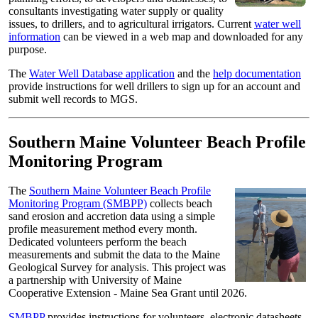
consultants investigating water supply or quality
issues, to drillers, and to agricultural irrigators. Current
water well
information
can be viewed in a web map and downloaded for any
purpose.
The
Water Well Database application
and the
help documentation
provide instructions for well drillers to sign up for an account and
submit well records to MGS.
Southern Maine Volunteer Beach Profile
Monitoring Program
The
Southern Maine Volunteer Beach Profile
Monitoring Program (SMBPP)
collects beach
sand erosion and accretion data using a simple
profile measurement method every month.
Dedicated volunteers perform the beach
measurements and submit the data to the Maine
Geological Survey for analysis. This project was
a partnership with University of Maine
Cooperative Extension - Maine Sea Grant until 2026.
SMBPP
provides instructions for volunteers, electronic datasheets