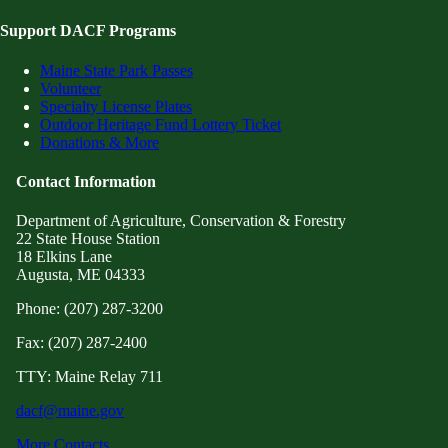
Support DACF Programs
Maine State Park Passes
Volunteer
Specialty License Plates
Outdoor Heritage Fund Lottery Ticket
Donations & More
Contact Information
Department of Agriculture, Conservation & Forestry
22 State House Station
18 Elkins Lane
Augusta, ME 04333
Phone: (207) 287-3200
Fax: (207) 287-2400
TTY: Maine Relay 711
dacf@maine.gov
More Contacts