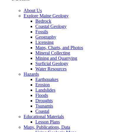
About Us
Explore Maine Geology
Bedrock
Coastal Geology
Fossils
Geography
Licensing
Maps, Charts, and Photos
Mineral Collecting
Mining and Quarrying
Surficial Geology
Water Resources
Hazards
Earthquakes
Erosion
Landslides
Floods
Droughts
Tsunamis
Coastal
Educational Materials
Lesson Plans
Maps, Publications, Data