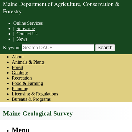
Maine Department of Agriculture, Conservation &
Forestry
Online Services
|
Subscribe
|
Contact Us
|
News
Keyword
About
Animals & Plants
Forest
Geology
Recreation
Food & Farming
Planning
Licensing & Regulations
Bureaus & Programs
Maine Geological Survey
Menu