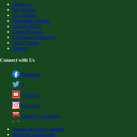
Maine.gov
Site Policies
Accessibility
Document Viewers
Jobs @ DACF
Grants & Loans
Educational Resources
DACF Home
Sitemap
Connect with Us
Facebook
X
YouTube
Instagram
Email/Text Updates
Meeting & Event Calendar
See more social media