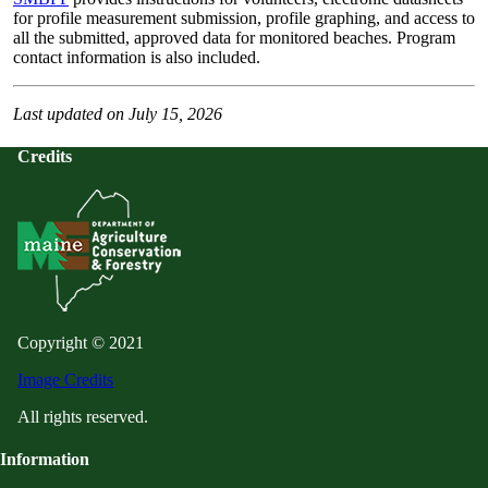
for profile measurement submission, profile graphing, and access to
all the submitted, approved data for monitored beaches. Program
contact information is also included.
Last updated on July 15, 2026
Credits
Copyright © 2021
Image Credits
All rights reserved.
Information