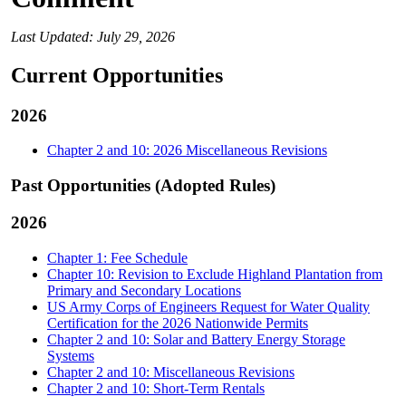
Last Updated: July 29, 2026
Current Opportunities
2026
Chapter 2 and 10: 2026 Miscellaneous Revisions
Past Opportunities (Adopted Rules)
2026
Chapter 1: Fee Schedule
Chapter 10: Revision to Exclude Highland Plantation from
Primary and Secondary Locations
US Army Corps of Engineers Request for Water Quality
Certification for the 2026 Nationwide Permits
Chapter 2 and 10: Solar and Battery Energy Storage
Systems
Chapter 2 and 10: Miscellaneous Revisions
Chapter 2 and 10: Short-Term Rentals