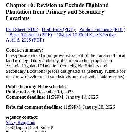
Chapter 10: Revision to Exclude Highland
Plantation from Primary and Secondary
Locations
Fact Sheet (PDF)
–
Draft Rule (PDF)
–
Public Comments (PDF)
–
Basis Statement (PDF)
–
Chapter 10 Final Rule Effective
April 6, 2026 (PDF)
Concise summary:
In response to local input provided as part of the transfer of local
land use regulatory authority, this rulemaking proposes to
exclude Highland Plantation from eligible Primary and
Secondary Locations (places designated as generally suitable for
most new development subdistricts and residential subdivisions).
Public hearing:
None scheduled
Public noticed:
December 10, 2025
Comment deadline:
11:59PM, January 14, 2026
Rebuttal comment deadline:
11:59PM, January 28, 2026
Agency contact:
Stacy Benjamin
106 Hogan Road, Suite 8