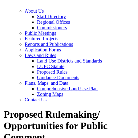
About Us
Staff Directory
Regional Offices
Commissioners
Public Meetings
Featured Projects
Reports and Publications
Application Forms
Laws and Rules
Land Use Districts and Standards
LUPC Statute
Proposed Rules
Guidance Documents
Plans, Maps, and Data
Comprehensive Land Use Plan
Zoning Maps
Contact Us
Proposed Rulemaking/
Opportunities for Public
Comment