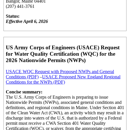
Bangor, Maine 04401
(207) 441-3761
Status:
Effective April 6, 2026
US Army Corps of Engineers (USACE) Request
for Water Quality Certification (WQC) for the
2026 Nationwide Permits (NWPs)
USACE WQC Request with Proposed NWPs and General
Conditions (PDF)
–
USACE Proposed New England Regional
Conditions for the NWPs (PDF)
Concise summary:
The U.S. Army Corps of Engineers is preparing to issue
Nationwide Permits (NWPs), associated general conditions and
definitions, and regional conditions in Maine. Under Section 401
of the Clean Water Act (CWA), an activity which may result in a
discharge into waters of the U.S. that is authorized by a Federal
permit must receive a CWA Section 401 Water Quality
Certification (WQC), or waiver, from the appropriate certifying