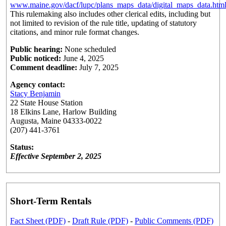
www.maine.gov/dacf/lupc/plans_maps_data/digital_maps_data.htm
This rulemaking also includes other clerical edits, including but
not limited to revision of the rule title, updating of statutory
citations, and minor rule format changes.
Public hearing:
None scheduled
Public noticed:
June 4, 2025
Comment deadline:
July 7, 2025
Agency contact:
Stacy Benjamin
22 State House Station
18 Elkins Lane, Harlow Building
Augusta, Maine 04333-0022
(207) 441-3761
Status:
Effective September 2, 2025
Short-Term Rentals
Fact Sheet (PDF)
-
Draft Rule (PDF)
-
Public Comments (PDF)