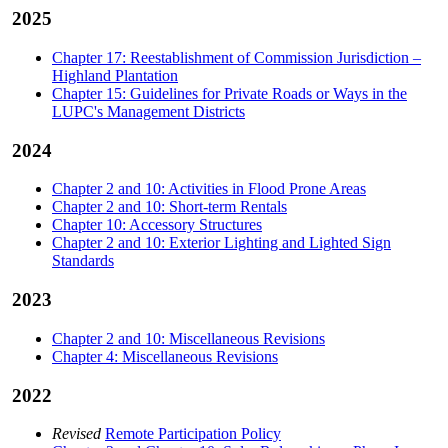
2025
Chapter 17: Reestablishment of Commission Jurisdiction –
Highland Plantation
Chapter 15: Guidelines for Private Roads or Ways in the
LUPC's Management Districts
2024
Chapter 2 and 10: Activities in Flood Prone Areas
Chapter 2 and 10: Short-term Rentals
Chapter 10: Accessory Structures
Chapter 2 and 10: Exterior Lighting and Lighted Sign
Standards
2023
Chapter 2 and 10: Miscellaneous Revisions
Chapter 4: Miscellaneous Revisions
2022
Revised
Remote Participation Policy