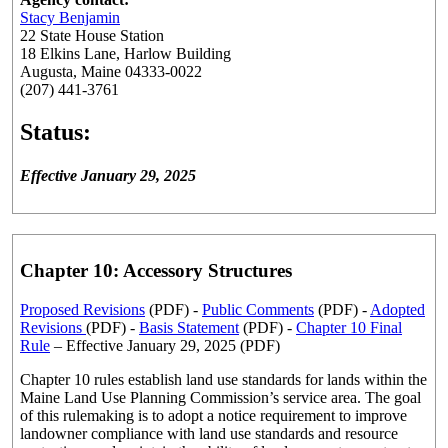
Stacy Benjamin
22 State House Station
18 Elkins Lane, Harlow Building
Augusta, Maine 04333-0022
(207) 441-3761
Status:
Effective January 29, 2025
Chapter 10: Accessory Structures
Proposed Revisions
(PDF) -
Public Comments
(PDF) -
Adopted
Revisions
(PDF) -
Basis Statement
(PDF) -
Chapter 10 Final
Rule
– Effective January 29, 2025 (PDF)
Chapter 10 rules establish land use standards for lands within the
Maine Land Use Planning Commission’s service area. The goal
of this rulemaking is to adopt a notice requirement to improve
landowner compliance with land use standards and resource