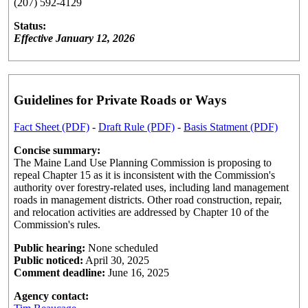
(207) 592-4129
Status:
Effective January 12, 2026
Guidelines for Private Roads or Ways
Fact Sheet (PDF)
-
Draft Rule (PDF)
-
Basis Statment (PDF)
Concise summary:
The Maine Land Use Planning Commission is proposing to
repeal Chapter 15 as it is inconsistent with the Commission's
authority over forestry-related uses, including land management
roads in management districts. Other road construction, repair,
and relocation activities are addressed by Chapter 10 of the
Commission's rules.
Public hearing:
None scheduled
Public noticed:
April 30, 2025
Comment deadline:
June 16, 2025
Agency contact: