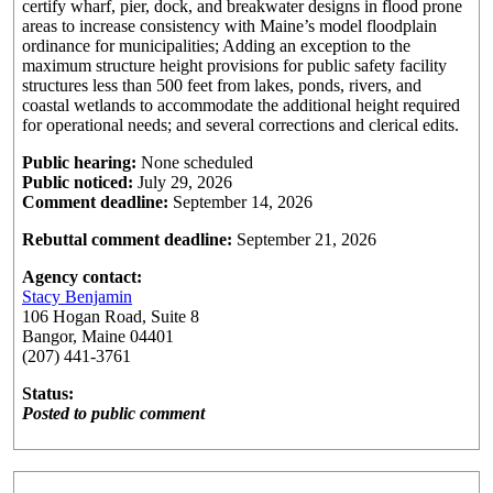
certify wharf, pier, dock, and breakwater designs in flood prone
areas to increase consistency with Maine’s model floodplain
ordinance for municipalities; Adding an exception to the
maximum structure height provisions for public safety facility
structures less than 500 feet from lakes, ponds, rivers, and
coastal wetlands to accommodate the additional height required
for operational needs; and several corrections and clerical edits.
Public hearing:
None scheduled
Public noticed:
July 29, 2026
Comment deadline:
September 14, 2026
Rebuttal comment deadline:
September 21, 2026
Agency contact:
Stacy Benjamin
106 Hogan Road, Suite 8
Bangor, Maine 04401
(207) 441-3761
Status:
Posted to public comment