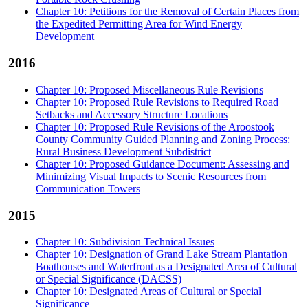
Chapter 10: Petitions for the Removal of Certain Places from
the Expedited Permitting Area for Wind Energy
Development
2016
Chapter 10: Proposed Miscellaneous Rule Revisions
Chapter 10: Proposed Rule Revisions to Required Road
Setbacks and Accessory Structure Locations
Chapter 10: Proposed Rule Revisions of the Aroostook
County Community Guided Planning and Zoning Process:
Rural Business Development Subdistrict
Chapter 10: Proposed Guidance Document: Assessing and
Minimizing Visual Impacts to Scenic Resources from
Communication Towers
2015
Chapter 10: Subdivision Technical Issues
Chapter 10: Designation of Grand Lake Stream Plantation
Boathouses and Waterfront as a Designated Area of Cultural
or Special Significance (DACSS)
Chapter 10: Designated Areas of Cultural or Special
Significance