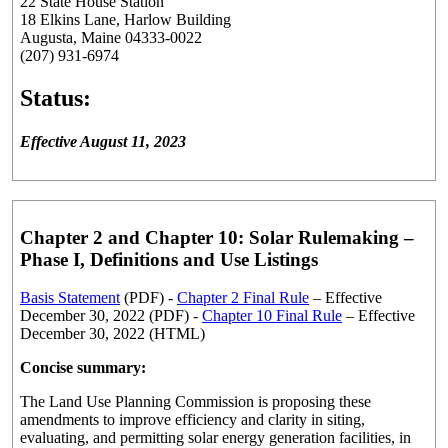
22 State House Station
18 Elkins Lane, Harlow Building
Augusta, Maine 04333-0022
(207) 931-6974
Status:
Effective August 11, 2023
Chapter 2 and Chapter 10: Solar Rulemaking –
Phase I, Definitions and Use Listings
Basis Statement
(PDF) -
Chapter 2 Final Rule
– Effective
December 30, 2022 (PDF) -
Chapter 10 Final Rule
– Effective
December 30, 2022 (HTML)
Concise summary:
The Land Use Planning Commission is proposing these
amendments to improve efficiency and clarity in siting,
evaluating, and permitting solar energy generation facilities, in