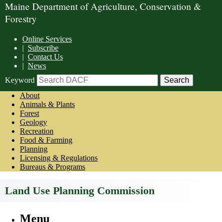
Maine Department of Agriculture, Conservation &
Forestry
Online Services
|
Subscribe
|
Contact Us
|
News
Keyword
About
Animals & Plants
Forest
Geology
Recreation
Food & Farming
Planning
Licensing & Regulations
Bureaus & Programs
Land Use Planning Commission
Menu