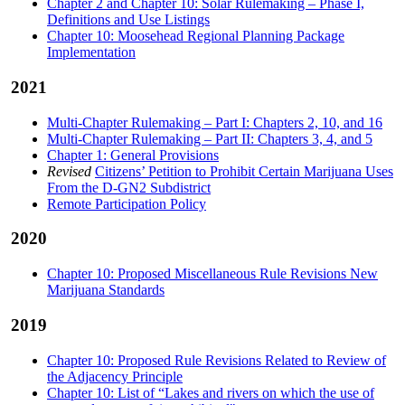
Chapter 2 and Chapter 10: Solar Rulemaking – Phase I,
Definitions and Use Listings
Chapter 10: Moosehead Regional Planning Package
Implementation
2021
Multi-Chapter Rulemaking – Part I: Chapters 2, 10, and 16
Multi-Chapter Rulemaking – Part II: Chapters 3, 4, and 5
Chapter 1: General Provisions
Revised
Citizens’ Petition to Prohibit Certain Marijuana Uses
From the D-GN2 Subdistrict
Remote Participation Policy
2020
Chapter 10: Proposed Miscellaneous Rule Revisions New
Marijuana Standards
2019
Chapter 10: Proposed Rule Revisions Related to Review of
the Adjacency Principle
Chapter 10: List of “Lakes and rivers on which the use of