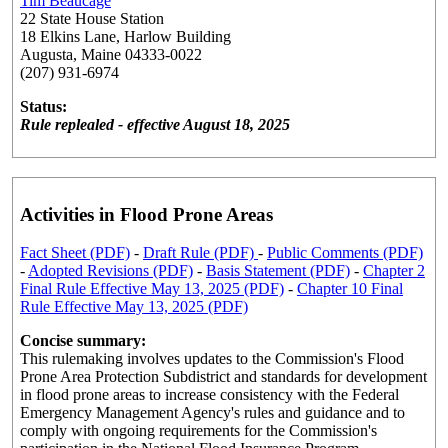
Tim Beaucage
22 State House Station
18 Elkins Lane, Harlow Building
Augusta, Maine 04333-0022
(207) 931-6974
Status:
Rule replealed - effective August 18, 2025
Activities in Flood Prone Areas
Fact Sheet (PDF)
-
Draft Rule (PDF)
-
Public Comments (PDF)
-
Adopted Revisions (PDF)
-
Basis Statement (PDF)
-
Chapter 2
Final Rule Effective May 13, 2025 (PDF)
-
Chapter 10 Final
Rule Effective May 13, 2025 (PDF)
Concise summary:
This rulemaking involves updates to the Commission's Flood
Prone Area Protection Subdistrict and standards for development
in flood prone areas to increase consistency with the Federal
Emergency Management Agency's rules and guidance and to
comply with ongoing requirements for the Commission's