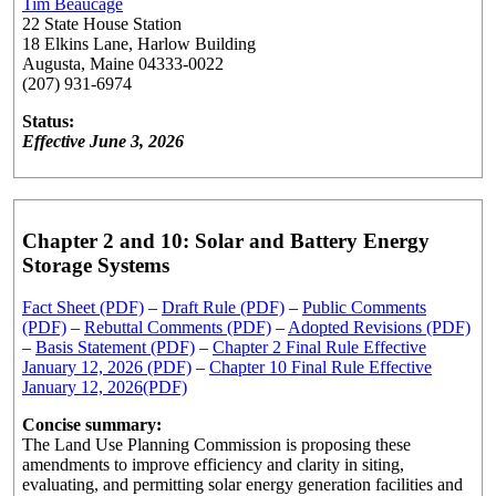
Tim Beaucage
22 State House Station
18 Elkins Lane, Harlow Building
Augusta, Maine 04333-0022
(207) 931-6974
Status:
Effective June 3, 2026
Chapter 2 and 10: Solar and Battery Energy
Storage Systems
Fact Sheet (PDF)
–
Draft Rule (PDF)
–
Public Comments
(PDF)
–
Rebuttal Comments (PDF)
–
Adopted Revisions (PDF)
–
Basis Statement (PDF)
–
Chapter 2 Final Rule Effective
January 12, 2026 (PDF)
–
Chapter 10 Final Rule Effective
January 12, 2026(PDF)
Concise summary:
The Land Use Planning Commission is proposing these
amendments to improve efficiency and clarity in siting,
evaluating, and permitting solar energy generation facilities and