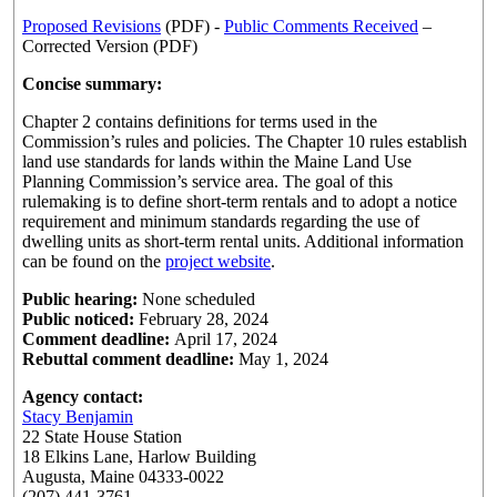
Proposed Revisions
(PDF) -
Public Comments Received
–
Corrected Version (PDF)
Concise summary:
Chapter 2 contains definitions for terms used in the
Commission’s rules and policies. The Chapter 10 rules establish
land use standards for lands within the Maine Land Use
Planning Commission’s service area. The goal of this
rulemaking is to define short-term rentals and to adopt a notice
requirement and minimum standards regarding the use of
dwelling units as short-term rental units. Additional information
can be found on the
project website
.
Public hearing:
None scheduled
Public noticed:
February 28, 2024
Comment deadline:
April 17, 2024
Rebuttal comment deadline:
May 1, 2024
Agency contact:
Stacy Benjamin
22 State House Station
18 Elkins Lane, Harlow Building
Augusta, Maine 04333-0022
(207) 441-3761