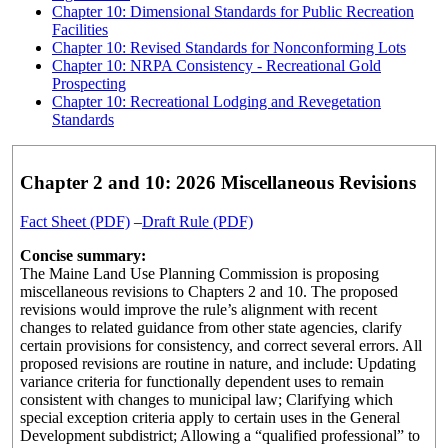
Chapter 10: Dimensional Standards for Public Recreation
Facilities
Chapter 10: Revised Standards for Nonconforming Lots
Chapter 10: NRPA Consistency - Recreational Gold
Prospecting
Chapter 10: Recreational Lodging and Revegetation
Standards
Chapter 2 and 10: 2026 Miscellaneous Revisions
Fact Sheet (PDF)
–
Draft Rule (PDF)
Concise summary:
The Maine Land Use Planning Commission is proposing
miscellaneous revisions to Chapters 2 and 10. The proposed
revisions would improve the rule’s alignment with recent
changes to related guidance from other state agencies, clarify
certain provisions for consistency, and correct several errors. All
proposed revisions are routine in nature, and include: Updating
variance criteria for functionally dependent uses to remain
consistent with changes to municipal law; Clarifying which
special exception criteria apply to certain uses in the General
Development subdistrict; Allowing a “qualified professional” to