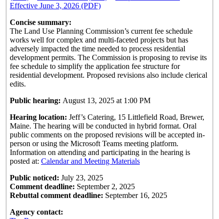
Effective June 3, 2026 (PDF)
Concise summary:
The Land Use Planning Commission’s current fee schedule
works well for complex and multi-faceted projects but has
adversely impacted the time needed to process residential
development permits. The Commission is proposing to revise its
fee schedule to simplify the application fee structure for
residential development. Proposed revisions also include clerical
edits.
Public hearing:
August 13, 2025 at 1:00 PM
Hearing location:
Jeff’s Catering, 15 Littlefield Road, Brewer,
Maine. The hearing will be conducted in hybrid format. Oral
public comments on the proposed revisions will be accepted in-
person or using the Microsoft Teams meeting platform.
Information on attending and participating in the hearing is
posted at:
Calendar and Meeting Materials
Public noticed:
July 23, 2025
Comment deadline:
September 2, 2025
Rebuttal comment deadline:
September 16, 2025
Agency contact: