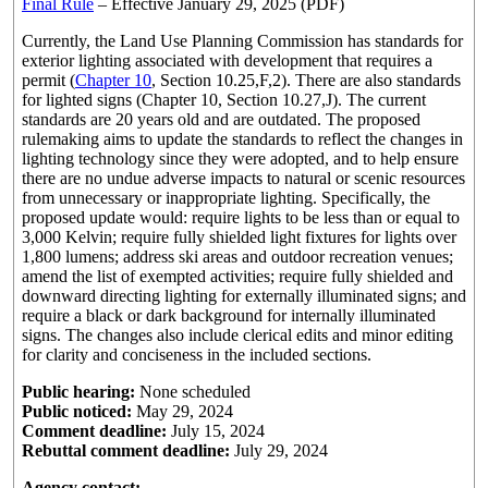
Final Rule
– Effective January 29, 2025 (PDF)
Currently, the Land Use Planning Commission has standards for
exterior lighting associated with development that requires a
permit (
Chapter 10
, Section 10.25,F,2). There are also standards
for lighted signs (Chapter 10, Section 10.27,J). The current
standards are 20 years old and are outdated. The proposed
rulemaking aims to update the standards to reflect the changes in
lighting technology since they were adopted, and to help ensure
there are no undue adverse impacts to natural or scenic resources
from unnecessary or inappropriate lighting. Specifically, the
proposed update would: require lights to be less than or equal to
3,000 Kelvin; require fully shielded light fixtures for lights over
1,800 lumens; address ski areas and outdoor recreation venues;
amend the list of exempted activities; require fully shielded and
downward directing lighting for externally illuminated signs; and
require a black or dark background for internally illuminated
signs. The changes also include clerical edits and minor editing
for clarity and conciseness in the included sections.
Public hearing:
None scheduled
Public noticed:
May 29, 2024
Comment deadline:
July 15, 2024
Rebuttal comment deadline:
July 29, 2024
Agency contact: