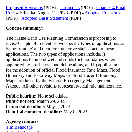
Proposed Revisions
(PDF) -
Comments
(PDF) -
Chapter 4 Final
Rule
– Effective August 11, 2023 (PDF) -
Adopted Revisions
(PDF) -
Adopted Basis Statement
(PDF)
Concise summary:
The Maine Land Use Planning Commission is proposing to
revise Chapter 4 to identify two specific types of applications as
being ‘routine’ and therefore authorize staff to act on those
applications. The two types of applications include, i)
applications to amend wetland subdistrict boundaries when
supported by on-site wetland delineations, and ii) applications
for the adoption of official Flood Insurance Rate Maps, Flood
Boundary and Floodway Maps, or Flood Hazard Boundary
Maps produced by the Federal Emergency Management
Agency. All other revisions represent typical rule maintenance.
Public hearing:
None scheduled
Public noticed:
March 29, 2023
Comment deadline:
May 1, 2023
Rebuttal comment deadline:
May 8, 2023
Agency contact:
Tim Beaucage