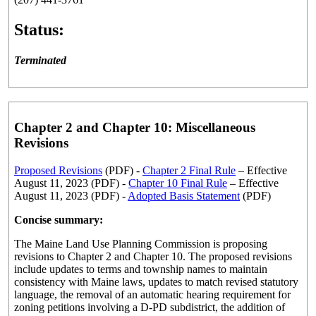
Status:
Terminated
Chapter 2 and Chapter 10: Miscellaneous
Revisions
Proposed Revisions
(PDF) -
Chapter 2 Final Rule
– Effective
August 11, 2023 (PDF) -
Chapter 10 Final Rule
– Effective
August 11, 2023 (PDF) -
Adopted Basis Statement
(PDF)
Concise summary:
The Maine Land Use Planning Commission is proposing
revisions to Chapter 2 and Chapter 10. The proposed revisions
include updates to terms and township names to maintain
consistency with Maine laws, updates to match revised statutory
language, the removal of an automatic hearing requirement for
zoning petitions involving a D-PD subdistrict, the addition of