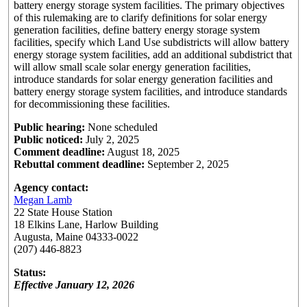
battery energy storage system facilities. The primary objectives
of this rulemaking are to clarify definitions for solar energy
generation facilities, define battery energy storage system
facilities, specify which Land Use subdistricts will allow battery
energy storage system facilities, add an additional subdistrict that
will allow small scale solar energy generation facilities,
introduce standards for solar energy generation facilities and
battery energy storage system facilities, and introduce standards
for decommissioning these facilities.
Public hearing:
None scheduled
Public noticed:
July 2, 2025
Comment deadline:
August 18, 2025
Rebuttal comment deadline:
September 2, 2025
Agency contact:
Megan Lamb
22 State House Station
18 Elkins Lane, Harlow Building
Augusta, Maine 04333-0022
(207) 446-8823
Status:
Effective January 12, 2026