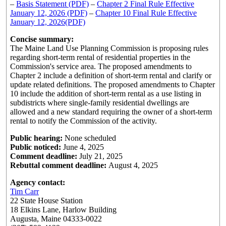
–
Basis Statement (PDF)
–
Chapter 2 Final Rule Effective
January 12, 2026 (PDF)
–
Chapter 10 Final Rule Effective
January 12, 2026(PDF)
Concise summary:
The Maine Land Use Planning Commission is proposing rules
regarding short-term rental of residential properties in the
Commission's service area. The proposed amendments to
Chapter 2 include a definition of short-term rental and clarify or
update related definitions. The proposed amendments to Chapter
10 include the addition of short-term rental as a use listing in
subdistricts where single-family residential dwellings are
allowed and a new standard requiring the owner of a short-term
rental to notify the Commission of the activity.
Public hearing:
None scheduled
Public noticed:
June 4, 2025
Comment deadline:
July 21, 2025
Rebuttal comment deadline:
August 4, 2025
Agency contact:
Tim Carr
22 State House Station
18 Elkins Lane, Harlow Building
Augusta, Maine 04333-0022