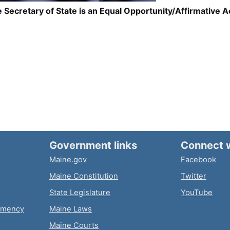
 Secretary of State is an Equal Opportunity/Affirmative 
Government links
Connect 
Maine.gov
Facebook
Maine Constitution
Twitter
State Legislature
YouTube
emency
Maine Laws
Maine Courts