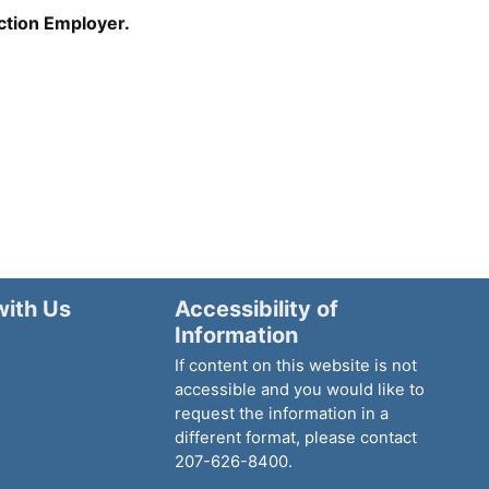
Action Employer.
with Us
Accessibility of
Information
If content on this website is not
accessible and you would like to
request the information in a
different format, please contact
207-626-8400.