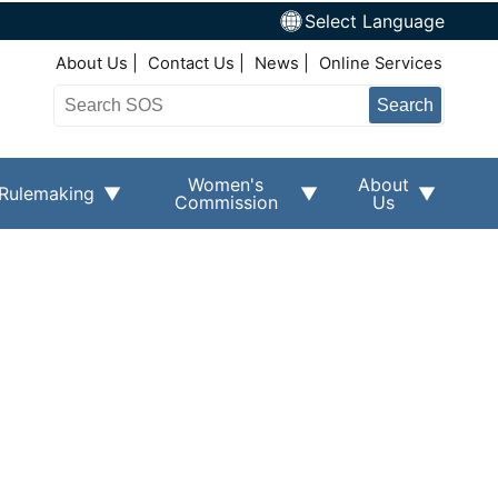
Select Language
Top Right Nav
About Us
Contact Us
News
Online Services
Search
Women's
About
Rulemaking
Commission
Us