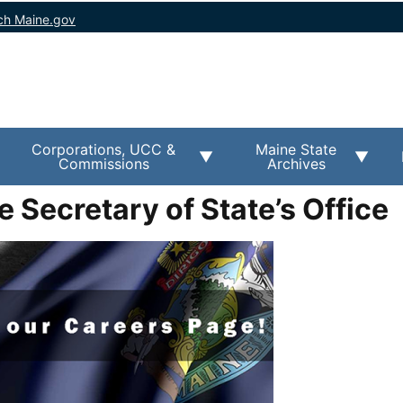
ch Maine.gov
Corporations, UCC &
Maine State
Commissions
Archives
e Secretary of State’s Office