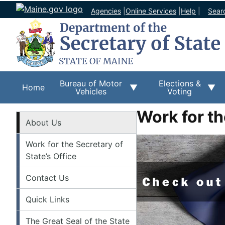
Agencies
|
Online Services
|
Help
|
Sear
Bureau of Motor
Elections &
Home
Vehicles
Voting
Work for th
About
About Us
Work for the Secretary of
State’s Office
Contact Us
Quick Links
The Great Seal of the State