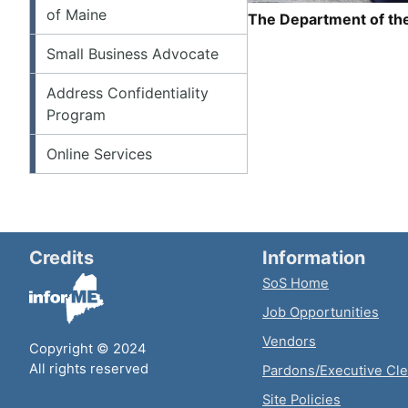
of Maine
The Department of the
Small Business Advocate
Address Confidentiality
Program
Online Services
Credits
Information
SoS Home
Job Opportunities
Vendors
Copyright © 2024
All rights reserved
Pardons/Executive Cl
Site Policies