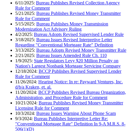
6/11/2025:
Bureau Publishes Revised Collection Agency
Rule for Comment
5/21/2025:
Bureau Publishes Revised Money Transmitter
Rule for Comment
5/15/2025:
Bureau Publishes Money Transmission
Modernization Act Advisory Ruling
4/2/2025:
Bureau Adopts Revised Supervised Lender Rule
3/18/2025:
Bureau Issues Revised Interpretive Letter
Regarding "Conventional Mortgage Rate" Definition
3/13/2025:
Bureau Adopts Revised Money Transmitter Rule
2/21/2025:
Bureau Issues Amended Rule Ch. 110
1/9/2025:
State Regulators Levy $20 Million Penalty on
Nation's Largest Nonbank Mortgage Servicing Company
12/18/2024:
BCCP Publishes Revised Supervised Lender
Rule for Comment
11/26/2024:
Hearing Notice: In re: Payward Ventures, Inc.
d/b/a Kraken, et. al.
11/20/2024:
BCCP Publishes Revised Bureau Organization,
Administration, and Procedure Rule for Comment
10/21/2024:
Bureau Publishes Revised Money Transmitter
Licensing Rule for Comment
10/3/2024:
Bureau Issues Warning About Phone Scam
9/3/2024:
Bureau Publishes Interpretive Letter Re:
"Conventional Mortgage Rate" Definition In 9-A M.R.S. 8-
506(1)(D)