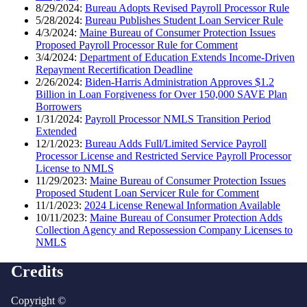
8/29/2024:
Bureau Adopts Revised Payroll Processor Rule
5/28/2024:
Bureau Publishes Student Loan Servicer Rule
4/3/2024:
Maine Bureau of Consumer Protection Issues
Proposed Payroll Processor Rule for Comment
3/4/2024:
Department of Education Extends Income-Driven
Repayment Recertification Deadline
2/26/2024:
Biden-Harris Administration Approves $1.2
Billion in Loan Forgiveness for Over 150,000 SAVE Plan
Borrowers
1/31/2024:
Payroll Processor NMLS Transition Period
Extended
12/1/2023:
Bureau Adds Full/Limited Service Payroll
Processor License and Restricted Service Payroll Processor
License to NMLS
11/29/2023:
Maine Bureau of Consumer Protection Issues
Proposed Student Loan Servicer Rule for Comment
11/1/2023:
2024 License Renewal Information Available
10/11/2023:
Maine Bureau of Consumer Protection Adds
Collection Agency and Repossession Company Licenses to
NMLS
Credits
Copyright ©