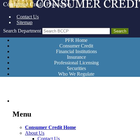
Consumer Credit Protection
Contact Us
Sitemap
Search Department
PFR Home
Consumer Credit
Financial Institutions
Insurance
Professional Licensing
Securities
Who We Regulate
Menu
Consumer Credit Home
About Us
Contact Us