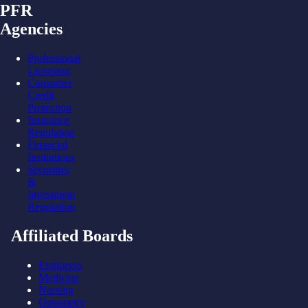
PFR
Agencies
Professional
Licensing
Consumer
Credit
Protection
Insurance
Regulation
Financial
Institutions
Securities
&
Investment
Regulation
Affiliated Boards
Engineers
Medicine
Nursing
Optometry