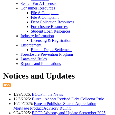
Search For A Licensee
Consumer Resources
File A Complaint
File A Complaint
Debt Collection Resources
Foreclosure Resources
Student Loan Resources
Industry Information
Licensing & Registration
Enforcement
Bitcoin Depot Settlement
Foreclosure Prevention Program
Laws and Rules
Reports and Publications
Notices and Updates
1/29/2026:
BCCP in the News
12/5/2025:
Bureau Adopts Revised Debt Collector Rule
10/29/2025:
Bureau Publishes Shared Appreciation
Mortgage Product Advisory Ruling
9/24/2025:
BCCP Advisory and Update September 2025