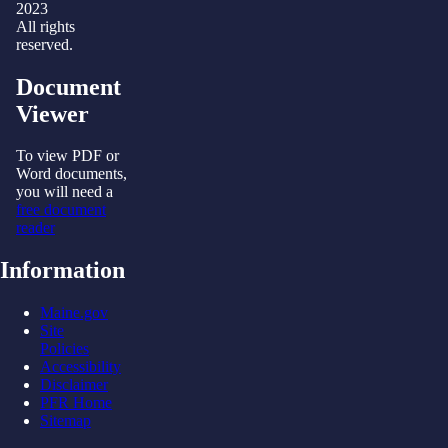
2023
All rights
reserved.
Document
Viewer
To view PDF or
Word documents,
you will need a
free document
reader
Information
Maine.gov
Site
Policies
Accessibility
Disclaimer
PFR Home
Sitemap