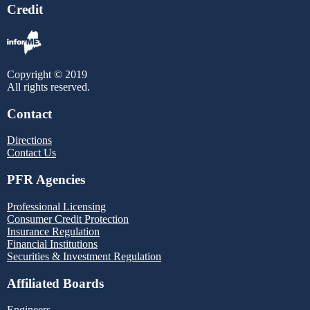
Credit
Copyright © 2019
All rights reserved.
Contact
Directions
Contact Us
PFR Agencies
Professional Licensing
Consumer Credit Protection
Insurance Regulation
Financial Institutions
Securities & Investment Regulation
Affiliated Boards
Engineers