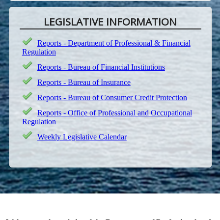
LEGISLATIVE INFORMATION
Reports - Department of Professional & Financial
Regulation
Reports - Bureau of Financial Institutions
Reports - Bureau of Insurance
Reports - Bureau of Consumer Credit Protection
Reports - Office of Professional and Occupational
Regulation
Weekly Legislative Calendar