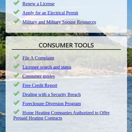
Renew a License
Apply for an Electrical Permit
Military and Military Spouse Resources
CONSUMER TOOLS
File A Complaint
Licensee search and status
Consumer guides
Free Credit Report
Dealing with a Security Breach
Foreclosure Diversion Program
Home Heating Companies Authorized to Offer
Prepaid Heating Contracts