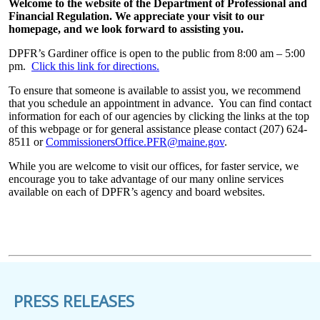
Welcome to the website of the Department of Professional and
Financial Regulation. We appreciate your visit to our
homepage, and we look forward to assisting you.
DPFR’s Gardiner office is open to the public from 8:00 am – 5:00
pm.
Click this link for directions.
To ensure that someone is available to assist you, we recommend
that you schedule an appointment in advance. You can find contact
information for each of our agencies by clicking the links at the top
of this webpage or for general assistance please contact (207) 624-
8511 or
CommissionersOffice.PFR@maine.gov
.
While you are welcome to visit our offices, for faster service, we
encourage you to take advantage of our many online services
available on each of DPFR’s agency and board websites.
PRESS RELEASES