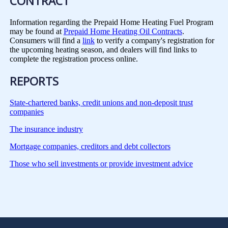
CONTRACT
Information regarding the Prepaid Home Heating Fuel Program
may be found at
Prepaid Home Heating Oil Contracts
.
Consumers will find a
link
to verify a company's registration for
the upcoming heating season, and dealers will find links to
complete the registration process online.
REPORTS
State-chartered banks, credit unions and non-deposit trust
companies
The insurance industry
Mortgage companies, creditors and debt collectors
Those who sell investments or provide investment advice