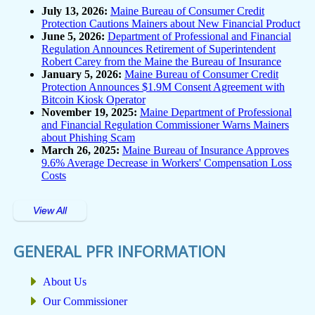
July 13, 2026:
Maine Bureau of Consumer Credit
Protection Cautions Mainers about New Financial Product
June 5, 2026:
Department of Professional and Financial
Regulation Announces Retirement of Superintendent
Robert Carey from the Maine the Bureau of Insurance
January 5, 2026:
Maine Bureau of Consumer Credit
Protection Announces $1.9M Consent Agreement with
Bitcoin Kiosk Operator
November 19, 2025:
Maine Department of Professional
and Financial Regulation Commissioner Warns Mainers
about Phishing Scam
March 26, 2025:
Maine Bureau of Insurance Approves
9.6% Average Decrease in Workers' Compensation Loss
Costs
View All
GENERAL PFR INFORMATION
About Us
Our Commissioner