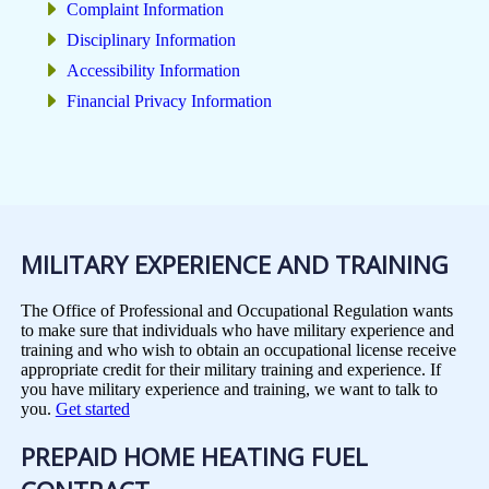
Complaint Information
Disciplinary Information
Accessibility Information
Financial Privacy Information
MILITARY EXPERIENCE AND TRAINING
The Office of Professional and Occupational Regulation wants
to make sure that individuals who have military experience and
training and who wish to obtain an occupational license receive
appropriate credit for their military training and experience. If
you have military experience and training, we want to talk to
you.
Get started
PREPAID HOME HEATING FUEL