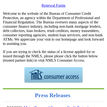
Renewal Forms
Welcome to the website of the Bureau of Consumer Credit
Protection, an agency within the Department of Professional and
Financial Regulation. The Bureau oversees many aspects of the
consumer finance industry, including non-bank mortgage lenders,
debt collectors, loan brokers, retail creditors, money transmitters,
consumer reporting agencies, student loan servicers, and non-bank
ATMs. We appreciate your visit to our homepage and look forward
to assisting you.
If you are trying to check the status of a license applied for or
issued through the NMLS, please please click the button below
(trusted partner link) to visit NMLS Consumer Access.
Press Releases