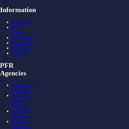
Information
Maine.gov
Site
Policies
Accessibility
Disclaimer
PFR Home
Sitemap
PFR
Agencies
Professional
Licensing
Consumer
Credit
Protection
Insurance
Regulation
Financial
Institutions