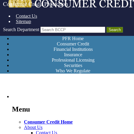
Consumer Credit Protection
Contact Us
Sitemap
Search Department
PFR Home
Consumer Credit
Financial Institutions
Insurance
Professional Licensing
Securities
Who We Regulate
Menu
Consumer Credit Home
About Us
Contact Us