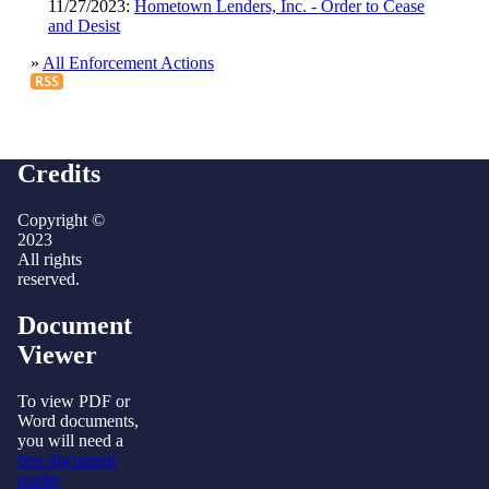
11/27/2023:
Hometown Lenders, Inc. - Order to Cease
and Desist
»
All Enforcement Actions
Credits
Copyright ©
2023
All rights
reserved.
Document
Viewer
To view PDF or
Word documents,
you will need a
free document
reader