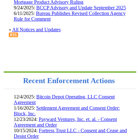
Mortgage Product Advisory Ruling
9/24/2025:
BCCP Advisory and Update September 2025
6/11/2025:
Bureau Publishes Revised Collection Agency
Rule for Comment
»
All Notices and Updates
Recent Enforcement Actions
12/4/2025:
Bitcoin Depot Operating, LLC Consent
Agreement
1/16/2025:
Settlement Agreement and Consent Order:
Block, Inc.
12/23/2024:
Payward Ventures, Inc. et. al. - Consent
Agreement and Order
10/15/2024:
Fortress Trust LLC - Consent and Cease and
Desist Order