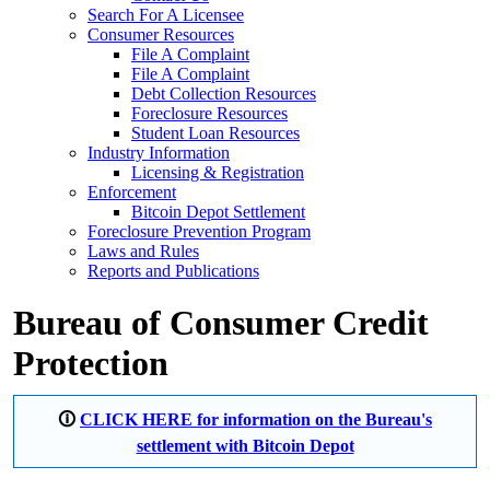
Search For A Licensee
Consumer Resources
File A Complaint
File A Complaint
Debt Collection Resources
Foreclosure Resources
Student Loan Resources
Industry Information
Licensing & Registration
Enforcement
Bitcoin Depot Settlement
Foreclosure Prevention Program
Laws and Rules
Reports and Publications
Bureau of Consumer Credit
Protection
🛈
CLICK HERE for information on the Bureau's
settlement with Bitcoin Depot