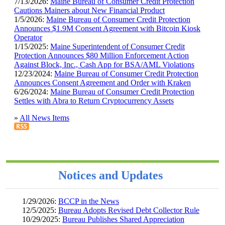
7/13/2026:
Maine Bureau of Consumer Credit Protection
Cautions Mainers about New Financial Product
1/5/2026:
Maine Bureau of Consumer Credit Protection
Announces $1.9M Consent Agreement with Bitcoin Kiosk
Operator
1/15/2025:
Maine Superintendent of Consumer Credit
Protection Announces $80 Million Enforcement Action
Against Block, Inc., Cash App for BSA/AML Violations
12/23/2024:
Maine Bureau of Consumer Credit Protection
Announces Consent Agreement and Order with Kraken
6/26/2024:
Maine Bureau of Consumer Credit Protection
Settles with Abra to Return Cryptocurrency Assets
»
All News Items
Notices and Updates
1/29/2026:
BCCP in the News
12/5/2025:
Bureau Adopts Revised Debt Collector Rule
10/29/2025:
Bureau Publishes Shared Appreciation