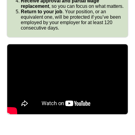
Receive approval and partial wage
replacement
, so you can focus on what matters.
Return to your job
. Your position, or an
equivalent one, will be protected if you’ve been
employed by your employer for at least 120
consecutive days.