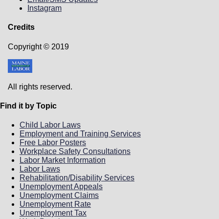
YouTube
|
PowerPoint
(PDF)
Instagram
PFML Translated Informational Videos for
employees
Credits
(يوتيوب) -
للموظفين، مع ترجمة باللغة العربية
Copyright © 2019
Arabic
Pour les employés, avec sous-titres
français
(YouTube) - French
Pou Anplwaye ki gen Soutit Kreyòl
All rights reserved.
Ayisyen
(YouTube) - Haitian/Creole
Pona Basali, na Sous-titres Lingala
(YouTube)
- Lingala
Find it by Topic
Para Colaboradores, com Legendas em
Português
(YouTube) - Portuguese
Child Labor Laws
Loogu talagalay Shaqaalaha, oo leh Qoraal-
Employment and Training Services
hoosaadyo Af-Soomaali ah
(YouTube) -
Free Labor Posters
Somali
Workplace Safety Consultations
Para Empleados, con Subtítulos en
Labor Market Information
Español
(YouTube) - Spanish
Labor Laws
Rehabilitation/Disability Services
Unemployment Appeals
Unemployment Claims
Unemployment Rate
Unemployment Tax