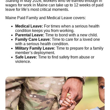
Starting in May 2026, workers who’ve earned enough in
wages for work in Maine can take up to 12 weeks of paid
leave for life’s most critical moments.
Maine Paid Family and Medical Leave covers:
Medical Leave:
For times when a serious health
condition keeps you from working.
Parental Leave:
Time to bond with a new child.
Family Care Leave:
Time to care for a loved one
with a serious health condition.
Military Family Leave:
Time to prepare for a family
member’s deployment.
Safe Leave:
Time to find safety from abuse or
violence.