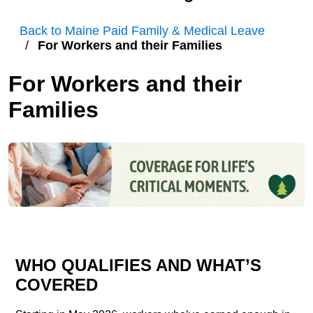
Back to Maine Paid Family & Medical Leave
For Workers and their Families
For Workers and their
Families
WHO QUALIFIES AND WHAT’S
COVERED