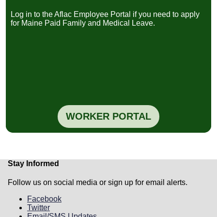
نشرة معلوماتية للموظفين لعام 2026
(PDF) -
Log in to the Aflac Employee Portal if you need to apply
Arabic
for Maine Paid Family and Medical Leave.
2026 informational flyer for employees
(PDF) -
English
Dépliant d'information pour les employés
(2026)
(PDF) - French
Fèy enfòmasyon pou anplwaye yo pou ane
2026 la
(PDF) - Haitian/Creole
2026 flyer ya sango mpo na basali
(PDF) -
Lingala
Folheto informativo para os colaboradores
sobre 2026
(PDF) - Portuguese
WORKER PORTAL
Warqadda macluumaadka shaqaalaha ee
sannadka 2026
(PDF) - Somali
Folleto informativo para empleados de
2026
(PDF) - Spanish
Worker-Focused Webinars
Stay Informed
Maine Paid Family and Medical Leave:
Follow us on social media or sign up for email alerts.
What Employees Need to Know Before
May 2026 Webinar
Facebook
Date & Time: March 16, 2026 | 5:30 PM -
Twitter
6:30 PM
Email/SMS Updates