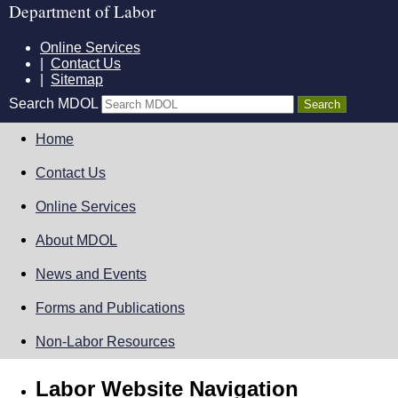
Department of Labor
Online Services
|
Contact Us
|
Sitemap
Search MDOL
Home
Contact Us
Online Services
About MDOL
News and Events
Forms and Publications
Non-Labor Resources
Labor Website Navigation