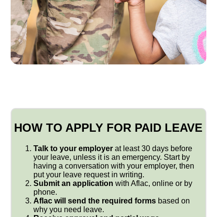
HOW TO APPLY FOR PAID LEAVE
Talk to your employer
at least 30 days before
your leave, unless it is an emergency. Start by
having a conversation with your employer, then
put your leave request in writing.
Submit an application
with Aflac, online or by
phone.
Aflac will send the required forms
based on
why you need leave.