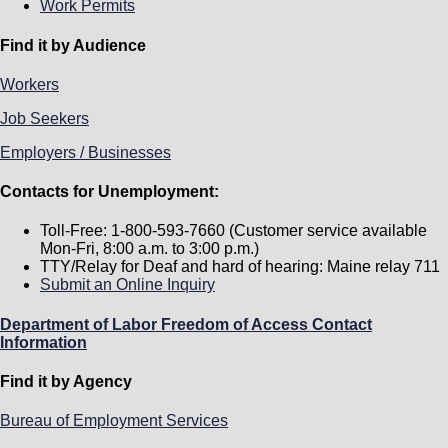
Work Permits
Find it by Audience
Workers
Job Seekers
Employers / Businesses
Contacts for Unemployment:
Toll-Free: 1-800-593-7660 (Customer service available
Mon-Fri, 8:00 a.m. to 3:00 p.m.)
TTY/Relay for Deaf and hard of hearing: Maine relay 711
Submit an Online Inquiry
Department of Labor Freedom of Access Contact
Information
Find it by Agency
Bureau of Employment Services