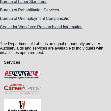
Bureau of Labor Standards
Bureau of Rehabilitation Services
Bureau of Unemployment Compensation
Center for Workforce Research and Information
The Department of Labor is an equal opportunity provider.
Auxiliary aids and services are available to individuals with
disabilities upon request.
Services