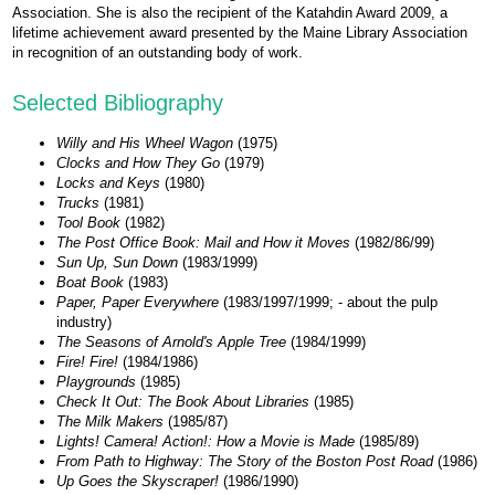
Association. She is also the recipient of the Katahdin Award 2009, a
lifetime achievement award presented by the Maine Library Association
in recognition of an outstanding body of work.
Selected Bibliography
Willy and His Wheel Wagon
(1975)
Clocks and How They Go
(1979)
Locks and Keys
(1980)
Trucks
(1981)
Tool Book
(1982)
The Post Office Book: Mail and How it Moves
(1982/86/99)
Sun Up, Sun Down
(1983/1999)
Boat Book
(1983)
Paper, Paper Everywhere
(1983/1997/1999; - about the pulp
industry)
The Seasons of Arnold's Apple Tree
(1984/1999)
Fire! Fire!
(1984/1986)
Playgrounds
(1985)
Check It Out: The Book About Libraries
(1985)
The Milk Makers
(1985/87)
Lights! Camera! Action!: How a Movie is Made
(1985/89)
From Path to Highway: The Story of the Boston Post Road
(1986)
Up Goes the Skyscraper!
(1986/1990)