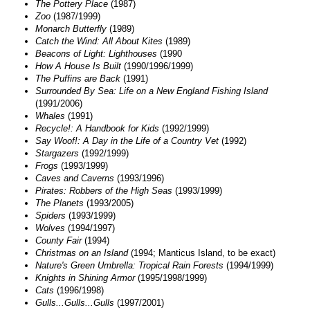
The Pottery Place
(1987)
Zoo
(1987/1999)
Monarch Butterfly
(1989)
Catch the Wind: All About Kites
(1989)
Beacons of Light: Lighthouses
(1990
How A House Is Built
(1990/1996/1999)
The Puffins are Back
(1991)
Surrounded By Sea: Life on a New England Fishing Island
(1991/2006)
Whales
(1991)
Recycle!: A Handbook for Kids
(1992/1999)
Say Woof!: A Day in the Life of a Country Vet
(1992)
Stargazers
(1992/1999)
Frogs
(1993/1999)
Caves and Caverns
(1993/1996)
Pirates: Robbers of the High Seas
(1993/1999)
The Planets
(1993/2005)
Spiders
(1993/1999)
Wolves
(1994/1997)
County Fair
(1994)
Christmas on an Island
(1994; Manticus Island, to be exact)
Nature's Green Umbrella: Tropical Rain Forests
(1994/1999)
Knights in Shining Armor
(1995/1998/1999)
Cats
(1996/1998)
Gulls...Gulls...Gulls
(1997/2001)