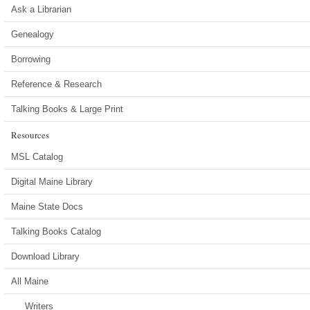
Ask a Librarian
Genealogy
Borrowing
Reference & Research
Talking Books & Large Print
Resources
MSL Catalog
Digital Maine Library
Maine State Docs
Talking Books Catalog
Download Library
All Maine
Writers