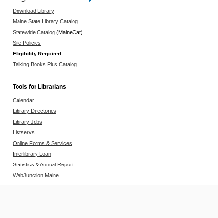
Download Library
Maine State Library Catalog
Statewide Catalog
(MaineCat)
Site Policies
Eligibility Required
Talking Books Plus Catalog
Tools for Librarians
Calendar
Library Directories
Library Jobs
Listservs
Online Forms & Services
Interlibrary Loan
Statistics
&
Annual Report
WebJunction Maine