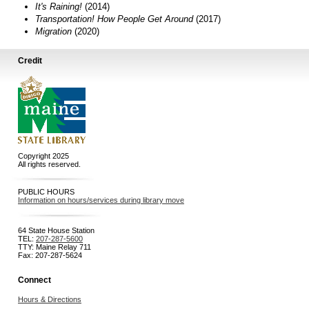
It's Raining!
(2014)
Transportation! How People Get Around
(2017)
Migration
(2020)
Credit
Copyright 2025
All rights reserved.
PUBLIC HOURS
Information on hours/services during library move
64 State House Station
TEL:
207-287-5600
TTY: Maine Relay 711
Fax: 207-287-5624
Connect
Hours & Directions