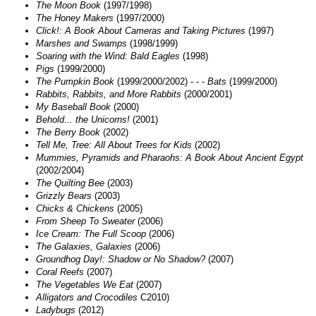
The Moon Book
(1997/1998)
The Honey Makers
(1997/2000)
Click!: A Book About Cameras and Taking Pictures
(1997)
Marshes and Swamps
(1998/1999)
Soaring with the Wind: Bald Eagles
(1998)
Pigs
(1999/2000)
The Pumpkin Book
(1999/2000/2002) - - -
Bats
(1999/2000)
Rabbits, Rabbits, and More Rabbits
(2000/2001)
My Baseball Book
(2000)
Behold... the Unicorns!
(2001)
The Berry Book
(2002)
Tell Me, Tree: All About Trees for Kids
(2002)
Mummies, Pyramids and Pharaohs: A Book About Ancient Egypt
(2002/2004)
The Quilting Bee
(2003)
Grizzly Bears
(2003)
Chicks & Chickens
(2005)
From Sheep To Sweater
(2006)
Ice Cream: The Full Scoop
(2006)
The Galaxies, Galaxies
(2006)
Groundhog Day!: Shadow or No Shadow?
(2007)
Coral Reefs
(2007)
The Vegetables We Eat
(2007)
Alligators and Crocodiles
C2010)
Ladybugs
(2012)