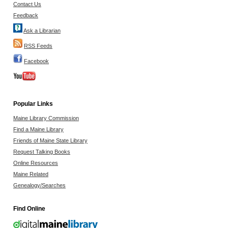
Contact Us
Feedback
Ask a Librarian
RSS Feeds
Facebook
Popular Links
Maine Library Commission
Find a Maine Library
Friends of Maine State Library
Request Talking Books
Online Resources
Maine Related
Genealogy/Searches
Find Online