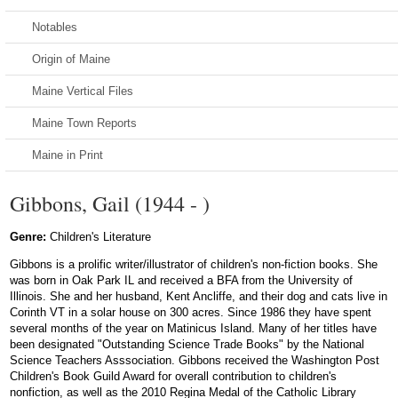
Notables
Origin of Maine
Maine Vertical Files
Maine Town Reports
Maine in Print
Gibbons, Gail (1944 - )
Genre:
Children's Literature
Gibbons is a prolific writer/illustrator of children's non-fiction books. She
was born in Oak Park IL and received a BFA from the University of
Illinois. She and her husband, Kent Ancliffe, and their dog and cats live in
Corinth VT in a solar house on 300 acres. Since 1986 they have spent
several months of the year on Matinicus Island. Many of her titles have
been designated "Outstanding Science Trade Books" by the National
Science Teachers Asssociation. Gibbons received the Washington Post
Children's Book Guild Award for overall contribution to children's
nonfiction, as well as the 2010 Regina Medal of the Catholic Library