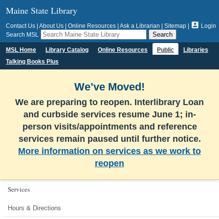
Maine State Library

Contact Us
|
About Us
|
Online Resources
|
Ask a Librarian
|
Sitemap
|
Login
Search MSL
MSL Home
Library Catalog
Online Resources
Public
Libraries
Talking Books Plus
We’ve Moved!
We are preparing to reopen. Interlibrary Loan
and curbside services resume June 1; in-
person visits/appointments and reference
services remain paused until further notice.
More information on services as we work to
reopen
Services
Hours & Directions