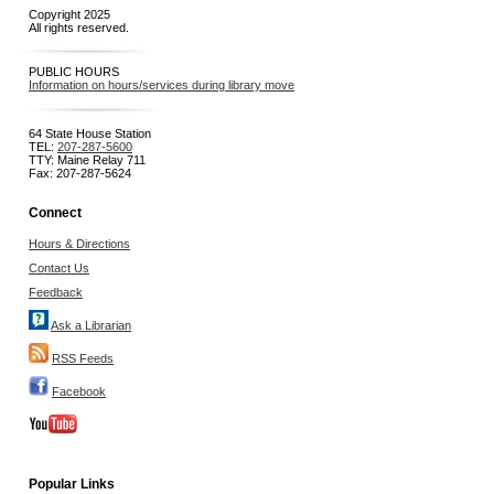
Copyright 2025
All rights reserved.
PUBLIC HOURS
Information on hours/services during library move
64 State House Station
TEL:
207-287-5600
TTY: Maine Relay 711
Fax: 207-287-5624
Connect
Hours & Directions
Contact Us
Feedback
Ask a Librarian
RSS Feeds
Facebook
Popular Links