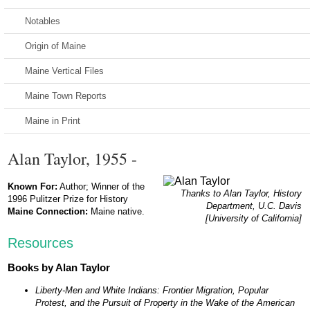
Notables
Origin of Maine
Maine Vertical Files
Maine Town Reports
Maine in Print
Alan Taylor, 1955 -
Known For:
Author; Winner of the
Thanks to Alan Taylor, History
1996 Pulitzer Prize for History
Department, U.C. Davis
Maine Connection:
Maine native.
[University of California]
Resources
Books by Alan Taylor
Liberty-Men and White Indians: Frontier Migration, Popular
Protest, and the Pursuit of Property in the Wake of the American