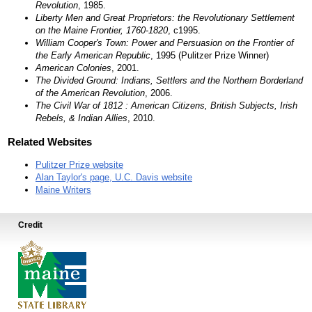
Revolution
, 1985.
Liberty Men and Great Proprietors: the Revolutionary Settlement
on the Maine Frontier, 1760-1820
, c1995.
William Cooper's Town: Power and Persuasion on the Frontier of
the Early American Republic
, 1995 (Pulitzer Prize Winner)
American Colonies
, 2001.
The Divided Ground: Indians, Settlers and the Northern Borderland
of the American Revolution
, 2006.
The Civil War of 1812 : American Citizens, British Subjects, Irish
Rebels, & Indian Allies
, 2010.
Related Websites
Pulitzer Prize website
Alan Taylor's page, U.C. Davis website
Maine Writers
Credit