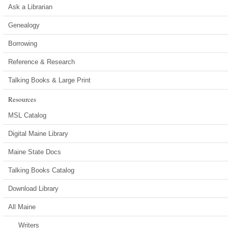
Ask a Librarian
Genealogy
Borrowing
Reference & Research
Talking Books & Large Print
Resources
MSL Catalog
Digital Maine Library
Maine State Docs
Talking Books Catalog
Download Library
All Maine
Writers