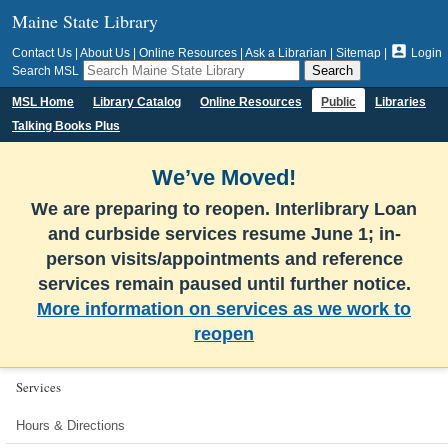
Maine State Library

Contact Us
|
About Us
|
Online Resources
|
Ask a Librarian
|
Sitemap
|
Login
Search MSL
MSL Home
Library Catalog
Online Resources
Public
Libraries
Talking Books Plus
We’ve Moved!
We are preparing to reopen. Interlibrary Loan
and curbside services resume June 1; in-
person visits/appointments and reference
services remain paused until further notice.
More information on services as we work to
reopen
Services
Hours & Directions