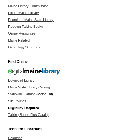
Maine Library Commission
Find a Maine Library
Friends of Maine State Library
Request Talking Books
Online Resources
Maine Related
Genealogy/Searches
Find Online
Download Library
Maine State Library Catalog
Statewide Catalog
(MaineCat)
Site Policies
Eligibility Required
Talking Books Plus Catalog
Tools for Librarians
Calendar