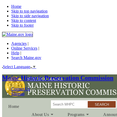
Home
Skip to top navigation
Skip to side navigation
Skip to content
Skip to footer
Agencies
|
Online Services
|
Help
|
Search Maine.gov
Select Language
▼
Maine Historic Preservation Commission
Contact Us
Sitemap
Search
Home
About Us
Programs
Announ