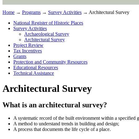
Home
→
Programs
→
Survey Activities
→ Architectural Survey
National Register of Historic Places
Survey Activities
Archaeological Survey
Architectural Survey
Project Review
Tax Incentives
Grants
Protection and Community Resources
Educational Resources
Technical Assistance
Architectural Survey
What is an architectural survey?
A systematic record of the built environment within a specified 
A method to understand trends in building and design;
A process that documents the life cycle of a place.