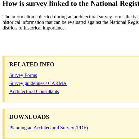
How is survey linked to the National Regis
The information collected during an architectural survey forms the basis
historical information that can be evaluated against the National Registe
districts of historical importance.
RELATED INFO
Survey Forms
Survey guidelines / CARMA
Architectural Consultants
DOWNLOADS
Planning an Architectural Survey (PDF)