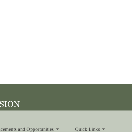
cements and Opportunities
Quick Links