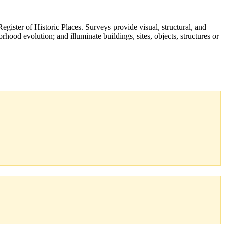
Register of Historic Places. Surveys provide visual, structural, and
orhood evolution; and illuminate buildings, sites, objects, structures or