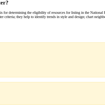
ter?
 for determining the eligibility of resources for listing in the National 
r criteria; they help to identify trends in style and design; chart neighb