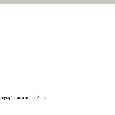
geographic area or time frame;