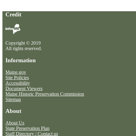
Credit
Copyright © 2019
All rights reserved.
Information
Maine.gov
Site Policies
Accessibility
Document Viewers
Maine Historic Preservation Commission
Sitemap
About
About Us
State Preservation Plan
Staff Directory / Contact us