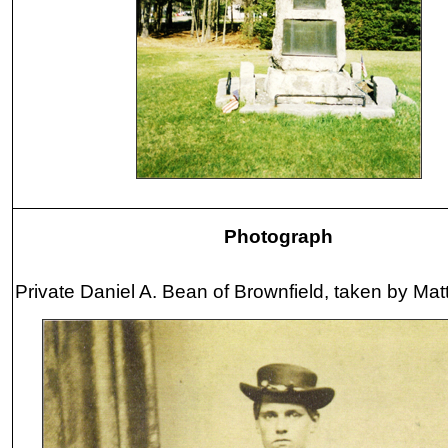
Photograph
Private Daniel A. Bean of Brownfield, taken by Ma