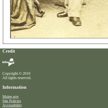
Credit
Copyright © 2019
All rights reserved.
Information
Maine.gov
Site Policies
Accessibility