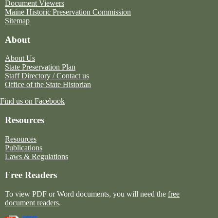
Document Viewers
Maine Historic Preservation Commission
Sitemap
About
About Us
State Preservation Plan
Staff Directory / Contact us
Office of the State Historian
Find us on Facebook
Resources
Resources
Publications
Laws & Regulations
Free Readers
To view PDF or Word documents, you will need the
free
document readers
.