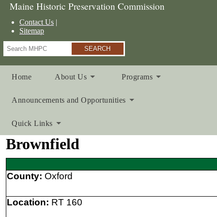
Maine Historic Preservation Commission
Contact Us
Sitemap
Search
Home
About Us
Programs
Announcements and Opportunities
Quick Links
Brownfield
County:
Oxford
Location:
RT 160