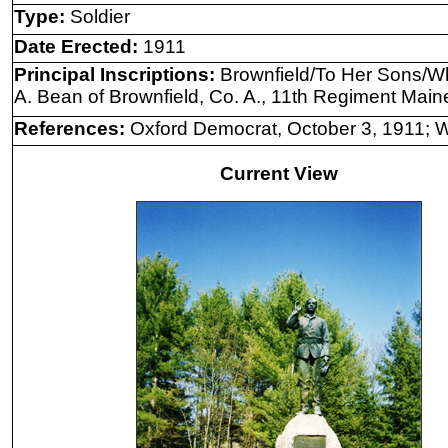
Type:
Soldier
Date Erected:
1911
Principal Inscriptions:
Brownfield/To Her Sons/Wh
A. Bean of Brownfield, Co. A., 11th Regiment Maine 
References:
Oxford Democrat, October 3, 1911; Wi
Current View