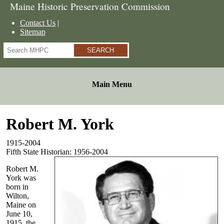
Maine Historic Preservation Commission
Contact Us
Sitemap
Search
Main Menu
Robert M. York
1915-2004
Fifth State Historian: 1956-2004
Robert M.
York was
born in
Wilton,
Maine on
June 10,
1915, the