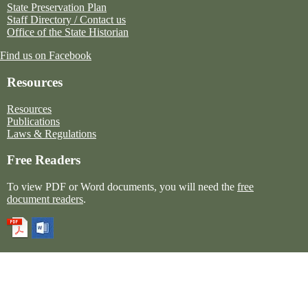
State Preservation Plan
Staff Directory / Contact us
Office of the State Historian
Find us on Facebook
Resources
Resources
Publications
Laws & Regulations
Free Readers
To view PDF or Word documents, you will need the
free
document readers
.