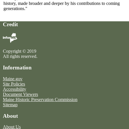
history, made broader and deeper by his contributions to coming
generations."
Credit
Copyright © 2019
All rights reserved.
Information
Maine.gov
Site Policies
Accessibility
Document Viewers
Maine Historic Preservation Commission
Sitemap
About
About Us