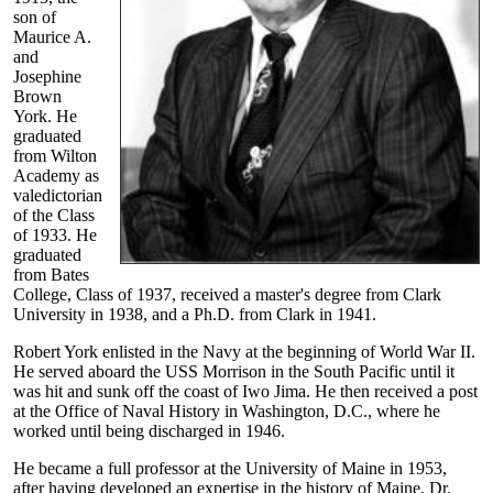
son of
Maurice A.
and
Josephine
Brown
York. He
graduated
from Wilton
Academy as
valedictorian
of the Class
of 1933. He
graduated
from Bates
College, Class of 1937, received a master's degree from Clark
University in 1938, and a Ph.D. from Clark in 1941.
Robert York enlisted in the Navy at the beginning of World War II.
He served aboard the USS Morrison in the South Pacific until it
was hit and sunk off the coast of Iwo Jima. He then received a post
at the Office of Naval History in Washington, D.C., where he
worked until being discharged in 1946.
He became a full professor at the University of Maine in 1953,
after having developed an expertise in the history of Maine. Dr.