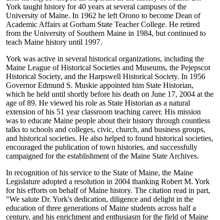
York taught history for 40 years at several campuses of the
University of Maine. In 1962 he left Orono to become Dean of
Academic Affairs at Gorham State Teacher College. He retired
from the University of Southern Maine in 1984, but continued to
teach Maine history until 1997.
York was active in several historical organizations, including the
Maine League of Historical Societies and Museums, the Pejepscot
Historical Society, and the Harpswell Historical Society. In 1956
Governor Edmund S. Muskie appointed him State Historian,
which he held until shortly before his death on June 17, 2004 at the
age of 89. He viewed his role as State Historian as a natural
extension of his 51 year classroom teaching career. His mission
was to educate Maine people about their history through countless
talks to schools and colleges, civic, church, and business groups,
and historical societies. He also helped to found historical societies,
encouraged the publication of town histories, and successfully
campaigned for the establishment of the Maine State Archives.
In recognition of his service to the State of Maine, the Maine
Legislature adopted a resolution in 2004 thanking Robert M. York
for his efforts on behalf of Maine history. The citation read in part,
"We salute Dr. York's dedication, diligence and delight in the
education of three generations of Maine students across half a
century, and his enrichment and enthusiasm for the field of Maine