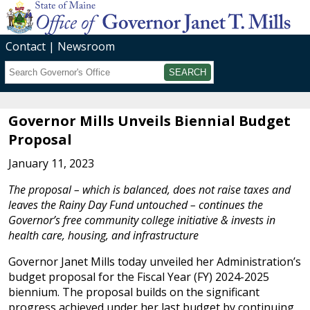
Contact
Newsroom
Search
Submit
Governor Mills Unveils Biennial Budget
Proposal
January 11, 2023
The proposal – which is balanced, does not raise taxes and
leaves the Rainy Day Fund untouched – continues the
Governor’s free community college initiative & invests in
health care, housing, and infrastructure
Governor Janet Mills today unveiled her Administration’s
budget proposal for the Fiscal Year (FY) 2024-2025
biennium. The proposal builds on the significant
progress achieved under her last budget by continuing