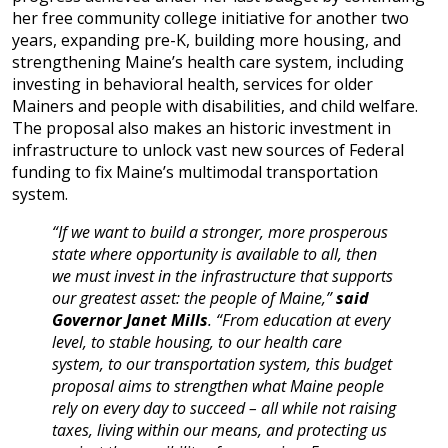
her free community college initiative for another two
years, expanding pre-K, building more housing, and
strengthening Maine’s health care system, including
investing in behavioral health, services for older
Mainers and people with disabilities, and child welfare.
The proposal also makes an historic investment in
infrastructure to unlock vast new sources of Federal
funding to fix Maine’s multimodal transportation
system.
“If we want to build a stronger, more prosperous
state where opportunity is available to all, then
we must invest in the infrastructure that supports
our greatest asset: the people of Maine,”
said
Governor Janet Mills
. “From education at every
level, to stable housing, to our health care
system, to our transportation system, this budget
proposal aims to strengthen what Maine people
rely on every day to succeed – all while not raising
taxes, living within our means, and protecting us