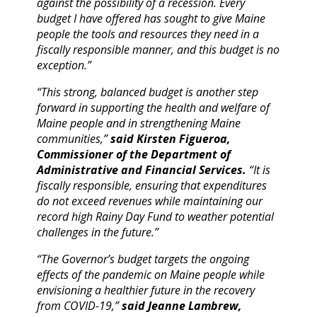
against the possibility of a recession. Every
budget I have offered has sought to give Maine
people the tools and resources they need in a
fiscally responsible manner, and this budget is no
exception.”
“This strong, balanced budget is another step
forward in supporting the health and welfare of
Maine people and in strengthening Maine
communities,”
said Kirsten Figueroa,
Commissioner of the Department of
Administrative and Financial Services.
“It is
fiscally responsible, ensuring that expenditures
do not exceed revenues while maintaining our
record high Rainy Day Fund to weather potential
challenges in the future.”
“The Governor’s budget targets the ongoing
effects of the pandemic on Maine people while
envisioning a healthier future in the recovery
from COVID-19,”
said Jeanne Lambrew,