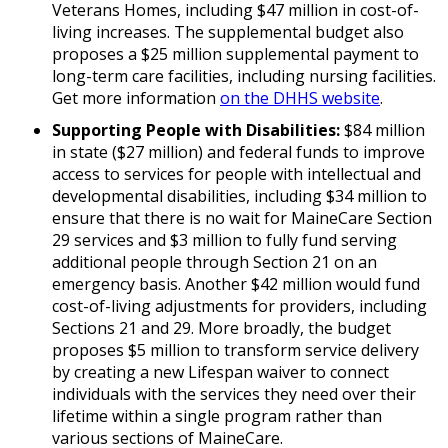
Veterans Homes, including $47 million in cost-of-
living increases. The supplemental budget also
proposes a $25 million supplemental payment to
long-term care facilities, including nursing facilities.
Get more information
on the DHHS website
.
Supporting People with Disabilities:
$84 million
in state ($27 million) and federal funds to improve
access to services for people with intellectual and
developmental disabilities, including $34 million to
ensure that there is no wait for MaineCare Section
29 services and $3 million to fully fund serving
additional people through Section 21 on an
emergency basis. Another $42 million would fund
cost-of-living adjustments for providers, including
Sections 21 and 29. More broadly, the budget
proposes $5 million to transform service delivery
by creating a new Lifespan waiver to connect
individuals with the services they need over their
lifetime within a single program rather than
various sections of MaineCare.