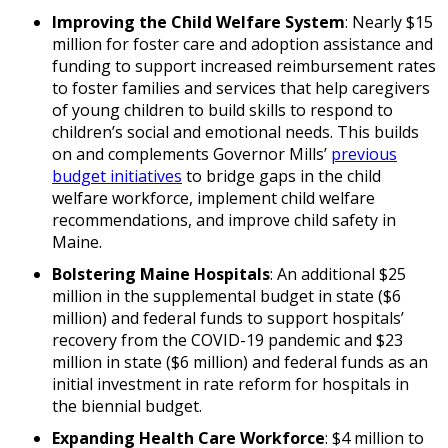
Improving the Child Welfare System
: Nearly $15
million for foster care and adoption assistance and
funding to support increased reimbursement rates
to foster families and services that help caregivers
of young children to build skills to respond to
children’s social and emotional needs. This builds
on and complements Governor Mills’
previous
budget initiatives
to bridge gaps in the child
welfare workforce, implement child welfare
recommendations, and improve child safety in
Maine.
Bolstering Maine Hospitals
: An additional $25
million in the supplemental budget in state ($6
million) and federal funds to support hospitals’
recovery from the COVID-19 pandemic and $23
million in state ($6 million) and federal funds as an
initial investment in rate reform for hospitals in
the biennial budget.
Expanding Health Care Workforce
: $4 million to