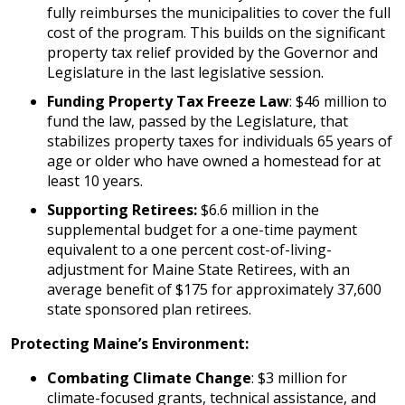
fully reimburses the municipalities to cover the full
cost of the program. This builds on the significant
property tax relief provided by the Governor and
Legislature in the last legislative session.
Funding Property Tax Freeze Law
: $46 million to
fund the law, passed by the Legislature, that
stabilizes property taxes for individuals 65 years of
age or older who have owned a homestead for at
least 10 years.
Supporting Retirees:
$6.6 million in the
supplemental budget for a one-time payment
equivalent to a one percent cost-of-living-
adjustment for Maine State Retirees, with an
average benefit of $175 for approximately 37,600
state sponsored plan retirees.
Protecting Maine’s Environment:
Combating Climate Change
: $3 million for
climate-focused grants, technical assistance, and