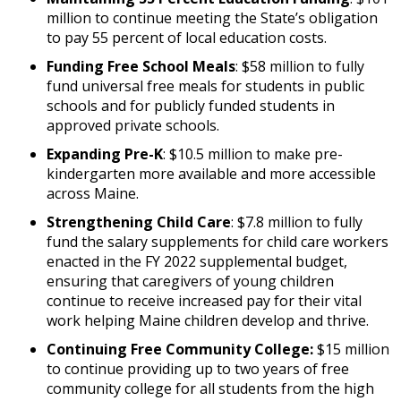
million to continue meeting the State’s obligation
to pay 55 percent of local education costs.
Funding Free School Meals
: $58 million to fully
fund universal free meals for students in public
schools and for publicly funded students in
approved private schools.
Expanding Pre-K
: $10.5 million to make pre-
kindergarten more available and more accessible
across Maine.
Strengthening Child Care
: $7.8 million to fully
fund the salary supplements for child care workers
enacted in the FY 2022 supplemental budget,
ensuring that caregivers of young children
continue to receive increased pay for their vital
work helping Maine children develop and thrive.
Continuing Free Community College:
$15 million
to continue providing up to two years of free
community college for all students from the high