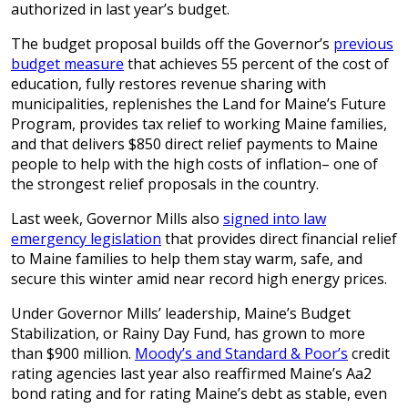
authorized in last year’s budget.
The budget proposal builds off the Governor’s
previous
budget measure
that achieves 55 percent of the cost of
education, fully restores revenue sharing with
municipalities, replenishes the Land for Maine’s Future
Program, provides tax relief to working Maine families,
and that delivers $850 direct relief payments to Maine
people to help with the high costs of inflation– one of
the strongest relief proposals in the country.
Last week, Governor Mills also
signed into law
emergency legislation
that provides direct financial relief
to Maine families to help them stay warm, safe, and
secure this winter amid near record high energy prices.
Under Governor Mills’ leadership, Maine’s Budget
Stabilization, or Rainy Day Fund, has grown to more
than $900 million.
Moody’s and Standard & Poor’s
credit
rating agencies last year also reaffirmed Maine’s Aa2
bond rating and for rating Maine’s debt as stable, even