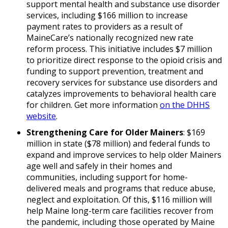
support mental health and substance use disorder
services, including $166 million to increase
payment rates to providers as a result of
MaineCare’s nationally recognized new rate
reform process. This initiative includes $7 million
to prioritize direct response to the opioid crisis and
funding to support prevention, treatment and
recovery services for substance use disorders and
catalyzes improvements to behavioral health care
for children. Get more information
on the DHHS
website
.
Strengthening Care for Older Mainers
: $169
million in state ($78 million) and federal funds to
expand and improve services to help older Mainers
age well and safely in their homes and
communities, including support for home-
delivered meals and programs that reduce abuse,
neglect and exploitation. Of this, $116 million will
help Maine long-term care facilities recover from
the pandemic, including those operated by Maine