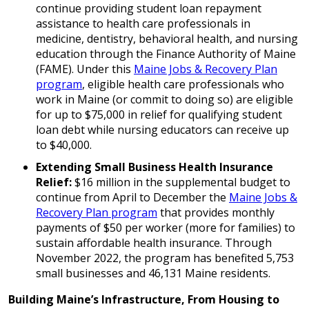
continue providing student loan repayment
assistance to health care professionals in
medicine, dentistry, behavioral health, and nursing
education through the Finance Authority of Maine
(FAME). Under this
Maine Jobs & Recovery Plan
program
, eligible health care professionals who
work in Maine (or commit to doing so) are eligible
for up to $75,000 in relief for qualifying student
loan debt while nursing educators can receive up
to $40,000.
Extending Small Business Health Insurance
Relief:
$16 million in the supplemental budget to
continue from April to December the
Maine Jobs &
Recovery Plan program
that provides monthly
payments of $50 per worker (more for families) to
sustain affordable health insurance. Through
November 2022, the program has benefited 5,753
small businesses and 46,131 Maine residents.
Building Maine’s Infrastructure, From Housing to