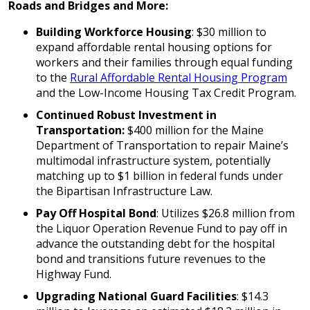
Roads and Bridges and More:
Building Workforce Housing
: $30 million to
expand affordable rental housing options for
workers and their families through equal funding
to the
Rural Affordable Rental Housing Program
and the Low-Income Housing Tax Credit Program.
Continued Robust Investment in
Transportation:
$400 million for the Maine
Department of Transportation to repair Maine’s
multimodal infrastructure system, potentially
matching up to $1 billion in federal funds under
the Bipartisan Infrastructure Law.
Pay Off Hospital Bond
: Utilizes $26.8 million from
the Liquor Operation Revenue Fund to pay off in
advance the outstanding debt for the hospital
bond and transitions future revenues to the
Highway Fund.
Upgrading National Guard Facilities
: $14.3