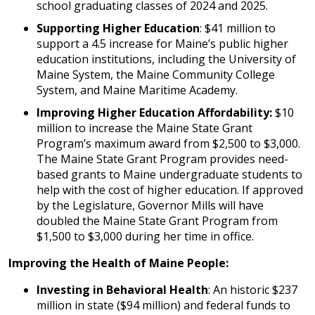
school graduating classes of 2024 and 2025.
Supporting Higher Education
: $41 million to
support a 4.5 increase for Maine’s public higher
education institutions, including the University of
Maine System, the Maine Community College
System, and Maine Maritime Academy.
Improving Higher Education Affordability:
$10
million to increase the Maine State Grant
Program’s maximum award from $2,500 to $3,000.
The Maine State Grant Program provides need-
based grants to Maine undergraduate students to
help with the cost of higher education. If approved
by the Legislature, Governor Mills will have
doubled the Maine State Grant Program from
$1,500 to $3,000 during her time in office.
Improving the Health of Maine People:
Investing in Behavioral Health
: An historic $237
million in state ($94 million) and federal funds to