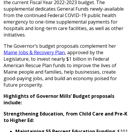
the current Fiscal Year 2022-2023 budget. The
supplemental dedicates General Funds newly-available
from the continued Federal COVID-19 public health
emergency to one-time supplemental payments for
hospitals and long-term care facilities, as well as other
initiatives.
The Governor’s budget proposals complement her
Maine Jobs & Recovery Plan
, approved by the
Legislature, to invest nearly $1 billion in Federal
American Rescue Plan funds to improve the lives of
Maine people and families, help businesses, create
good-paying jobs, and build an economy poised for
future prosperity.
Highlights of Governor Mills’ Budget proposals
include:
Strengthening Education, from Child Care and Pre-K
to Higher Ed:
Maintaining 55 Percent Education Funding
: $101