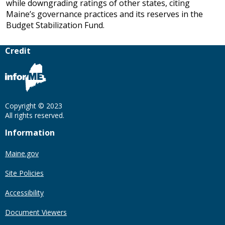
while downgrading ratings of other states, citing
Maine’s governance practices and its reserves in the
Budget Stabilization Fund.
Credit
Copyright © 2023
All rights reserved.
Information
Maine.gov
Site Policies
Accessibility
Document Viewers