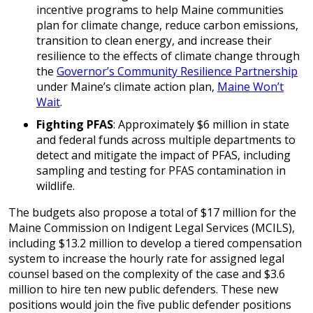
incentive programs to help Maine communities
plan for climate change, reduce carbon emissions,
transition to clean energy, and increase their
resilience to the effects of climate change through
the
Governor’s Community Resilience Partnership
under Maine’s climate action plan,
Maine Won’t
Wait
.
Fighting PFAS
: Approximately $6 million in state
and federal funds across multiple departments to
detect and mitigate the impact of PFAS, including
sampling and testing for PFAS contamination in
wildlife.
The budgets also propose a total of $17 million for the
Maine Commission on Indigent Legal Services (MCILS),
including $13.2 million to develop a tiered compensation
system to increase the hourly rate for assigned legal
counsel based on the complexity of the case and $3.6
million to hire ten new public defenders. These new
positions would join the five public defender positions