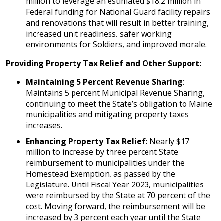
million to leverage an estimated $18.2 million in
Federal funding for National Guard facility repairs
and renovations that will result in better training,
increased unit readiness, safer working
environments for Soldiers, and improved morale.
Providing Property Tax Relief and Other Support:
Maintaining 5 Percent Revenue Sharing
:
Maintains 5 percent Municipal Revenue Sharing,
continuing to meet the State’s obligation to Maine
municipalities and mitigating property taxes
increases.
Enhancing Property Tax Relief:
Nearly $17
million to increase by three percent State
reimbursement to municipalities under the
Homestead Exemption, as passed by the
Legislature. Until Fiscal Year 2023, municipalities
were reimbursed by the State at 70 percent of the
cost. Moving forward, the reimbursement will be
increased by 3 percent each year until the State