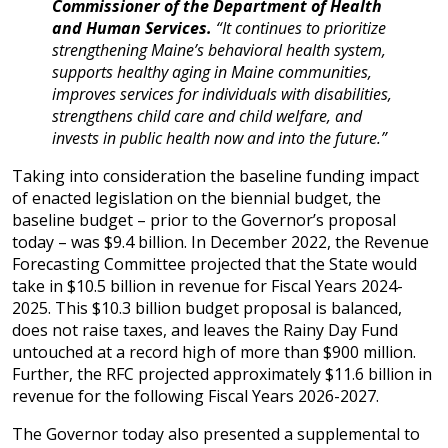
Commissioner of the Department of Health
and Human Services.
“It continues to prioritize
strengthening Maine’s behavioral health system,
supports healthy aging in Maine communities,
improves services for individuals with disabilities,
strengthens child care and child welfare, and
invests in public health now and into the future.”
Taking into consideration the baseline funding impact
of enacted legislation on the biennial budget, the
baseline budget – prior to the Governor’s proposal
today – was $9.4 billion. In December 2022, the Revenue
Forecasting Committee projected that the State would
take in $10.5 billion in revenue for Fiscal Years 2024-
2025. This $10.3 billion budget proposal is balanced,
does not raise taxes, and leaves the Rainy Day Fund
untouched at a record high of more than $900 million.
Further, the RFC projected approximately $11.6 billion in
revenue for the following Fiscal Years 2026-2027.
The Governor today also presented a supplemental to