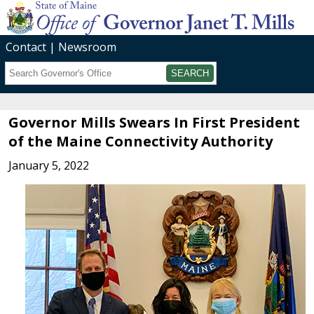
Contact
Newsroom
Search
Submit
Governor Mills Swears In First President
of the Maine Connectivity Authority
January 5, 2022