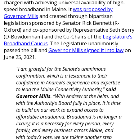
charged with achieving universal availability of high-
speed broadband in Maine. It
was proposed by
Governor Mills
and created through bipartisan
legislation sponsored by Senator Rick Bennett (R-
Oxford) and co-sponsored by Representative Seth Berry
(D-Bowdoinham) and the Co-Chairs of the
Legislature’s
Broadband Caucus
. The Legislature unanimously
passed the bill and
Governor Mills signed it into law
on
June 25, 2021.
“I am grateful for the Senate’s unanimous
confirmation, which is a testament to their
confidence in Andrew’s experience and expertise
to lead the Maine Connectivity Authority,”
said
Governor Mills
. “With Andrew at the helm, and
with the Authority’s Board fully in place, it is time
to build on our work to expand access to
affordable broadband. Broadband is no longer a
luxury; it is a necessity for every person, every
family, and every business across Maine, and
with today’s vote, we are taking another step