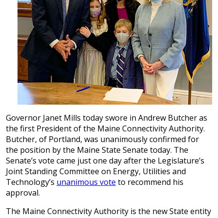
Governor Janet Mills today swore in Andrew Butcher as
the first President of the Maine Connectivity Authority.
Butcher, of Portland, was unanimously confirmed for
the position by the Maine State Senate today. The
Senate’s vote came just one day after the Legislature’s
Joint Standing Committee on Energy, Utilities and
Technology’s
unanimous vote
to recommend his
approval.
The Maine Connectivity Authority is the new State entity