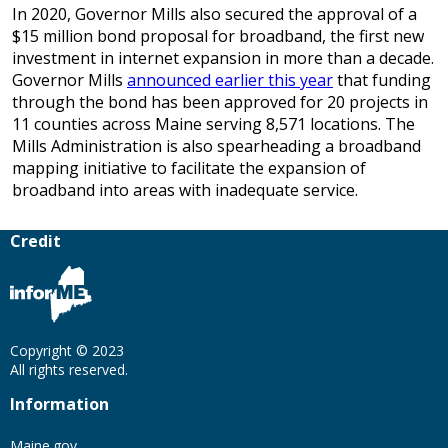
In 2020, Governor Mills also secured the approval of a
$15 million bond proposal for broadband, the first new
investment in internet expansion in more than a decade.
Governor Mills
announced earlier this year
that funding
through the bond has been approved for 20 projects in
11 counties across Maine serving 8,571 locations. The
Mills Administration is also spearheading a broadband
mapping initiative to facilitate the expansion of
broadband into areas with inadequate service.
Credit
Copyright © 2023
All rights reserved.
Information
Maine.gov