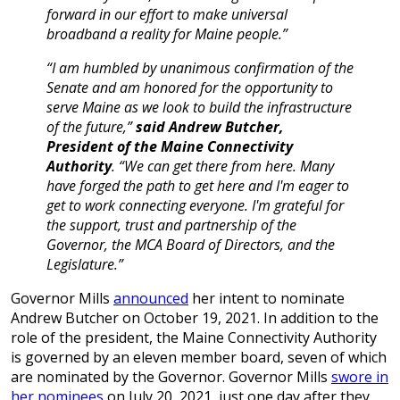
forward in our effort to make universal
broadband a reality for Maine people.”
“I am humbled by unanimous confirmation of the
Senate and am honored for the opportunity to
serve Maine as we look to build the infrastructure
of the future,”
said Andrew Butcher,
President of the Maine Connectivity
Authority
. “We can get there from here. Many
have forged the path to get here and I'm eager to
get to work connecting everyone. I'm grateful for
the support, trust and partnership of the
Governor, the MCA Board of Directors, and the
Legislature.”
Governor Mills
announced
her intent to nominate
Andrew Butcher on October 19, 2021. In addition to the
role of the president, the Maine Connectivity Authority
is governed by an eleven member board, seven of which
are nominated by the Governor. Governor Mills
swore in
her nominees
on July 20, 2021, just one day after they