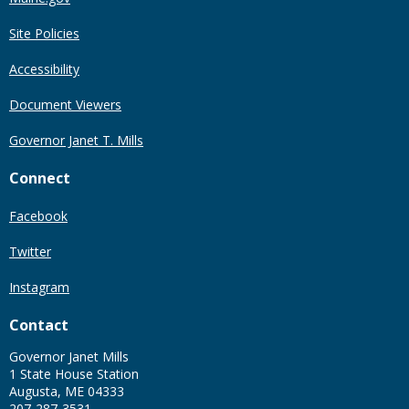
Site Policies
Accessibility
Document Viewers
Governor Janet T. Mills
Connect
Facebook
Twitter
Instagram
Contact
Governor Janet Mills
1 State House Station
Augusta, ME 04333
207-287-3531