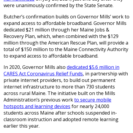
were unanimously confirmed by the State Senate.
Butcher’s confirmation builds on Governor Mills’ work to
expand access to affordable broadband. Governor Mills
dedicated $21 million through her Maine Jobs &
Recovery Plan, which, when combined with the $129
million through the American Rescue Plan, will provide a
total of $150 million to the Maine Connectivity Authority
to expand access to affordable broadband.
In 2020, Governor Mills also
dedicated $5.6 million in
CARES Act Coronavirus Relief Funds
, in partnership with
private internet providers, to build out permanent
internet infrastructure to more than 730 students
across rural Maine. The initiative built on the Mills
Administration’s previous work
to secure mobile
hotspots and learning devices
for nearly 24,000
students across Maine after schools suspended in-
classroom instruction and adopted remote learning
earlier this year.