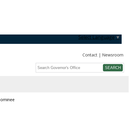
Select Language
▼
Contact
Newsroom
Search
Submit
 Nominee