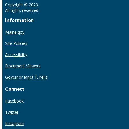
Copyright © 2023
All rights reserved.
Information
Maine.gov
Site Policies
Accessibility
Document Viewers
Governor Janet T. Mills
Connect
Facebook
Twitter
Instagram