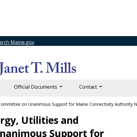
arch Maine.gov
Official Documents
Contact
y Committee on Unanimous Support for Maine Connectivity Authority
gy, Utilities and
nanimous Support for