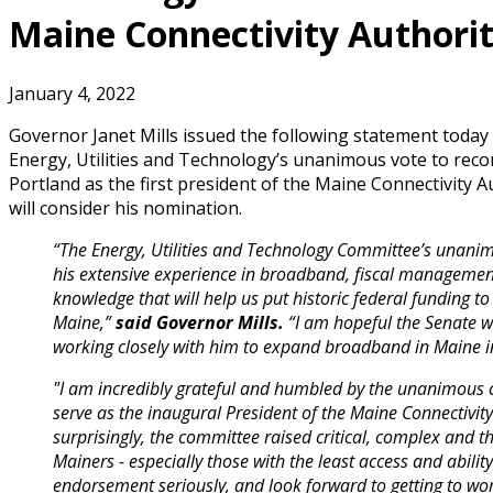
Maine Connectivity Authori
January 4, 2022
Governor Janet Mills issued the following statement today
Energy, Utilities and Technology’s unanimous vote to re
Portland as the first president of the Maine Connectivity A
will consider his nomination.
“The Energy, Utilities and Technology Committee’s unani
his extensive experience in broadband, fiscal management
knowledge that will help us put historic federal funding to
Maine,”
said Governor Mills.
“I am hopeful the Senate w
working closely with him to expand broadband in Maine i
"I am incredibly grateful and humbled by the unanimous 
serve as the inaugural President of the Maine Connectivity
surprisingly, the committee raised critical, complex and t
Mainers - especially those with the least access and ability
endorsement seriously, and look forward to getting to wo