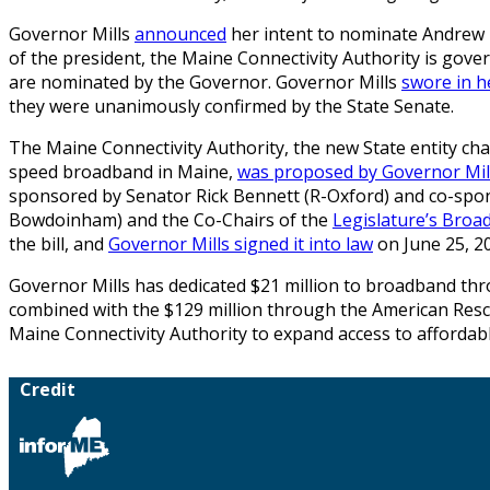
Governor Mills
announced
her intent to nominate Andrew B
of the president, the Maine Connectivity Authority is gov
are nominated by the Governor. Governor Mills
swore in 
they were unanimously confirmed by the State Senate.
The Maine Connectivity Authority, the new State entity char
speed broadband in Maine,
was proposed by Governor Mil
sponsored by Senator Rick Bennett (R-Oxford) and co-spo
Bowdoinham) and the Co-Chairs of the
Legislature’s Bro
the bill, and
Governor Mills signed it into law
on June 25, 2
Governor Mills has dedicated $21 million to broadband th
combined with the $129 million through the American Rescue 
Maine Connectivity Authority to expand access to afforda
Credit