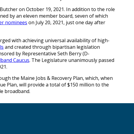
utcher on October 19, 2021. In addition to the role
erned by an eleven member board, seven of which
her nominees
on July 20, 2021, just one day after
ged with achieving universal availability of high-
ls
and created through bipartisan legislation
nsored by Representative Seth Berry (D-
adband Caucus
. The Legislature unanimously passed
021.
rough the Maine Jobs & Recovery Plan, which, when
Plan, will provide a total of $150 million to the
ble broadband.