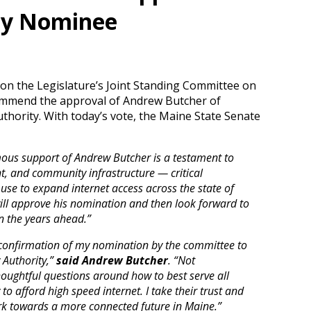
ty Nominee
 on the Legislature’s Joint Standing Committee on
commend the approval of Andrew Butcher of
uthority. With today’s vote, the Maine State Senate
mous support of Andrew Butcher is a testament to
, and community infrastructure — critical
 use to expand internet access across the state of
ill approve his nomination and then look forward to
n the years ahead.”
confirmation of my nomination by the committee to
 Authority,”
said Andrew Butcher
. “Not
houghtful questions around how to best serve all
 to afford high speed internet. I take their trust and
rk towards a more connected future in Maine.”