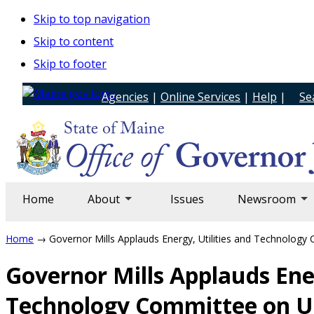
Skip to top navigation
Skip to content
Skip to footer
Agencies
|
Online Services
|
Help
|
Se
Home
About
Issues
Newsroom
Home
→ Governor Mills Applauds Energy, Utilities and Technolog
Governor Mills Applauds Ener
Technology Committee on U