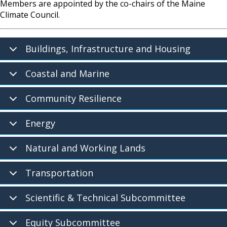
Members are appointed by the co-chairs of the Maine
Climate Council.
Buildings, Infrastructure and Housing
Coastal and Marine
Community Resilience
Energy
Natural and Working Lands
Transportation
Scientific & Technical Subcommittee
Equity Subcommittee