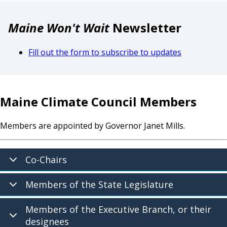
Maine Won't Wait
Newsletter
Fill out the form to subscribe to updates
Maine Climate Council Members
Members are appointed by Governor Janet Mills.
Co-Chairs
Members of the State Legislature
Members of the Executive Branch, or their
designees