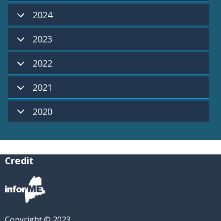
2024
2023
2022
2021
2020
Credit
Copyright © 2023