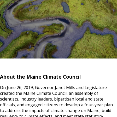
About the Maine Climate Council
On June 26, 2019, Governor Janet Mills and Legislature
created the Maine Climate Council, an assembly of
scientists, industry leaders, bipartisan local and state
officials, and engaged citizens to develop a four-year plan
to address the impacts of climate change on Maine, build
resiliency to climate effects, and meet state statutory