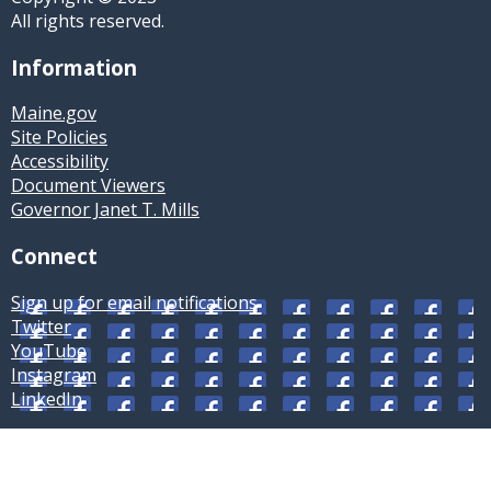
All rights reserved.
Information
Maine.gov
Site Policies
Accessibility
Document Viewers
Governor Janet T. Mills
Connect
Sign up for email notifications
Twitter
YouTube
Instagram
LinkedIn