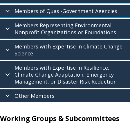
Members of Quasi-Government Agencies
Members Representing Environmental
Nonprofit Organizations or Foundations
Members with Expertise in Climate Change
Science
Members with Expertise in Resilience,
Climate Change Adaptation, Emergency
Management, or Disaster Risk Reduction
Other Members
Working Groups & Subcommittees