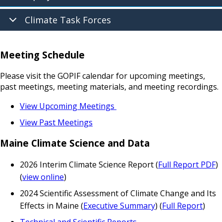
Climate Task Forces
Meeting Schedule
Please visit the GOPIF calendar for upcoming meetings,
past meetings, meeting materials, and meeting recordings.
View Upcoming Meetings
View Past Meetings
Maine Climate Science and Data
2026 Interim Climate Science Report (
Full Report PDF
)
(
view online
)
2024 Scientific Assessment of Climate Change and Its
Effects in Maine (
Executive Summary
) (
Full Report
)
Technical and Scientific Reports