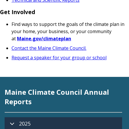
Get Involved
Find ways to support the goals of the climate plan in
your home, your business, or your community
at
M
aine.gov/climateplan
Contact the Maine Climate Council.
Request a speaker for your group or school
Maine Climate Council Annual
Reports
2025