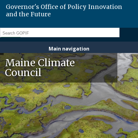
Governor's Office of Policy Innovation
and the Future
Search
Main navigation
Maine Climate
Council