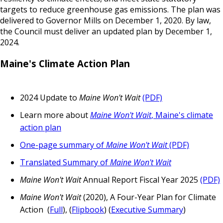
targets to reduce greenhouse gas emissions. The plan was
delivered to Governor Mills on December 1, 2020. By law,
the Council must deliver an updated plan by December 1,
2024.
Maine's Climate Action Plan
2024 Update to
Maine Won't Wait
(PDF)
Learn more about
Maine Won't Wait
, Maine's climate
action plan
One-page summary of
Maine Won't Wait
(PDF)
Translated Summary of
Maine Won't Wait
Maine Won't Wait
Annual Report Fiscal Year 2025
(PDF)
Maine Won't Wait
(2020), A Four-Year Plan for Climate
Action (
Full
), (
Flipbook
) (
Executive Summary
)