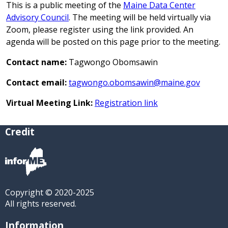
This is a public meeting of the
Maine Data Center
Advisory Council
. The meeting will be held virtually via
Zoom, please register using the link provided. An
agenda will be posted on this page prior to the meeting.
Contact name:
Tagwongo Obomsawin
Contact email:
tagwongo.obomsawin@maine.gov
Virtual Meeting Link:
Registration link
Credit
Copyright © 2020-2025
All rights reserved.
Information