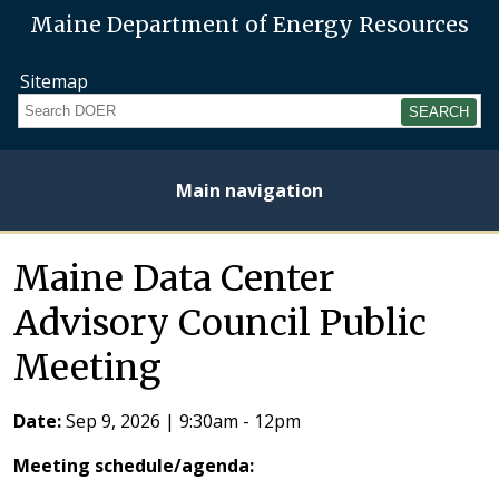
Maine Department of Energy Resources
Sitemap
Search
Main navigation
Home
About
Energy
Opportunities
Initiatives
Current
Heating
Electricity
Maine Data Center
Plan
Studies
Fuel
Prices
Prices
Advisory Council Public
Meeting
Date:
Sep 9, 2026
|
9:30am
-
12pm
Meeting schedule/agenda: