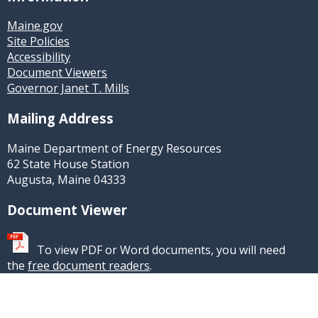
Maine.gov
Site Policies
Accessibility
Document Viewers
Governor Janet T. Mills
Mailing Address
Maine Department of Energy Resources
62 State House Station
Augusta, Maine 04333
Document Viewer
To view PDF or Word documents, you will need
the
free document readers
.