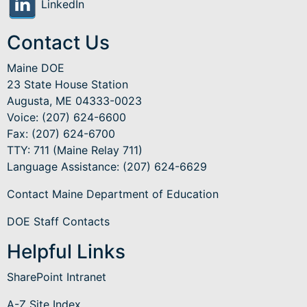
LinkedIn
Contact Us
Maine DOE
23 State House Station
Augusta, ME 04333-0023
Voice: (207) 624-6600
Fax: (207) 624-6700
TTY: 711 (Maine Relay 711)
Language Assistance
: (207) 624-6629
Contact Maine Department of Education
DOE Staff Contacts
Helpful Links
SharePoint Intranet
A-Z Site Index