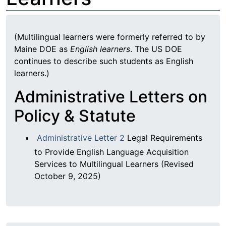
(Multilingual learners were formerly referred to by
Maine DOE as
English learners
. The US DOE
continues to describe such students as English
learners.)
Administrative Letters on
Policy & Statute
Administrative Letter 2
Legal Requirements
to Provide English Language Acquisition
Services to Multilingual Learners (Revised
October 9, 2025)