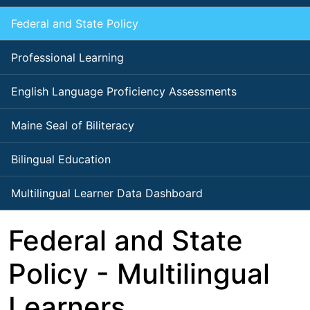
Federal and State Policy
Professional Learning
English Language Proficiency Assessments
Maine Seal of Biliteracy
Bilingual Education
Multilingual Learner Data Dashboard
Federal and State
Policy - Multilingual
Learners