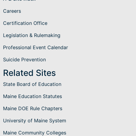
Careers
Certification Office
Legislation & Rulemaking
Professional Event Calendar
Suicide Prevention
Related Sites
State Board of Education
Maine Education Statutes
Maine DOE Rule Chapters
University of Maine System
Maine Community Colleges