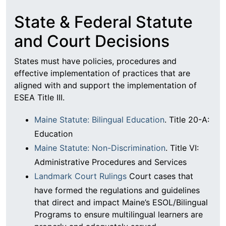
State & Federal Statute
and Court Decisions
States must have policies, procedures and
effective implementation of practices that are
aligned with and support the implementation of
ESEA Title III.
Maine Statute: Bilingual Education
. Title 20-A:
Education
Maine Statute: Non-Discrimination
. Title VI:
Administrative Procedures and Services
Landmark Court Rulings
Court cases that
have formed the regulations and guidelines
that direct and impact Maine’s ESOL/Bilingual
Programs to ensure multilingual learners are