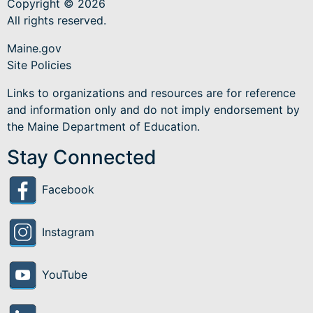
Copyright © 2026
All rights reserved.
Maine.gov
Site Policies
Links to organizations and resources are for reference
and information only and do not imply endorsement by
the Maine Department of Education.
Stay Connected
Facebook
Instagram
YouTube