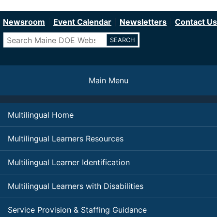
Department of Education
Skip
to
Newsroom
Event Calendar
Newsletters
Contact Us
main
Search
content
Main Menu
Multilingual Home
Multilingual Learners Resources
Multilingual Learner Identification
Multilingual Learners with Disabilities
Service Provision & Staffing Guidance