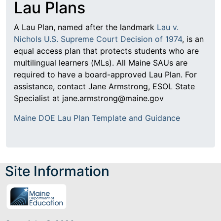
Lau Plans
A Lau Plan, named after the landmark
Lau v.
Nichols U.S. Supreme Court Decision of 1974
, is an
equal access plan that protects students who are
multilingual learners (MLs). All Maine SAUs are
required to have a board-approved Lau Plan. For
assistance, contact Jane Armstrong, ESOL State
Specialist at jane.armstrong@maine.gov
Maine DOE Lau Plan Template and Guidance
Site Information