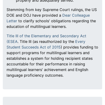
properly and adequately served.
Stemming from key Supreme Court rulings, the US
DOE and DOJ have provided a
Dear Colleague
Letter
to clarify schools' obligations regarding the
education of multilingual learners.
Title III of the Elementary and Secondary Act
(ESEA
. Title III (as reauthorized by the
Every
Student Succeeds Act of 2015
) provides funding to
support programs for multilingual learners and
establishes a system for holding recipient states
accountable for their performance in raising
multilingual learners' achievement and English
language proficiency outcomes.