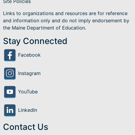
Site Policies
Links to organizations and resources are for reference
and information only and do not imply endorsement by
the Maine Department of Education.
Stay Connected
Facebook
Instagram
YouTube
LinkedIn
Contact Us