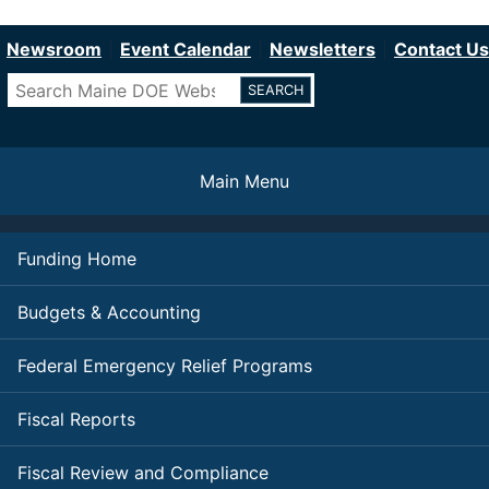
Department of Education
Skip
to
Newsroom
Event Calendar
Newsletters
Contact Us
main
Search
content
Main Menu
Funding Home
Budgets & Accounting
Federal Emergency Relief Programs
Fiscal Reports
Fiscal Review and Compliance