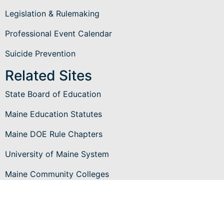
Legislation & Rulemaking
Professional Event Calendar
Suicide Prevention
Related Sites
State Board of Education
Maine Education Statutes
Maine DOE Rule Chapters
University of Maine System
Maine Community Colleges