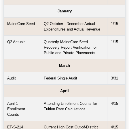
January
MaineCare Seed
Q2 October - December Actual
1/15
Expenditures and Actual Revenue
Q2 Actuals
Quarterly MaineCare Seed
1/15
Recovery Report Verification for
Public and Private Placements
March
Audit
Federal Single Audit
3/31
April
April 1
Attending Enrollment Counts for
4/15
Enrollment
Tuition Rate Calculations
Counts
EF-S-214
Current High Cost Out-of-District
4/15