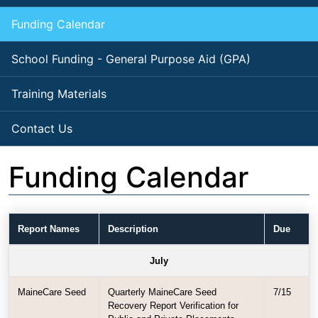
Funding Calendar
School Funding - General Purpose Aid (GPA)
Training Materials
Contact Us
Funding Calendar
Report Names
Description
Due
July
MaineCare Seed
Quarterly MaineCare Seed
7/15
Recovery Report Verification for