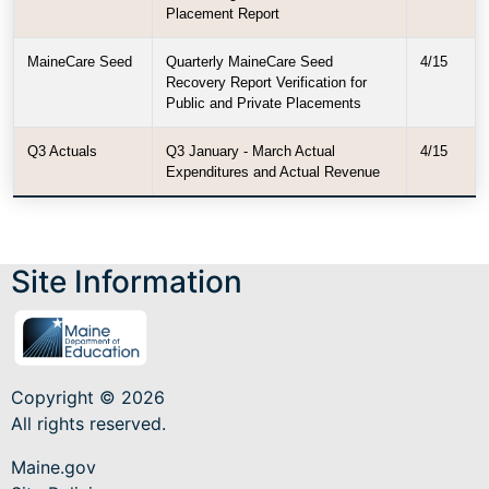
Placement Report
MaineCare Seed
Quarterly MaineCare Seed
4/15
Recovery Report Verification for
Public and Private Placements
Q3 Actuals
Q3 January - March Actual
4/15
Expenditures and Actual Revenue
Site Information
Copyright © 2026
All rights reserved.
Maine.gov