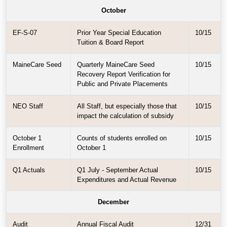
October
EF-S-07
Prior Year Special Education
10/15
Tuition & Board Report
MaineCare Seed
Quarterly MaineCare Seed
10/15
Recovery Report Verification for
Public and Private Placements
NEO Staff
All Staff, but especially those that
10/15
impact the calculation of subsidy
October 1
Counts of students enrolled on
10/15
Enrollment
October 1
Q1 Actuals
Q1 July - September Actual
10/15
Expenditures and Actual Revenue
December
Audit
Annual Fiscal Audit
12/31