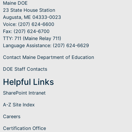
Maine DOE
23 State House Station
Augusta, ME 04333-0023
Voice: (207) 624-6600
Fax: (207) 624-6700
TTY: 711 (Maine Relay 711)
Language Assistance
: (207) 624-6629
Contact Maine Department of Education
DOE Staff Contacts
Helpful Links
SharePoint Intranet
A-Z Site Index
Careers
Certification Office