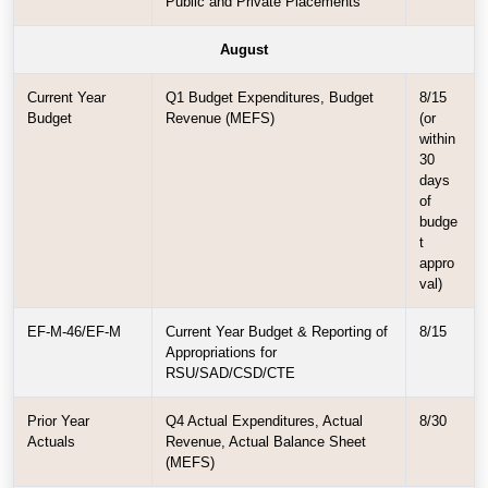
Public and Private Placements
August
Current Year
Q1 Budget Expenditures, Budget
8/15
Budget
Revenue (MEFS)
(or
within
30
days
of
budge
t
appro
val)
EF-M-46/EF-M
Current Year Budget & Reporting of
8/15
Appropriations for
RSU/SAD/CSD/CTE
Prior Year
Q4 Actual Expenditures, Actual
8/30
Actuals
Revenue, Actual Balance Sheet
(MEFS)