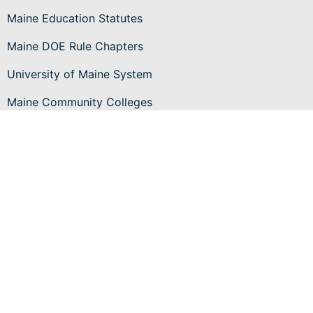
Maine Education Statutes
Maine DOE Rule Chapters
University of Maine System
Maine Community Colleges