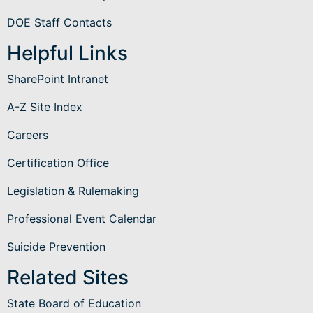
DOE Staff Contacts
Helpful Links
SharePoint Intranet
A-Z Site Index
Careers
Certification Office
Legislation & Rulemaking
Professional Event Calendar
Suicide Prevention
Related Sites
State Board of Education