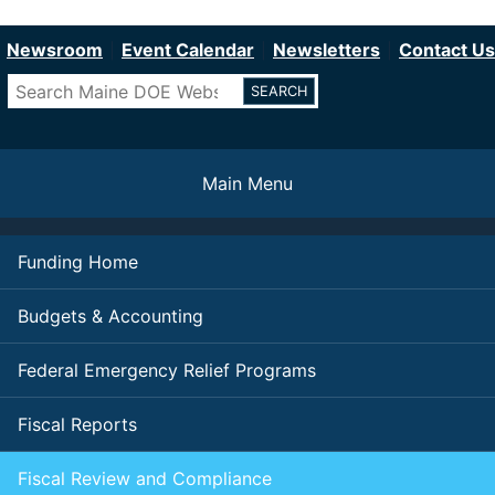
Department of Education
Skip
to
Newsroom
Event Calendar
Newsletters
Contact Us
main
Search
content
Main Menu
Funding Home
Budgets & Accounting
Federal Emergency Relief Programs
Fiscal Reports
Fiscal Review and Compliance