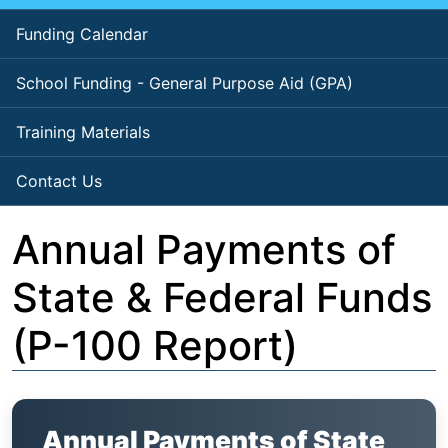
Funding Calendar
School Funding - General Purpose Aid (GPA)
Training Materials
Contact Us
Annual Payments of
State & Federal Funds
(P-100 Report)
Annual Payments of State