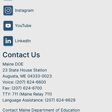
Instagram
YouTube
LinkedIn
Contact Us
Maine DOE
23 State House Station
Augusta, ME 04333-0023
Voice: (207) 624-6600
Fax: (207) 624-6700
TTY: 711 (Maine Relay 711)
Language Assistance
: (207) 624-6629
Contact Maine Department of Education