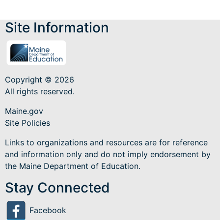
Site Information
Copyright © 2026
All rights reserved.
Maine.gov
Site Policies
Links to organizations and resources are for reference
and information only and do not imply endorsement by
the Maine Department of Education.
Stay Connected
Facebook