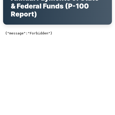
& Federal Funds (P-100
Report)