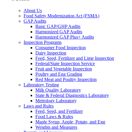
About Us
Food Safety Modernization Act (FSMA)
GAP Audits
Basic GAP/GHP Audits
Harmonized GAP Audits
Harmonized GAP Plus+ Audits
Inspection Programs
Consumer Food Inspection
Dairy Inspection
Feed, Seed, Fertilizer and Lime Inspection
Federal/State Inspection Service
Fruit and Vegetable Inspection
Poultry and Egg Grading
Red Meat and Poultry Inspection
Laboratory Testing
Milk Quality Laboratory
State & Federal Diagnostics Laboratory
Metrology Laboratory
Laws and Rules
Feed, Seed, and Fertilizer
Food Laws & Rules
Maple Syrup, Apple, Potato, and Egg
Weights and Measures