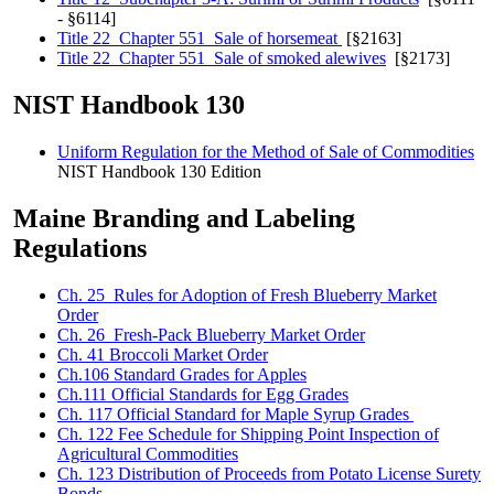
- §6114]
Title 22 Chapter 551 Sale of horsemeat
[§2163]
Title 22 Chapter 551 Sale of smoked alewives
[§2173]
NIST Handbook 130
Uniform Regulation for the Method of Sale of Commodities
NIST Handbook 130 Edition
Maine Branding and Labeling
Regulations
Ch. 25 Rules for Adoption of Fresh Blueberry Market
Order
Ch. 26 Fresh-Pack Blueberry Market Order
Ch. 41 Broccoli Market Order
Ch.106 Standard Grades for Apples
Ch.111 Official Standards for Egg Grades
Ch. 117 Official Standard for Maple Syrup Grades
Ch. 122 Fee Schedule for Shipping Point Inspection of
Agricultural Commodities
Ch. 123 Distribution of Proceeds from Potato License Surety
Bonds