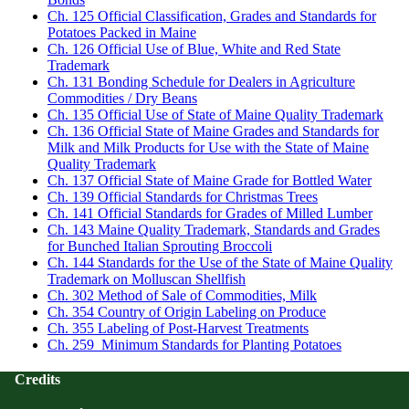
Ch. 125 Official Classification, Grades and Standards for
Potatoes Packed in Maine
Ch. 126 Official Use of Blue, White and Red State
Trademark
Ch. 131 Bonding Schedule for Dealers in Agriculture
Commodities / Dry Beans
Ch. 135 Official Use of State of Maine Quality Trademark
Ch. 136 Official State of Maine Grades and Standards for
Milk and Milk Products for Use with the State of Maine
Quality Trademark
Ch. 137 Official State of Maine Grade for Bottled Water
Ch. 139 Official Standards for Christmas Trees
Ch. 141 Official Standards for Grades of Milled Lumber
Ch. 143 Maine Quality Trademark, Standards and Grades
for Bunched Italian Sprouting Broccoli
Ch. 144 Standards for the Use of the State of Maine Quality
Trademark on Molluscan Shellfish
Ch. 302 Method of Sale of Commodities, Milk
Ch. 354 Country of Origin Labeling on Produce
Ch. 355 Labeling of Post-Harvest Treatments
Ch. 259 Minimum Standards for Planting Potatoes
Credits