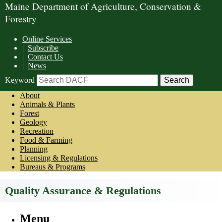
Maine Department of Agriculture, Conservation &
Forestry
Online Services
|
Subscribe
|
Contact Us
|
News
Keyword
About
Animals & Plants
Forest
Geology
Recreation
Food & Farming
Planning
Licensing & Regulations
Bureaus & Programs
Quality Assurance & Regulations
Menu