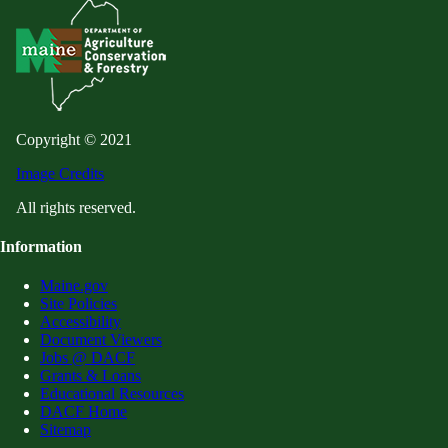
Copyright © 2021
Image Credits
All rights reserved.
Information
Maine.gov
Site Policies
Accessibility
Document Viewers
Jobs @ DACF
Grants & Loans
Educational Resources
DACF Home
Sitemap