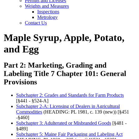
Permits and Licenses
Weights and Measures
Inspections
Metrology
Contact Us
Maple Syrup, Apple, Potato,
and Egg
Part 2: Marketing, Grading and
Labeling Title 7 Chapter 101: General
Provisions
Subchapter 2: Grades and Standards for Farm Products
[§441 - §524-A]
Subchapter 2-A: Licensing of Dealers in Agricultural
Commodities
(HEADING: PL 1981, c. 139 (new)) [§451
-§460]
Subchapter 3: Adulterated or Misbranded Goods
[§481 -
§489]
Subchapter 5: Maine Fair Packaging and Labeling Act