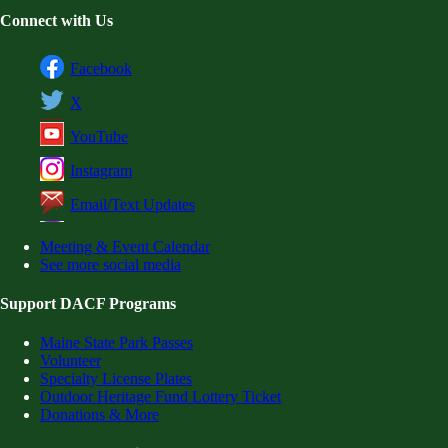
Connect with Us
Facebook
X
YouTube
Instagram
Email/Text Updates
Meeting & Event Calendar
See more social media
Support DACF Programs
Maine State Park Passes
Volunteer
Specialty License Plates
Outdoor Heritage Fund Lottery Ticket
Donations & More