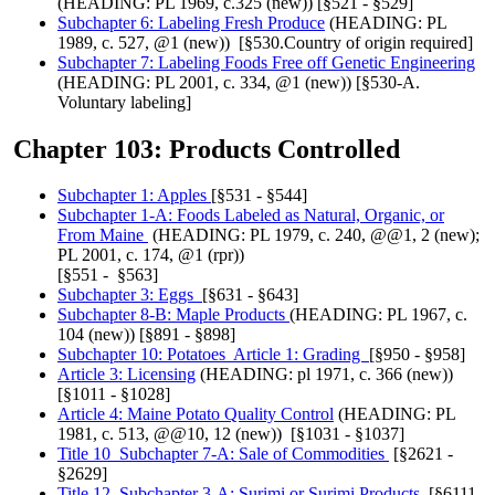
(HEADING: PL 1969, c.325 (new)) [§521 - §529]
Subchapter 6: Labeling Fresh Produce
(HEADING: PL
1989, c. 527, @1 (new)) [§530.Country of origin required]
Subchapter 7: Labeling Foods Free off Genetic Engineering
(HEADING: PL 2001, c. 334, @1 (new)) [§530-A.
Voluntary labeling]
Chapter 103: Products Controlled
Subchapter 1: Apples
[§531 - §544]
Subchapter 1-A: Foods Labeled as Natural, Organic, or
From Maine
(HEADING: PL 1979, c. 240, @@1, 2 (new);
PL 2001, c. 174, @1 (rpr))
[§551 - §563]
Subchapter 3: Eggs
[§631 - §643]
Subchapter 8-B: Maple Products
(HEADING: PL 1967, c.
104 (new)) [§891 - §898]
Subchapter 10: Potatoes Article 1: Grading
[§950 - §958]
Article 3: Licensing
(HEADING: pl 1971, c. 366 (new))
[§1011 - §1028]
Article 4: Maine Potato Quality Control
(HEADING: PL
1981, c. 513, @@10, 12 (new)) [§1031 - §1037]
Title 10 Subchapter 7-A: Sale of Commodities
[§2621 -
§2629]
Title 12 Subchapter 3-A: Surimi or Surimi Products
[§6111