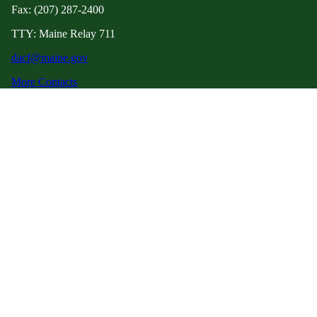
Fax: (207) 287-2400
TTY: Maine Relay 711
dacf@maine.gov
More Contacts