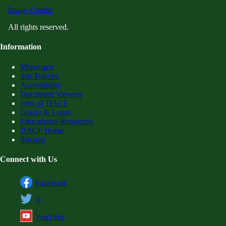
Image Credits
All rights reserved.
Information
Maine.gov
Site Policies
Accessibility
Document Viewers
Jobs @ DACF
Grants & Loans
Educational Resources
DACF Home
Sitemap
Connect with Us
Facebook
X
YouTube