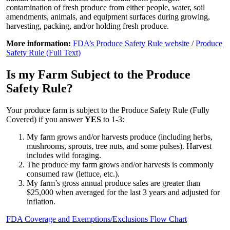
contamination of fresh produce from either people, water, soil
amendments, animals, and equipment surfaces during growing,
harvesting, packing, and/or holding fresh produce.
More information:
FDA’s Produce Safety Rule website
/
Produce
Safety Rule (Full Text)
Is my Farm Subject to the Produce
Safety Rule?
Your produce farm is subject to the Produce Safety Rule (Fully
Covered) if you answer
YES
to 1-3:
My farm grows and/or harvests produce (including herbs,
mushrooms, sprouts, tree nuts, and some pulses). Harvest
includes wild foraging.
The produce my farm grows and/or harvests is commonly
consumed raw (lettuce, etc.).
My farm’s gross annual produce sales are greater than
$25,000 when averaged for the last 3 years and adjusted for
inflation.
FDA Coverage and Exemptions/Exclusions Flow Chart