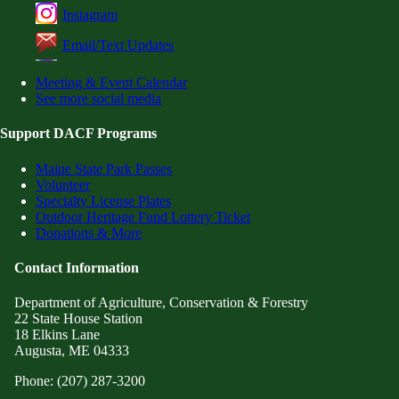
Instagram
Email/Text Updates
Meeting & Event Calendar
See more social media
Support DACF Programs
Maine State Park Passes
Volunteer
Specialty License Plates
Outdoor Heritage Fund Lottery Ticket
Donations & More
Contact Information
Department of Agriculture, Conservation & Forestry
22 State House Station
18 Elkins Lane
Augusta, ME 04333
Phone: (207) 287-3200