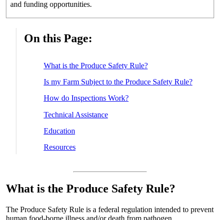
and funding opportunities.
On this Page:
What is the Produce Safety Rule?
Is my Farm Subject to the Produce Safety Rule?
How do Inspections Work?
Technical Assistance
Education
Resources
What is the Produce Safety Rule?
The Produce Safety Rule is a federal regulation intended to prevent
human food-borne illness and/or death from pathogen