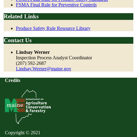
FSMA Final Rule for Preventive Controls
Related Links
Produce Safety Rule Resource Library
Contact Us
Lindsay Werner
Inspection Process Analyst Coordinator
(207) 592-2687
Lindsay.Werner@maine.gov
Credits
Copyright © 2021