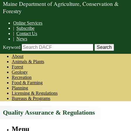
Maine Department of Agriculture, Conservation &
Forestry
Online Services
|
Subscribe
|
Contact Us
|
News
Keyword
About
Animals & Plants
Forest
Geology
Recreation
Food & Farming
Planning
Licensing & Regulations
Bureaus & Programs
Quality Assurance & Regulations
Menu