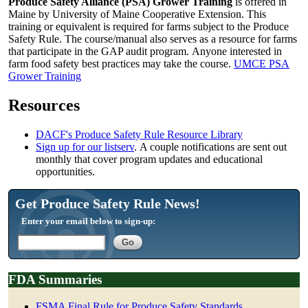
Produce Safety Alliance (PSA) Grower Training
is offered in
Maine by University of Maine Cooperative Extension. This
training or equivalent is required for farms subject to the Produce
Safety Rule. The course/manual also serves as a resource for farms
that participate in the GAP audit program. Anyone interested in
farm food safety best practices may take the course.
UMCE PSA
Grower Training
Resources
DACF's Produce Safety Rule Resource Library
Sign up for our listserv
. A couple notifications are sent out
monthly that cover program updates and educational
opportunities.
Get Produce Safety Rule News!
Enter your email below to sign-up:
FDA Summaries
FSMA Final Rule for Produce Safety Standards