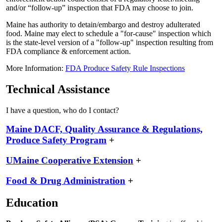
and/or “follow-up” inspection that FDA may choose to join.
Maine has authority to detain/embargo and destroy adulterated
food. Maine may elect to schedule a "for-cause" inspection which
is the state-level version of a "follow-up" inspection resulting from
FDA compliance & enforcement action.
More Information:
FDA Produce Safety Rule Inspections
Technical Assistance
I have a question, who do I contact?
Maine DACF, Quality Assurance & Regulations,
Produce Safety Program
+
UMaine Cooperative Extension
+
Food & Drug Administration
+
Education