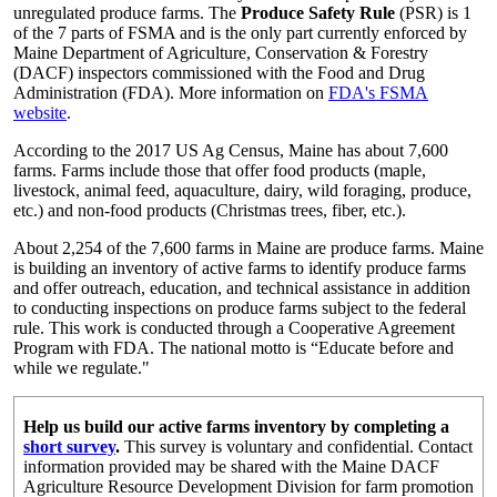
unregulated produce farms. The
Produce Safety Rule
(PSR) is 1
of the 7 parts of FSMA and is the only part currently enforced by
Maine Department of Agriculture, Conservation & Forestry
(DACF) inspectors commissioned with the Food and Drug
Administration (FDA). More information on
FDA's FSMA
website
.
According to the 2017 US Ag Census, Maine has about 7,600
farms. Farms include those that offer food products (maple,
livestock, animal feed, aquaculture, dairy, wild foraging, produce,
etc.) and non-food products (Christmas trees, fiber, etc.).
About 2,254 of the 7,600 farms in Maine are produce farms. Maine
is building an inventory of active farms to identify produce farms
and offer outreach, education, and technical assistance in addition
to conducting inspections on produce farms subject to the federal
rule. This work is conducted through a Cooperative Agreement
Program with FDA. The national motto is “Educate before and
while we regulate."
Help us build our active farms inventory by completing a
short survey
.
This survey is voluntary and confidential. Contact
information provided may be shared with the Maine DACF
Agriculture Resource Development Division for farm promotion