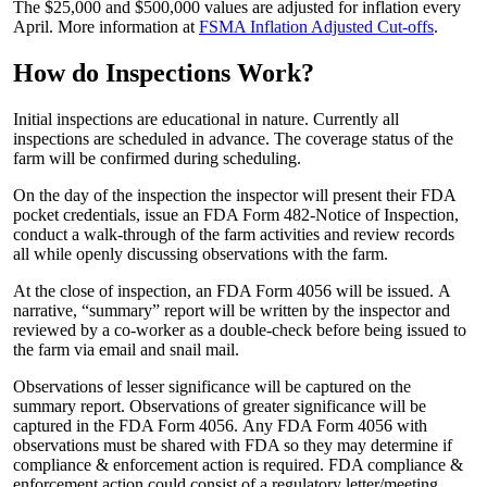
The $25,000 and $500,000 values are adjusted for inflation every
April. More information at
FSMA Inflation Adjusted Cut-offs
.
How do Inspections Work?
Initial inspections are educational in nature. Currently all
inspections are scheduled in advance. The coverage status of the
farm will be confirmed during scheduling.
On the day of the inspection the inspector will present their FDA
pocket credentials, issue an FDA Form 482-Notice of Inspection,
conduct a walk-through of the farm activities and review records
all while openly discussing observations with the farm.
At the close of inspection, an FDA Form 4056 will be issued. A
narrative, “summary” report will be written by the inspector and
reviewed by a co-worker as a double-check before being issued to
the farm via email and snail mail.
Observations of lesser significance will be captured on the
summary report. Observations of greater significance will be
captured in the FDA Form 4056. Any FDA Form 4056 with
observations must be shared with FDA so they may determine if
compliance & enforcement action is required. FDA compliance &
enforcement action could consist of a regulatory letter/meeting