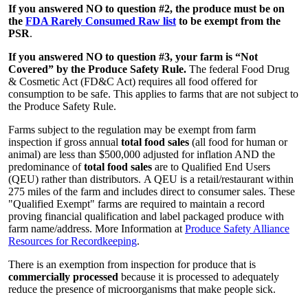
If you answered NO to question #2, the produce must be on
the
FDA Rarely Consumed Raw list
to be exempt from the
PSR
.
If you answered NO to question #3, your farm is “Not
Covered” by the Produce Safety Rule.
The federal Food Drug
& Cosmetic Act (FD&C Act) requires all food offered for
consumption to be safe. This applies to farms that are not subject to
the Produce Safety Rule.
Farms subject to the regulation may be exempt from farm
inspection if gross annual
total food sales
(all food for human or
animal) are less than $500,000 adjusted for inflation AND the
predominance of
total food sales
are to Qualified End Users
(QEU) rather than distributors. A QEU is a retail/restaurant within
275 miles of the farm and includes direct to consumer sales. These
"Qualified Exempt" farms are required to maintain a record
proving financial qualification and label packaged produce with
farm name/address. More Information at
Produce Safety Alliance
Resources for Recordkeeping
.
There is an exemption from inspection for produce that is
commercially processed
because it is processed to adequately
reduce the presence of microorganisms that make people sick.