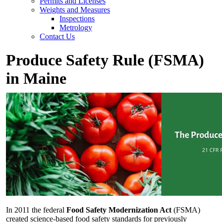
Permits and Licenses
Weights and Measures
Inspections
Metrology
Contact Us
Produce Safety Rule (FSMA)
in Maine
In 2011 the federal
Food Safety Modernization Act
(FSMA)
created science-based food safety standards for previously