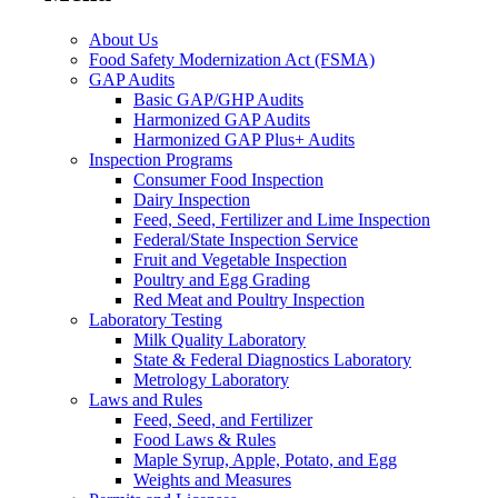
About Us
Food Safety Modernization Act (FSMA)
GAP Audits
Basic GAP/GHP Audits
Harmonized GAP Audits
Harmonized GAP Plus+ Audits
Inspection Programs
Consumer Food Inspection
Dairy Inspection
Feed, Seed, Fertilizer and Lime Inspection
Federal/State Inspection Service
Fruit and Vegetable Inspection
Poultry and Egg Grading
Red Meat and Poultry Inspection
Laboratory Testing
Milk Quality Laboratory
State & Federal Diagnostics Laboratory
Metrology Laboratory
Laws and Rules
Feed, Seed, and Fertilizer
Food Laws & Rules
Maple Syrup, Apple, Potato, and Egg
Weights and Measures