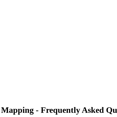
 Mapping - Frequently Asked Qu