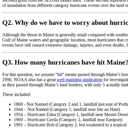
MOMs) grids from the SLOSH model itself. These MOMs represent the wo
of inundation from different category hurricane events over the land s
Q2. Why do we have to worry about hurri
Although the threat in Maine is generally small compared with souther
Gulf of Maine waters and geographic location, most hurricanes that cr
events have still caused extensive damage, injuries, and even deaths. It
Q3. How many hurricanes have hit Maine
For this question, we assume “hit” means passed through Maine’s bord
1996. NOAA also has a great
web mapping application
for investiga
as they passed through Maine’s land borders, with only 5 actually mak
These included:
1869 - Not Named (Category 2 and 1, landfall just east of Port
1944 – Not Named (Category 1, landfall near Isle au Haut)
1954 – Hurricane Edna (Category 1, landfall near Mount Desert
1969 – Hurricane Gerda (Category 2, landfall near Eastport)
1991 – Hurricane Bob (Category 2, but weakened to a tropical st