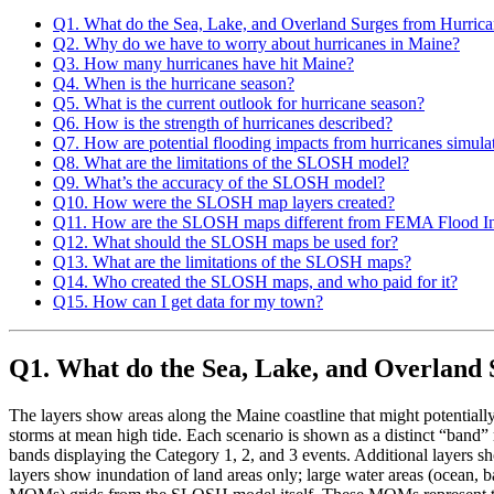
Q1. What do the Sea, Lake, and Overland Surges from Hurri
Q2. Why do we have to worry about hurricanes in Maine?
Q3. How many hurricanes have hit Maine?
Q4. When is the hurricane season?
Q5. What is the current outlook for hurricane season?
Q6. How is the strength of hurricanes described?
Q7. How are potential flooding impacts from hurricanes simula
Q8. What are the limitations of the SLOSH model?
Q9. What’s the accuracy of the SLOSH model?
Q10. How were the SLOSH map layers created?
Q11. How are the SLOSH maps different from FEMA Flood I
Q12. What should the SLOSH maps be used for?
Q13. What are the limitations of the SLOSH maps?
Q14. Who created the SLOSH maps, and who paid for it?
Q15. How can I get data for my town?
Q1. What do the Sea, Lake, and Overland
The layers show areas along the Maine coastline that might potentially
storms at mean high tide. Each scenario is shown as a distinct “band” 
bands displaying the Category 1, 2, and 3 events. Additional layers sh
layers show inundation of land areas only; large water areas (ocean