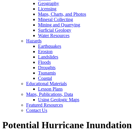
Geography
Licensing
Maps, Charts, and Photos
Mineral Collecting
Mining and Quarrying
Surficial Geology
Water Resources
Hazards
Earthquakes
Erosion
Landslides
Floods
Droughts
Tsunamis
Coastal
Educational Materials
Lesson Plans
Maps, Publications, Data
Using Geologic Maps
Featured Resources
Contact Us
Potential Hurricane Inundation