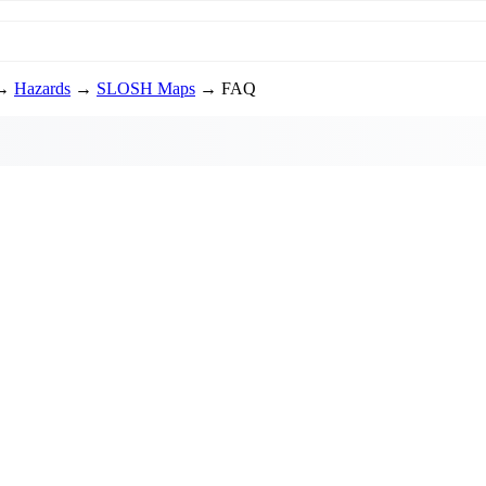
→
Hazards
→
SLOSH Maps
→ FAQ