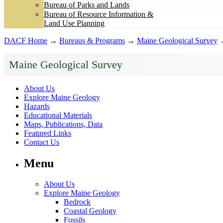
Bureau of Parks and Lands
Bureau of Resource Information &
Land Use Planning
DACF Home
→
Bureaus & Programs
→
Maine Geological Survey
Maine Geological Survey
About Us
Explore Maine Geology
Hazards
Educational Materials
Maps, Publications, Data
Featured Links
Contact Us
Menu
About Us
Explore Maine Geology
Bedrock
Coastal Geology
Fossils