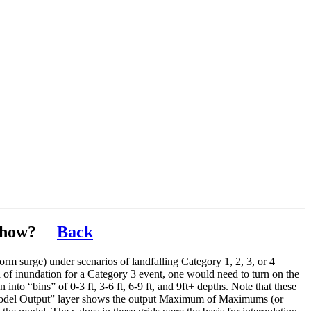
show?
Back
orm surge) under scenarios of landfalling Category 1, 2, 3, or 4
ea of inundation for a Category 3 event, one would need to turn on the
to “bins” of 0-3 ft, 3-6 ft, 6-9 ft, and 9ft+ depths. Note that these
SH Model Output” layer shows the output Maximum of Maximums (or