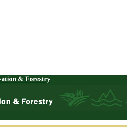
vation & Forestry