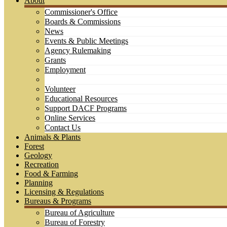
About
Commissioner's Office
Boards & Commissions
News
Events & Public Meetings
Agency Rulemaking
Grants
Employment
Volunteer
Educational Resources
Support DACF Programs
Online Services
Contact Us
Animals & Plants
Forest
Geology
Recreation
Food & Farming
Planning
Licensing & Regulations
Bureaus & Programs
Bureau of Agriculture
Bureau of Forestry