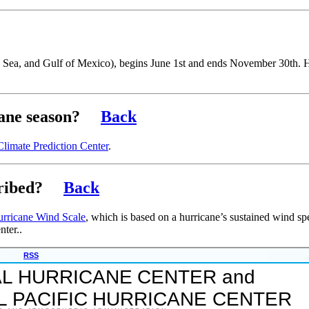
an Sea, and Gulf of Mexico), begins June 1st and ends November 30th.
cane season?
Back
Climate Prediction Center
.
ribed?
Back
urricane Wind Scale
, which is based on a hurricane’s sustained wind sp
nter..