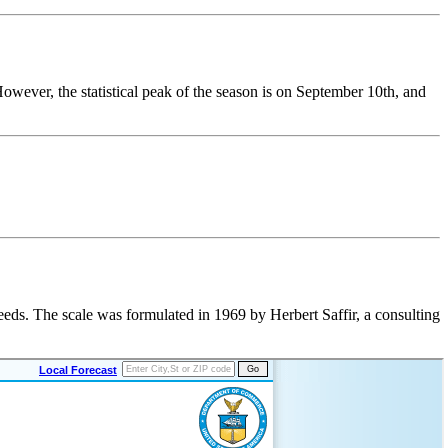
 However, the
statistical peak of the season
is on September 10th, and
eeds. The scale was formulated in 1969 by Herbert Saffir, a consulting