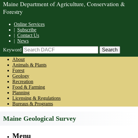
Maine Department of Agriculture, Conservation &
Forestry
Online Services
|
Subscribe
|
Contact Us
|
News
Keyword
About
Animals & Plants
Forest
Geology
Recreation
Food & Farming
Planning
Licensing & Regulations
Bureaus & Programs
Maine Geological Survey
Menu