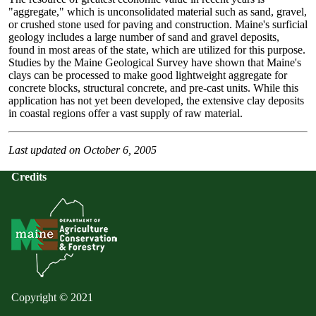
"aggregate," which is unconsolidated material such as sand, gravel,
or crushed stone used for paving and construction. Maine's surficial
geology includes a large number of sand and gravel deposits,
found in most areas of the state, which are utilized for this purpose.
Studies by the Maine Geological Survey have shown that Maine's
clays can be processed to make good lightweight aggregate for
concrete blocks, structural concrete, and pre-cast units. While this
application has not yet been developed, the extensive clay deposits
in coastal regions offer a vast supply of raw material.
Last updated on October 6, 2005
Credits
Copyright © 2021