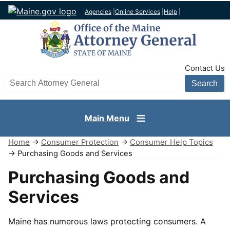
Agencies
|
Online Services
|
Help
|
TopNav
Contact Us
Search AG site
Main Menu
Home
→
Consumer Protection
→
Consumer Help Topics
→ Purchasing Goods and Services
Purchasing Goods and
Services
Maine has numerous laws protecting consumers. A