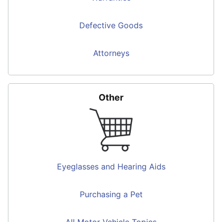
Defective Goods
Attorneys
Other
Eyeglasses and Hearing Aids
Purchasing a Pet
All Motor Vehicle Topics