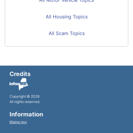
All Housing Topics
All Scam Topics
Credits
Copyright © 2026
All rights reserved.
Information
Maine.gov