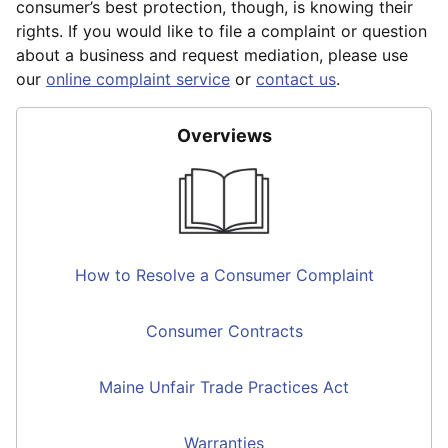
consumer’s best protection, though, is knowing their
rights. If you would like to file a complaint or question
about a business and request mediation, please use
our
online complaint service
or
contact us
.
Overviews
How to Resolve a Consumer Complaint
Consumer Contracts
Maine Unfair Trade Practices Act
Warranties