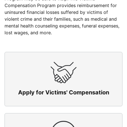
Compensation Program provides reimbursement for
uninsured financial losses suffered by victims of
violent crime and their families, such as medical and
mental health counseling expenses, funeral expenses,
lost wages, and more.
Apply for Victims' Compensation