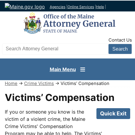
Agencies
|
Online Services
|
Help
|
TopNav
Contact Us
Search AG site
Main Menu
Home
→
Crime Victims
→ Victims’ Compensation
Victims’ Compensation
If you or someone you know is the
Quick Exit
victim of a violent crime, the Maine
Crime Victims' Compensation
Program may be able to help. The Victims'