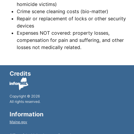
homicide victims)
Crime scene cleaning costs (bio-matter)
Repair or replacement of locks or other security
devices
Expenses NOT covered: property losses,
compensation for pain and suffering, and other
losses not medically related.
Credits
Copyright © 2026
All rights reserved.
Information
Maine.gov