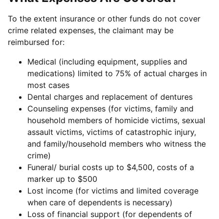
To the extent insurance or other funds do not cover
crime related expenses, the claimant may be
reimbursed for:
Medical (including equipment, supplies and
medications) limited to 75% of actual charges in
most cases
Dental charges and replacement of dentures
Counseling expenses (for victims, family and
household members of homicide victims, sexual
assault victims, victims of catastrophic injury,
and family/household members who witness the
crime)
Funeral/ burial costs up to $4,500, costs of a
marker up to $500
Lost income (for victims and limited coverage
when care of dependents is necessary)
Loss of financial support (for dependents of