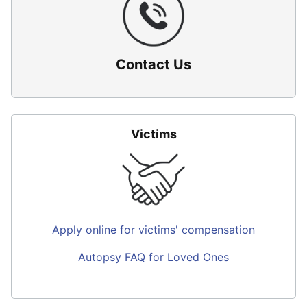
Contact Us
Victims
Apply online for victims' compensation
Autopsy FAQ for Loved Ones