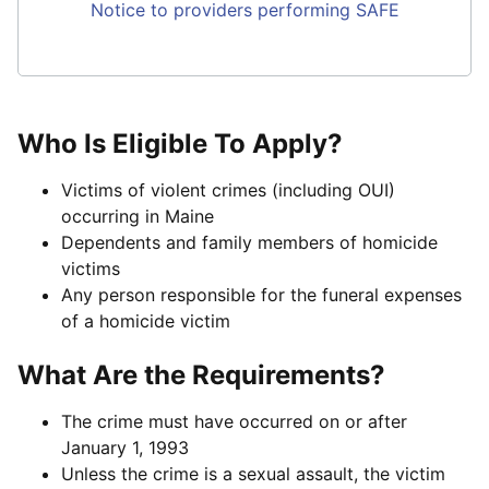
Notice to providers performing SAFE
Who Is Eligible To Apply?
Victims of violent crimes (including OUI)
occurring in Maine
Dependents and family members of homicide
victims
Any person responsible for the funeral expenses
of a homicide victim
What Are the Requirements?
The crime must have occurred on or after
January 1, 1993
Unless the crime is a sexual assault, the victim