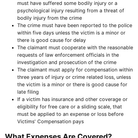
must have suffered some bodily injury or a
psychological injury resulting from a threat of
bodily injury from the crime
The crime must have been reported to the police
within five days unless the victim is a minor or
there is good cause for delay
The claimant must cooperate with the reasonable
requests of law enforcement officials in the
investigation and prosecution of the crime
The claimant must apply for compensation within
three years of injury or crime related loss, unless
the victim is a minor or there is good cause for
late filing
If a victim has insurance and other coverage or
eligibility for free care or a sliding scale, that
must be applied to an expense or loss before
Victims' Compensation pays
What Expenses Are Covered?