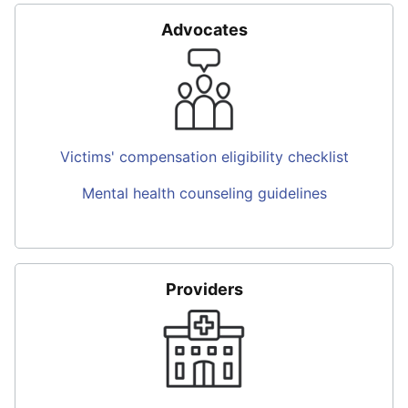
Advocates
Victims' compensation eligibility checklist
Mental health counseling guidelines
Providers