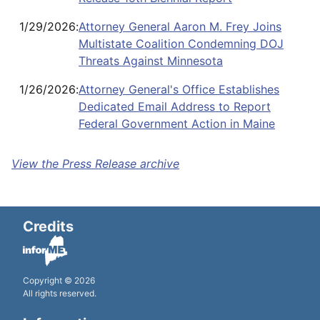
1/29/2026
:
Attorney General Aaron M. Frey Joins
Multistate Coalition Condemning DOJ
Threats Against Minnesota
1/26/2026
:
Attorney General's Office Establishes
Dedicated Email Address to Report
Federal Government Action in Maine
View the Press Release archive
Credits
Copyright © 2026
All rights reserved.