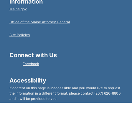
Information
Maine.gov
Office of the Maine Attorney General
Site Policies
Connect with Us
Facebook
Accessibility
If content on this page is inaccessible and you would like to request
the information in a different format, please contact (207) 626-8800
and it will be provided to you.