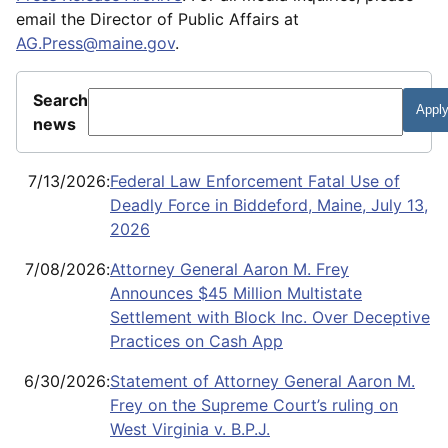
email the Director of Public Affairs at
AG.Press@maine.gov
.
Search
news
7/13/2026
:
Federal Law Enforcement Fatal Use of
Deadly Force in Biddeford, Maine, July 13,
2026
7/08/2026
:
Attorney General Aaron M. Frey
Announces $45 Million Multistate
Settlement with Block Inc. Over Deceptive
Practices on Cash App
6/30/2026
:
Statement of Attorney General Aaron M.
Frey on the Supreme Court’s ruling on
West Virginia v. B.P.J.