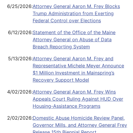
6/25/2026
:
Attorney General Aaron M. Frey Blocks
Trump Administration from Exerting
Federal Control over Elections
6/12/2026
:
Statement of the Office of the Maine
Attorney General on Abuse of Data
Breach Reporting System
5/13/2026
:
Attorney General Aaron M. Frey and
Representative Michele Meyer Announce
$1 Million Investment in Mainspring’s
Recovery Support Model
4/02/2026
:
Attorney General Aaron M. Frey Wins
Appeals Court Ruling Against HUD Over
Housing-Assistance Programs
2/02/2026
:
Domestic Abuse Homicide Review Panel,
Governor Mills, and Attorney General Frey
Release 15th Biennial Report