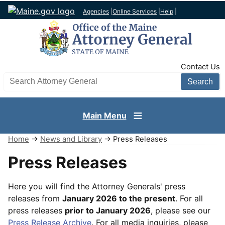
Agencies
|
Online Services
|
Help
|
TopNav
Contact Us
Search AG site
Main Menu
Home
→
News and Library
→ Press Releases
Press Releases
Here you will find the Attorney Generals' press
releases from
January 2026 to the present
. For all
press releases
prior to January 2026
, please see our
Press Release Archive
. For all media inquiries, please