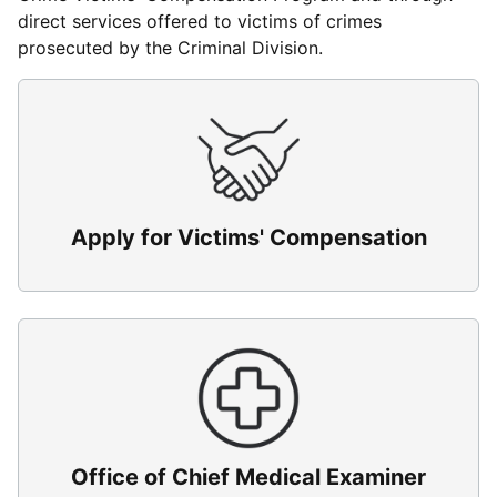
direct services offered to victims of crimes
prosecuted by the Criminal Division.
Apply for Victims' Compensation
Office of Chief Medical Examiner