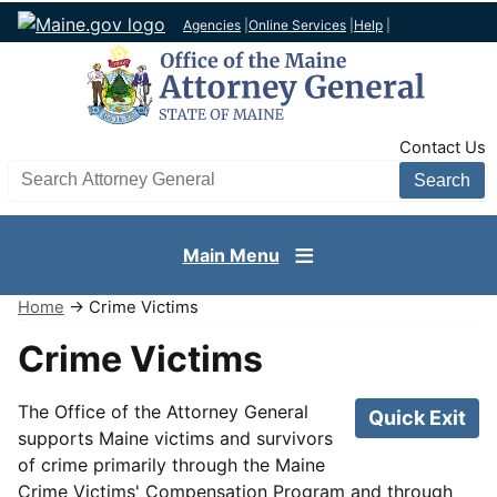
Agencies
|
Online Services
|
Help
|
TopNav
Contact Us
Search AG site
Main Menu
Home
→ Crime Victims
Crime Victims
The Office of the Attorney General
Quick Exit
supports Maine victims and survivors
of crime primarily through the Maine
Crime Victims' Compensation Program and through