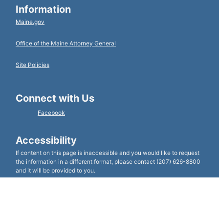
Information
Maine.gov
Office of the Maine Attorney General
Site Policies
Connect with Us
Facebook
Accessibility
If content on this page is inaccessible and you would like to request
the information in a different format, please contact (207) 626-8800
and it will be provided to you.