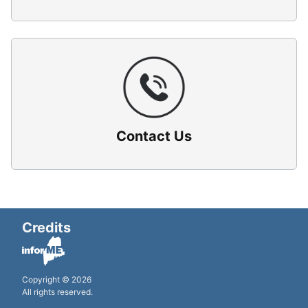
Contact Us
Credits
Copyright © 2026
All rights reserved.