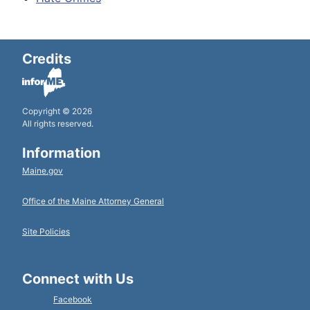
Credits
Copyright © 2026
All rights reserved.
Information
Maine.gov
Office of the Maine Attorney General
Site Policies
Connect with Us
Facebook