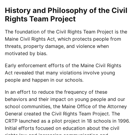
History and Philosophy of the Civil
Rights Team Project
The foundation of the Civil Rights Team Project is the
Maine Civil Rights Act, which protects people from
threats, property damage, and violence when
motivated by bias.
Early enforcement efforts of the Maine Civil Rights
Act revealed that many violations involve young
people and happen in our schools.
In an effort to reduce the frequency of these
behaviors and their impact on young people and our
school communities, the Maine Office of the Attorney
General created the Civil Rights Team Project. The
CRTP launched as a pilot project in 18 schools in 1996.
Initial efforts focused on education about the civil