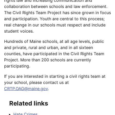
rights law and increasing communication and
collaboration between schools and law enforcement.
The Civil Rights Team Project has since grown in focus
and participation. Youth are central to this process;
real change in our schools must respect and include
student voices.
Hundreds of Maine schools, at all age levels, public
and private, rural and urban, and in all sixteen
counties, have participated in the Civil Rights Team
Project. More than 200 schools are currently
participating.
If you are interested in starting a civil rights team at
your school, please contact us at
CRTP.OAG@maine.gov
.
Related links
Hate Crimes