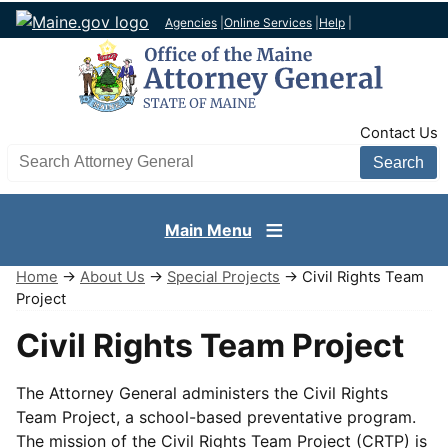
Agencies
|
Online Services
|
Help
|
TopNav
Contact Us
Search AG site
Main Menu
Home
→
About Us
→
Special Projects
→ Civil Rights Team
Project
Civil Rights Team Project
The Attorney General administers the Civil Rights
Team Project, a school-based preventative program.
The mission of the Civil Rights Team Project (CRTP) is