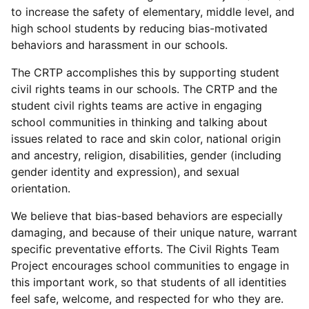
to increase the safety of elementary, middle level, and
high school students by reducing bias-motivated
behaviors and harassment in our schools.
The CRTP accomplishes this by supporting student
civil rights teams in our schools. The CRTP and the
student civil rights teams are active in engaging
school communities in thinking and talking about
issues related to race and skin color, national origin
and ancestry, religion, disabilities, gender (including
gender identity and expression), and sexual
orientation.
We believe that bias-based behaviors are especially
damaging, and because of their unique nature, warrant
specific preventative efforts. The Civil Rights Team
Project encourages school communities to engage in
this important work, so that students of all identities
feel safe, welcome, and respected for who they are.