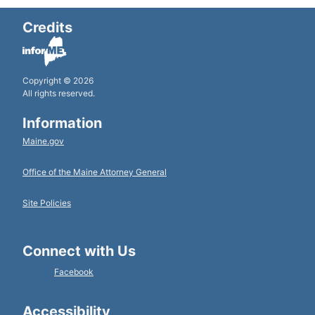
Credits
Copyright © 2026
All rights reserved.
Information
Maine.gov
Office of the Maine Attorney General
Site Policies
Connect with Us
Facebook
Accessibility