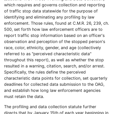
which requires and governs collection and reporting
of traffic stop data statewide for the purpose of
identifying and eliminating any profiling by law
enforcement. Those rules, found at C.M.R. 26, 239, ch.
500, set forth how law enforcement officers are to
report traffic stop information based on an officer's
observation and perception of the stopped person's
race, color, ethnicity, gender, and age (collectively
referred to as "perceived characteristic data"
throughout this report), as well as whether the stop
resulted in a warning, citation, search, and/or arrest.
Specifically, the rules define the perceived
characteristic data points for collection, set quarterly
deadlines for collected data submission to the OAG,
and establish how long law enforcement agencies
must retain the data.
The profiling and data collection statute further
directs that by January 15th of each year beginning in