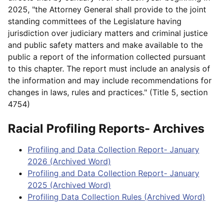
2025, "the Attorney General shall provide to the joint
standing committees of the Legislature having
jurisdiction over judiciary matters and criminal justice
and public safety matters and make available to the
public a report of the information collected pursuant
to this chapter. The report must include an analysis of
the information and may include recommendations for
changes in laws, rules and practices." (Title 5, section
4754)
Racial Profiling Reports- Archives
Profiling and Data Collection Report- January
2026 (Archived Word)
Profiling and Data Collection Report- January
2025 (Archived Word)
Profiling Data Collection Rules (Archived Word)