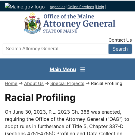
Agencies
|
Online Services
|
Help
|
TopNav
Contact Us
Search AG site
Main Menu
Home
→
About Us
→
Special Projects
→ Racial Profiling
Racial Profiling
On June 30, 2023, P.L. 2023 Ch. 368 was enacted,
requiring the Office of the Attorney General ("OAG") to
adopt rules in furtherance of Title 5, Chapter 337-D
(sections 4751-4755): Profiling and Data Collection,