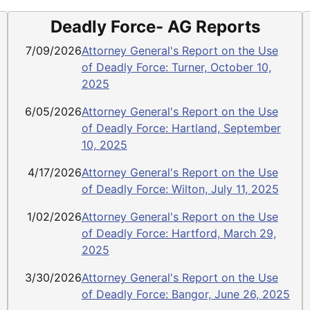
Deadly Force- AG Reports
7/09/2026
Attorney General's Report on the Use
of Deadly Force: Turner, October 10,
2025
6/05/2026
Attorney General's Report on the Use
of Deadly Force: Hartland, September
10, 2025
4/17/2026
Attorney General's Report on the Use
of Deadly Force: Wilton, July 11, 2025
1/02/2026
Attorney General's Report on the Use
of Deadly Force: Hartford, March 29,
2025
3/30/2026
Attorney General's Report on the Use
of Deadly Force: Bangor, June 26, 2025