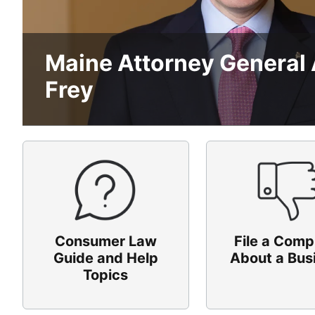
Maine Attorney General
Frey
Consumer Law
File a Comp
Guide and Help
About a Bus
Topics