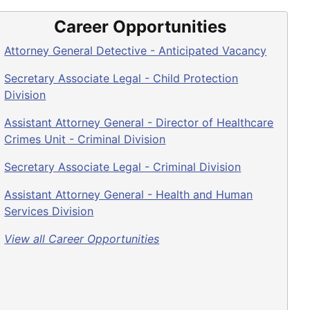
Career Opportunities
Attorney General Detective - Anticipated Vacancy
Secretary Associate Legal - Child Protection
Division
Assistant Attorney General - Director of Healthcare
Crimes Unit - Criminal Division
Secretary Associate Legal - Criminal Division
Assistant Attorney General - Health and Human
Services Division
View all Career Opportunities