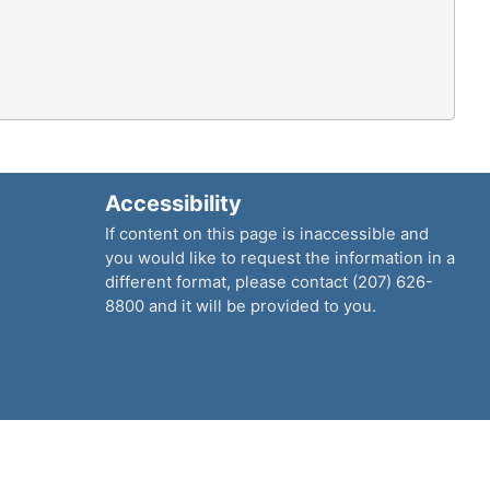
Accessibility
If content on this page is inaccessible and
you would like to request the information in a
different format, please contact (207) 626-
8800 and it will be provided to you.