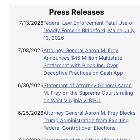
Press Releases
7/13/2026
Federal Law Enforcement Fatal Use of
Deadly Force in Biddeford, Maine, July
13, 2026
7/08/2026
Attorney General Aaron M. Frey
Announces $45 Million Multistate
Settlement with Block Inc. Over
Deceptive Practices on Cash App
6/30/2026
Statement of Attorney General Aaron
M. Frey on the Supreme Court’s ruling
on West Virginia v. B.P.J.
6/25/2026
Attorney General Aaron M. Frey Blocks
Trump Administration from Exerting
Federal Control over Elections