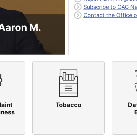
Subscribe to OAG N
Contact the Office o
 Aaron M.
laint
Tobacco
Da
iness