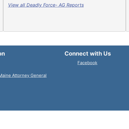
View all Deadly Force- AG Reports
on
Connect with Us
Facebook
 Maine Attorney General