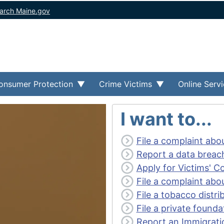
arch Maine.gov
onsumer Protection
Crime Victims
Online Serv
I want to...
File a complaint abo
Report a data breac
Apply for Victims' 
File a complaint abou
File a tobacco distr
File a private founda
Report an Immigrati