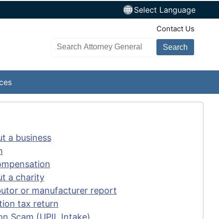
Select Language
TopNav
Contact Us
Search AG site
ices
ut a business
h
Compensation
t a charity
ibutor or manufacturer report
tion tax return
on Scam (UPIL Intake)