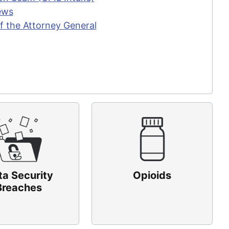
ews
f the Attorney General
ta Security
Opioids
Breaches