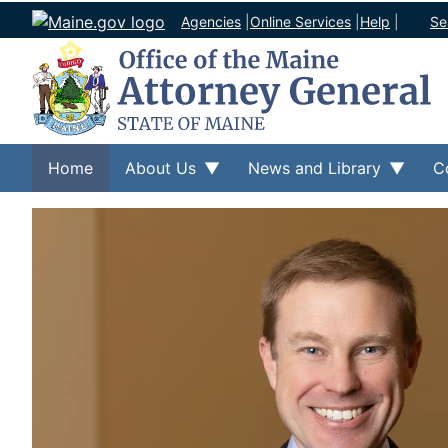
Agencies
|
Online Services
|
Help
|
Se
Home
About Us
News and Library
C