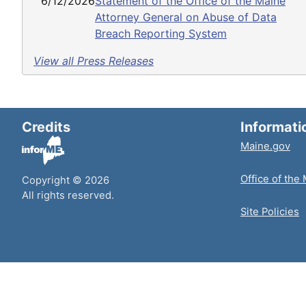
6/12/2026
Statement of the Office of the Maine
Attorney General on Abuse of Data
Breach Reporting System
View all Press Releases
Credits
Informati
Maine.gov
Office of the
Copyright © 2026
All rights reserved.
Site Policies