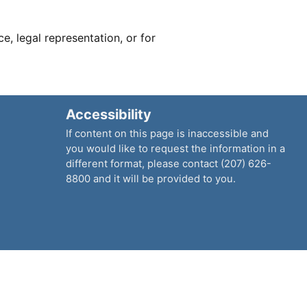
ce, legal representation, or for
Accessibility
If content on this page is inaccessible and
you would like to request the information in a
different format, please contact (207) 626-
8800 and it will be provided to you.