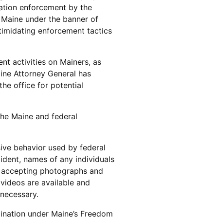
ration enforcement by the
 Maine under the banner of
ntimidating enforcement tactics
nt activities on Mainers, as
aine Attorney General has
he office for potential
the Maine and federal
sive behavior used by federal
cident, names of any individuals
be accepting photographs and
 videos are available and
 necessary.
mination under Maine’s Freedom