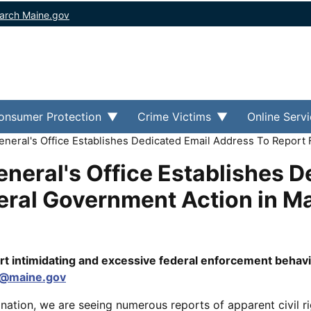
arch Maine.gov
onsumer Protection
Crime Victims
Online Serv
neral's Office Establishes Dedicated Email Address To Report
neral's Office Establishes D
eral Government Action in M
rt intimidating and excessive federal enforcement behavi
G@maine.gov
tion, we are seeing numerous reports of apparent civil ri