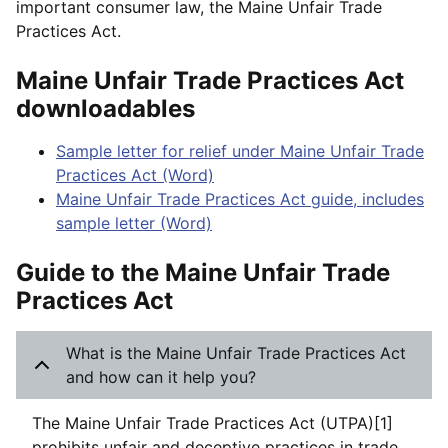
important consumer law, the Maine Unfair Trade
Practices Act.
Maine Unfair Trade Practices Act
downloadables
Sample letter for relief under Maine Unfair Trade
Practices Act (Word)
Maine Unfair Trade Practices Act guide, includes
sample letter (Word)
Guide to the Maine Unfair Trade
Practices Act
What is the Maine Unfair Trade Practices Act
and how can it help you?
The Maine Unfair Trade Practices Act (UTPA)[1]
prohibits unfair and deceptive practices in trade