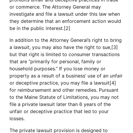
or commerce. The Attorney General may
investigate and file a lawsuit under this law when
they determine that an enforcement action would
be in the public interest.[2]
In addition to the Attorney General’s right to bring
a lawsuit, you may also have the right to sue,[3]
but that right is limited to consumer transactions
that are “primarily for personal, family or
household purposes.” If you lose money or
property as a result of a business’ use of an unfair
or deceptive practice, you may file a lawsuit[4]
for reimbursement and other remedies. Pursuant
to the Maine Statute of Limitations, you may not
file a private lawsuit later than 6 years of the
unfair or deceptive practice that led to your
losses.
The private lawsuit provision is designed to