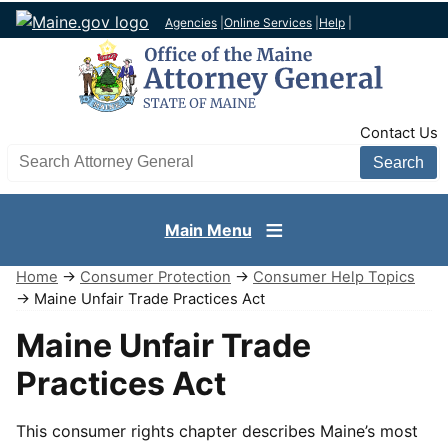
Agencies
|
Online Services
|
Help
|
TopNav
Contact Us
Search AG site
Main Menu
Home
→
Consumer Protection
→
Consumer Help Topics
→ Maine Unfair Trade Practices Act
Maine Unfair Trade
Practices Act
This consumer rights chapter describes Maine’s most