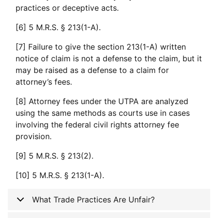
practices or deceptive acts.
[6] 5 M.R.S. § 213(1-A).
[7] Failure to give the section 213(1-A) written
notice of claim is not a defense to the claim, but it
may be raised as a defense to a claim for
attorney’s fees.
[8] Attorney fees under the UTPA are analyzed
using the same methods as courts use in cases
involving the federal civil rights attorney fee
provision.
[9] 5 M.R.S. § 213(2).
[10] 5 M.R.S. § 213(1-A).
What Trade Practices Are Unfair?