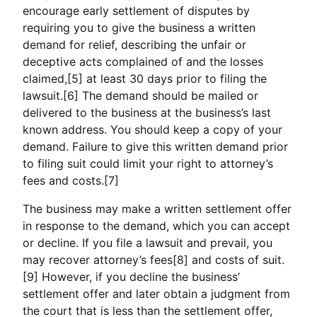
encourage early settlement of disputes by
requiring you to give the business a written
demand for relief, describing the unfair or
deceptive acts complained of and the losses
claimed,[5] at least 30 days prior to filing the
lawsuit.[6] The demand should be mailed or
delivered to the business at the business’s last
known address. You should keep a copy of your
demand. Failure to give this written demand prior
to filing suit could limit your right to attorney’s
fees and costs.[7]
The business may make a written settlement offer
in response to the demand, which you can accept
or decline. If you file a lawsuit and prevail, you
may recover attorney’s fees[8] and costs of suit.
[9] However, if you decline the business’
settlement offer and later obtain a judgment from
the court that is less than the settlement offer,