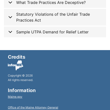
What Trade Practices Are Deceptive?
Statutory Violations of the Unfair Trade
Practices Act
Sample UTPA Demand for Relief Letter
Credits
Copyright © 2026
All rights reserved.
Information
Maine.gov
Office of the Maine Attorney General