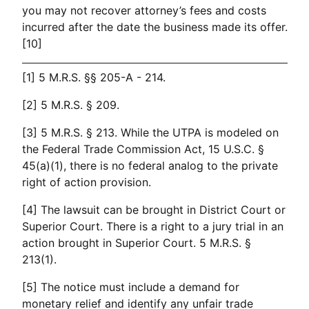
you may not recover attorney’s fees and costs
incurred after the date the business made its offer.
[10]
[1] 5 M.R.S. §§ 205-A - 214.
[2] 5 M.R.S. § 209.
[3] 5 M.R.S. § 213. While the UTPA is modeled on
the Federal Trade Commission Act, 15 U.S.C. §
45(a)(1), there is no federal analog to the private
right of action provision.
[4] The lawsuit can be brought in District Court or
Superior Court. There is a right to a jury trial in an
action brought in Superior Court. 5 M.R.S. §
213(1).
[5] The notice must include a demand for
monetary relief and identify any unfair trade