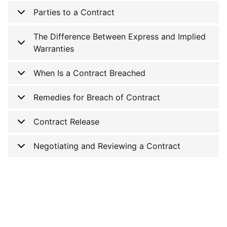
Parties to a Contract
The Difference Between Express and Implied
Warranties
When Is a Contract Breached
Remedies for Breach of Contract
Contract Release
Negotiating and Reviewing a Contract