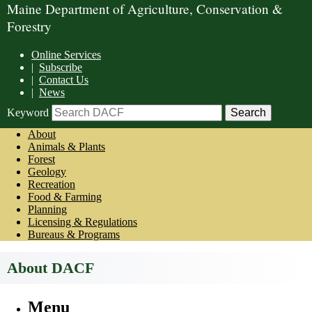
Maine Department of Agriculture, Conservation &
Forestry
Online Services
|
Subscribe
|
Contact Us
|
News
Keyword
About
Animals & Plants
Forest
Geology
Recreation
Food & Farming
Planning
Licensing & Regulations
Bureaus & Programs
About DACF
Menu