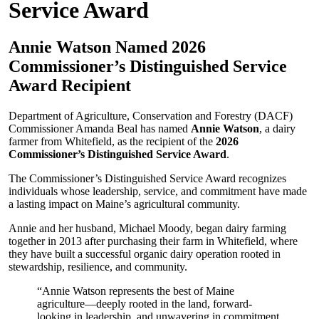
Service Award
Annie Watson Named 2026
Commissioner’s Distinguished Service
Award Recipient
Department of Agriculture, Conservation and Forestry (DACF)
Commissioner Amanda Beal has named
Annie Watson
, a dairy
farmer from Whitefield, as the recipient of the
2026
Commissioner’s Distinguished Service Award
.
The Commissioner’s Distinguished Service Award recognizes
individuals whose leadership, service, and commitment have made
a lasting impact on Maine’s agricultural community.
Annie and her husband, Michael Moody, began dairy farming
together in 2013 after purchasing their farm in Whitefield, where
they have built a successful organic dairy operation rooted in
stewardship, resilience, and community.
“Annie Watson represents the best of Maine
agriculture—deeply rooted in the land, forward-
looking in leadership, and unwavering in commitment