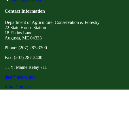
Contact Information
Department of Agriculture, Conservation & Forestry
22 State House Station
18 Elkins Lane
Augusta, ME 04333
Phone: (207) 287-3200
Fax: (207) 287-2400
TTY: Maine Relay 711
dacf@maine.gov
More Contacts