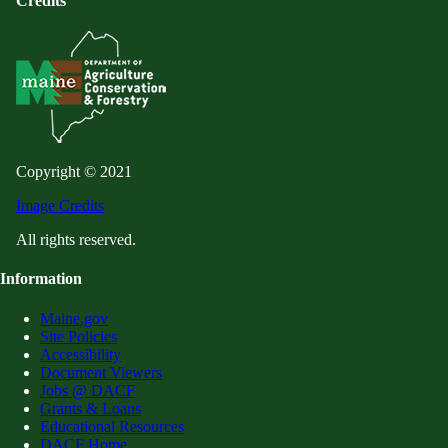
Credits
Copyright © 2021
Image Credits
All rights reserved.
Information
Maine.gov
Site Policies
Accessibility
Document Viewers
Jobs @ DACF
Grants & Loans
Educational Resources
DACF Home