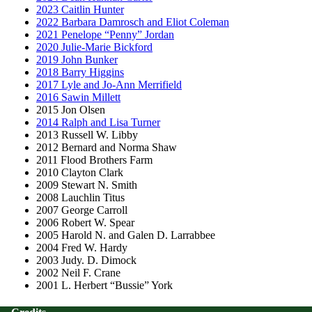
2023 Caitlin Hunter
2022 Barbara Damrosch and Eliot Coleman
2021 Penelope “Penny” Jordan
2020 Julie-Marie Bickford
2019 John Bunker
2018 Barry Higgins
2017 Lyle and Jo-Ann Merrifield
2016 Sawin Millett
2015 Jon Olsen
2014 Ralph and Lisa Turner
2013 Russell W. Libby
2012 Bernard and Norma Shaw
2011 Flood Brothers Farm
2010 Clayton Clark
2009 Stewart N. Smith
2008 Lauchlin Titus
2007 George Carroll
2006 Robert W. Spear
2005 Harold N. and Galen D. Larrabbee
2004 Fred W. Hardy
2003 Judy. D. Dimock
2002 Neil F. Crane
2001 L. Herbert “Bussie” York