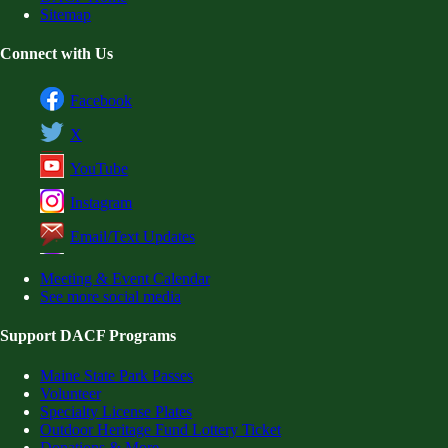
Sitemap
Connect with Us
Facebook
X
YouTube
Instagram
Email/Text Updates
Meeting & Event Calendar
See more social media
Support DACF Programs
Maine State Park Passes
Volunteer
Specialty License Plates
Outdoor Heritage Fund Lottery Ticket
Donations & More