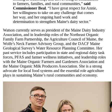
to farmers, families, and rural communities,”
said
Commissioner Beal
. “I have great respect for Annie,
her willingness to take on any challenge that comes
her way, and her ongoing hard work and
determination to strengthen Maine's dairy sector.”
Watson currently serves as president of the Maine Dairy Industry
Association, and in leadership roles of the Northeast Organic
Family Farm Partnership, the Agriculture Council of Maine, the
Wolfe’s Neck Farmer Advisory Group, and the DACF Maine
Geological Survey’s Water Resource Planning Committee. Her
past service includes participation in state and regional dairy task
forces, PFAS and farmer wellness initiatives, and leadership roles
with the Maine Organic Farmers and Gardeners Association and
the Maine Organic Milk Producers Association. She is a strong
advocate for local food systems and the essential role agriculture
plays in sustaining Maine’s rural communities and economy.