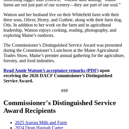
farms are not just part of our scenery—they are part of our soul.”
Watson and her husband live on their Whitefield farm with their
three sons, Oliver, Henry, and Guthrie, along with their farm dog,
Otis. In addition to her work on the farm and in agricultural
leadership, Watson enjoys cooking, reading, photography, and
exploring Maine’s outdoors.
The Commissioner’s Distinguished Service Award was presented
during the Commissioner’s Luncheon at the Maine Agricultural
Trades Show, Maine’s premier annual gathering for the agriculture,
forestry, and food industries.
Read Annie Watson’s acceptance remarks (PDF)
upon
receiving the 2026 DACF Commissioner’s Distinguished
Service Award.
###
Commissioner's Distinguished Service
Award Recipients
2025 Aurora Mills and Farm
2024 Dean Hannah Carter