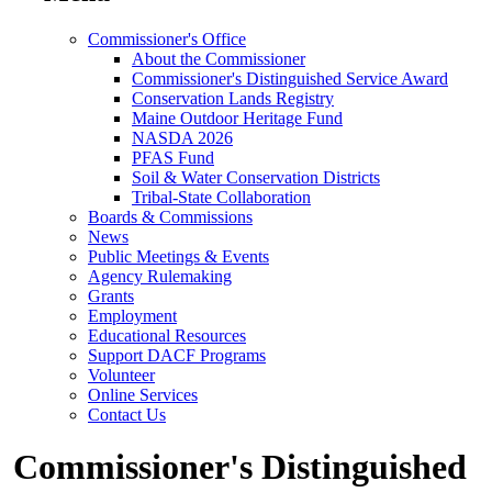
Commissioner's Office
About the Commissioner
Commissioner's Distinguished Service Award
Conservation Lands Registry
Maine Outdoor Heritage Fund
NASDA 2026
PFAS Fund
Soil & Water Conservation Districts
Tribal-State Collaboration
Boards & Commissions
News
Public Meetings & Events
Agency Rulemaking
Grants
Employment
Educational Resources
Support DACF Programs
Volunteer
Online Services
Contact Us
Commissioner's Distinguished