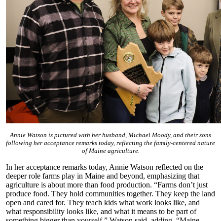
Annie Watson is pictured with her husband, Michael Moody, and their sons
following her acceptance remarks today, reflecting the family-centered nature
of Maine agriculture.
In her acceptance remarks today, Annie Watson reflected on the
deeper role farms play in Maine and beyond, emphasizing that
agriculture is about more than food production. “Farms don’t just
produce food. They hold communities together. They keep the land
open and cared for. They teach kids what work looks like, and
what responsibility looks like, and what it means to be part of
something bigger than yourself,” Watson said, adding, “Maine