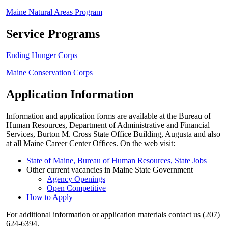
Maine Natural Areas Program
Service Programs
Ending Hunger Corps
Maine Conservation Corps
Application Information
Information and application forms are available at the Bureau of
Human Resources, Department of Administrative and Financial
Services, Burton M. Cross State Office Building, Augusta and also
at all Maine Career Center Offices. On the web visit:
State of Maine, Bureau of Human Resources, State Jobs
Other current vacancies in Maine State Government
Agency Openings
Open Competitive
How to Apply
For additional information or application materials contact us (207)
624-6394.