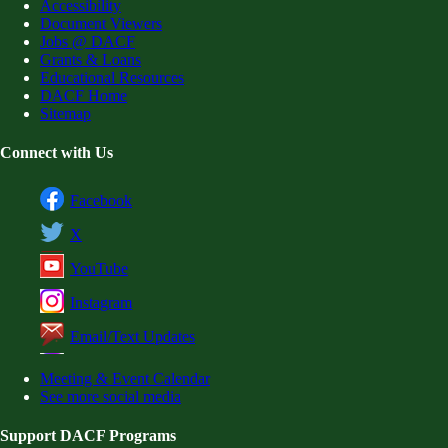
Accessibility
Document Viewers
Jobs @ DACF
Grants & Loans
Educational Resources
DACF Home
Sitemap
Connect with Us
Facebook
X
YouTube
Instagram
Email/Text Updates
Meeting & Event Calendar
See more social media
Support DACF Programs