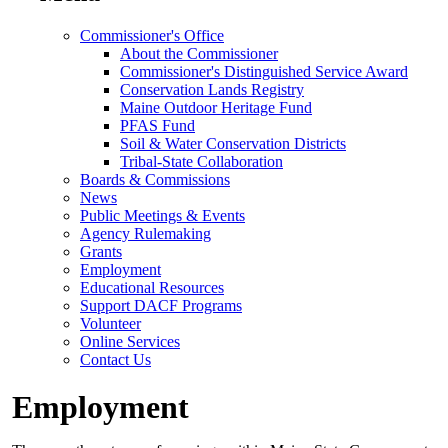
Commissioner's Office
About the Commissioner
Commissioner's Distinguished Service Award
Conservation Lands Registry
Maine Outdoor Heritage Fund
PFAS Fund
Soil & Water Conservation Districts
Tribal-State Collaboration
Boards & Commissions
News
Public Meetings & Events
Agency Rulemaking
Grants
Employment
Educational Resources
Support DACF Programs
Volunteer
Online Services
Contact Us
Employment