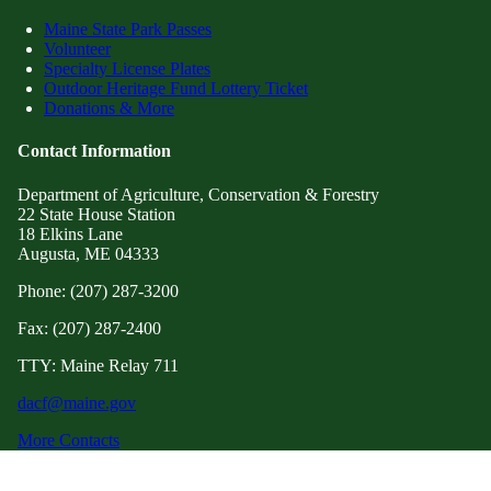
Maine State Park Passes
Volunteer
Specialty License Plates
Outdoor Heritage Fund Lottery Ticket
Donations & More
Contact Information
Department of Agriculture, Conservation & Forestry
22 State House Station
18 Elkins Lane
Augusta, ME 04333
Phone: (207) 287-3200
Fax: (207) 287-2400
TTY: Maine Relay 711
dacf@maine.gov
More Contacts