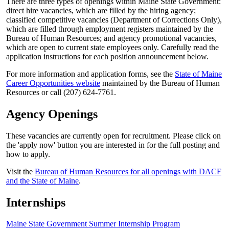
There are three types of openings within Maine State Government:
direct hire vacancies, which are filled by the hiring agency;
classified competitive vacancies (Department of Corrections Only),
which are filled through employment registers maintained by the
Bureau of Human Resources; and agency promotional vacancies,
which are open to current state employees only. Carefully read the
application instructions for each position announcement below.
For more information and application forms, see the
State of Maine
Career Opportunities website
maintained by the Bureau of Human
Resources or call (207) 624-7761.
Agency Openings
These vacancies are currently open for recruitment. Please click on
the 'apply now' button you are interested in for the full posting and
how to apply.
Visit the
Bureau of Human Resources for all openings with DACF
and the State of Maine
.
Internships
Maine State Government Summer Internship Program