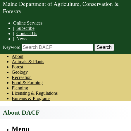
Maine Department of Agriculture, Conservation &
Forestry
Online Services
|
Subscribe
|
Contact Us
|
News
Keyword
About
Animals & Plants
Forest
Geology
Recreation
Food & Farming
Planning
Licensing & Regulations
Bureaus & Programs
About DACF
Menu