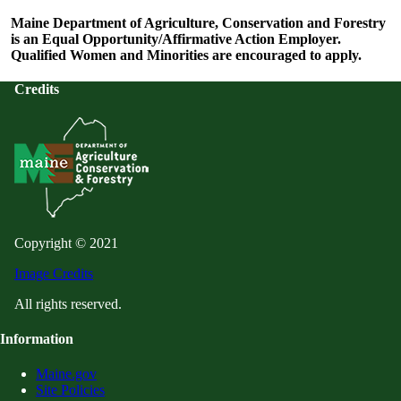
Maine Department of Agriculture, Conservation and Forestry
is an Equal Opportunity/Affirmative Action Employer.
Qualified Women and Minorities are encouraged to apply.
Credits
Copyright © 2021
Image Credits
All rights reserved.
Information
Maine.gov
Site Policies