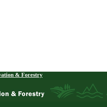
vation & Forestry