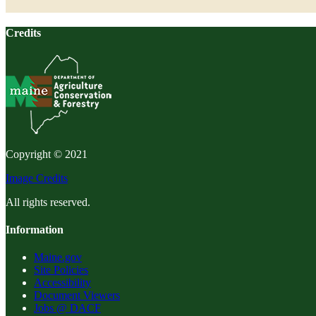
Credits
Copyright © 2021
Image Credits
All rights reserved.
Information
Maine.gov
Site Policies
Accessibility
Document Viewers
Jobs @ DACF