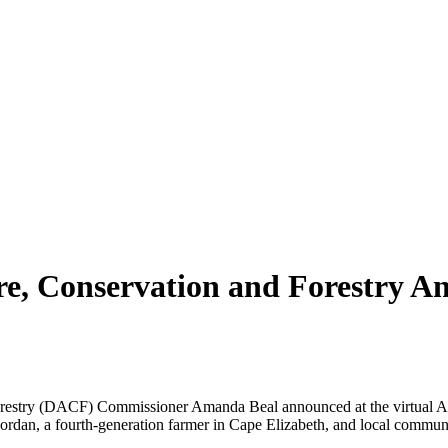
re, Conservation and Forestry A
stry (DACF) Commissioner Amanda Beal announced at the virtual Agr
ordan, a fourth-generation farmer in Cape Elizabeth, and local communi