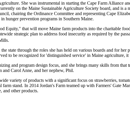
griculture. She was instrumental in starting the Cape Farm Alliance a
rrently on the Maine Sustainable Agriculture Society board, and is a
ncil, chairing the Ordinance Committee and representing Cape Elizabe
ve in hunger prevention programs in Southern Maine.
d Equity," that will move Maine farm products into the charitable food s
wide strategic plan to address food insecurity as required by the pa
ills.
 the state through the roles she has held on various boards and for he
ed to be recognized for 'distinguished service' in Maine agriculture, it
zing and program design focus, and she brings many skills from that tr
 Pam and Carol Anne, and her nephew, Phil.
de variety of products with a significant focus on strawberries, tomato
sonal farm stand. In 2014 Jordan's Farm teamed up with Farmers' Gate Mar
, and other products.