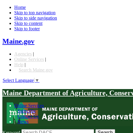
Home
Skip to top navigation
Skip to side navigation
Skip to content
Skip to footer
Maine.gov
Agencies
|
Online Services
|
Help
|
Search Maine.gov
Select Language
▼
Maine Department of Agriculture, Conser
Online Services
|
Subscribe
|
Contact Us
|
News
Keyword