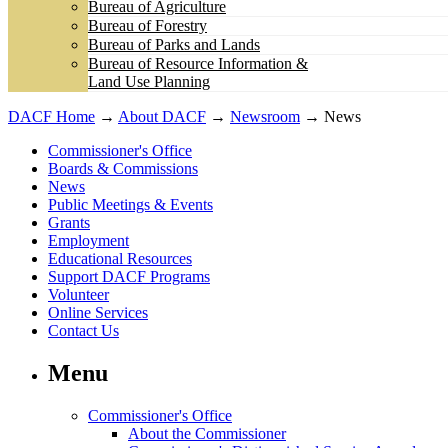
Bureau of Agriculture
Bureau of Forestry
Bureau of Parks and Lands
Bureau of Resource Information &
Land Use Planning
DACF Home
→
About DACF
→
Newsroom
→ News
Commissioner's Office
Boards & Commissions
News
Public Meetings & Events
Grants
Employment
Educational Resources
Support DACF Programs
Volunteer
Online Services
Contact Us
Menu
Commissioner's Office
About the Commissioner