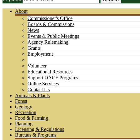
About
Commissioner's Office
Boards & Commissions
News
Events & Public Meetings
Agency Rulemaking
Grants
Employment
Volunteer
Educational Resources
Support DACF Programs
Online Services
Contact Us
Animals & Plants
Forest
Geology
Recreation
Food & Farming
Planning
Licensing & Regulations
Bureaus & Programs