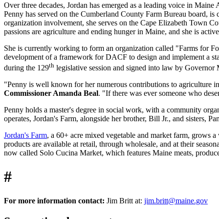
Over three decades, Jordan has emerged as a leading voice in Maine A
Penny has served on the Cumberland County Farm Bureau board, is cu
organization involvement, she serves on the Cape Elizabeth Town Cou
passions are agriculture and ending hunger in Maine, and she is acti
She is currently working to form an organization called "Farms for Foo
development of a framework for DACF to design and implement a state
th
during the 129
legislative session and signed into law by Governor M
"Penny is well known for her numerous contributions to agriculture in
Commissioner Amanda Beal
. "If there was ever someone who deserv
Penny holds a master's degree in social work, with a community organi
operates, Jordan's Farm, alongside her brother, Bill Jr., and sisters,
Jordan's Farm
, a 60+ acre mixed vegetable and market farm, grows a wi
products are available at retail, through wholesale, and at their sea
now called Solo Cucina Market, which features Maine meats, produce
#
For more information contact:
Jim Britt at:
jim.britt@maine.gov