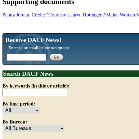
Supporting documents
Penny Jordan. Credit: "Courtesy Lauryn Hottinger ? Maine Women 
Receive DACF News!
Enter your email below to sign-up:
Search DACF News
By keywords (in title or article):
By time period:
By Bureau: