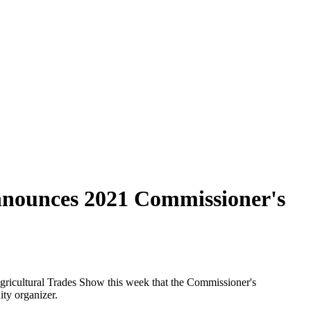
nnounces 2021 Commissioner's
icultural Trades Show this week that the Commissioner's
ty organizer.