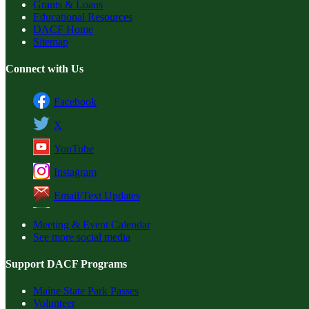
Grants & Loans
Educational Resources
DACF Home
Sitemap
Connect with Us
Facebook
X
YouTube
Instagram
Email/Text Updates
Meeting & Event Calendar
See more social media
Support DACF Programs
Maine State Park Passes
Volunteer