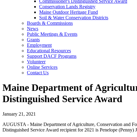
Commissioner's Distinguished Service Award
Conservation Lands Registry
Maine Outdoor Heritage Fund
Soil & Water Conservation Districts
Boards & Commissions
News
Public Meetings & Events
Grants
Employment
Educational Resources
Support DACF Programs
Volunteer
Online Services
Contact Us
Maine Department of Agricultu
Distinguished Service Award
January 21, 2021
AUGUSTA - Maine Department of Agriculture, Conservation and Fore
Distinguished Service Award recipient for 2021 is Penelope (Penny) J