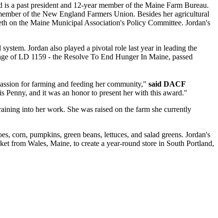
nd is a past president and 12-year member of the Maine Farm Bureau.
 member of the New England Farmers Union. Besides her agricultural
th on the Maine Municipal Association's Policy Committee. Jordan's
ystem. Jordan also played a pivotal role last year in leading the
ssage of LD 1159 - the Resolve To End Hunger In Maine, passed
r passion for farming and feeding her community,"
said DACF
 is Penny, and it was an honor to present her with this award."
aining into her work. She was raised on the farm she currently
es, corn, pumpkins, green beans, lettuces, and salad greens. Jordan's
ket from Wales, Maine, to create a year-round store in South Portland,