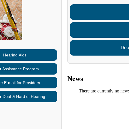
Dea
Hearing Aids
nt Assistance Program
News
e E-mail for Providers
There are currently no newsl
r Deaf & Hard of Hearing