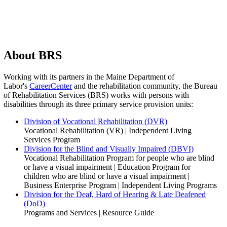
About BRS
Working with its partners in the Maine Department of
Labor's
CareerCenter
and the rehabilitation community, the Bureau
of Rehabilitation Services (BRS) works with persons with
disabilities through its three primary service provision units:
Division of Vocational Rehabilitation (DVR)
Vocational Rehabilitation (VR) | Independent Living
Services Program
Division for the Blind and Visually Impaired (DBVI)
Vocational Rehabilitation Program for people who are blind
or have a visual impairment | Education Program for
children who are blind or have a visual impairment |
Business Enterprise Program | Independent Living Programs
Division for the Deaf, Hard of Hearing & Late Deafened
(DoD)
Programs and Services | Resource Guide