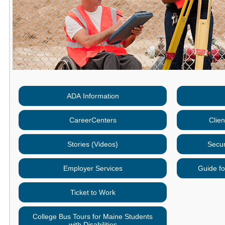
ADA Information
CareerCenters
Clie
Stories (Videos)
Secur
Employer Services
Guide fo
Ticket to Work
College Bus Tours for Maine Students
with Disabilities