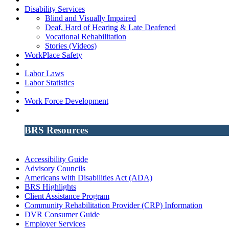
Disability Services
Blind and Visually Impaired
Deaf, Hard of Hearing & Late Deafened
Vocational Rehabilitation
Stories (Videos)
WorkPlace Safety
Labor Laws
Labor Statistics
Work Force Development
BRS Resources
Accessibility Guide
Advisory Councils
Americans with Disabilities Act (ADA)
BRS Highlights
Client Assistance Program
Community Rehabilitation Provider (CRP) Information
DVR Consumer Guide
Employer Services