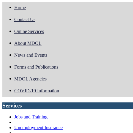
Home
Contact Us
Online Services
About MDOL
News and Events
Forms and Publications
MDOL Agencies
COVID-19 Information
Services
Jobs and Training
Unemployment Insurance