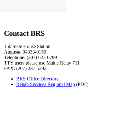
Contact BRS
150 State House Station
Augusta, 04333-0150
Telephone: (207) 623-6799
TTY users please use Maine Relay 711
FAX: (207) 287-5292
BRS Office Directory
Rehab Services Regional Map
(PDF)