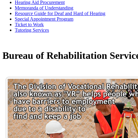
Hearing Aid Procurement
Memoranda of Understanding
Resource Guide for Deaf and Hard of Hearing
Special Appointment Program
Ticket to Work
Tutoring Services
Bureau of Rehabilitation Servic