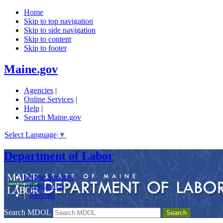
Home
Skip to top navigation
Skip to side navigation
Skip to content
Skip to footer
Maine.gov
Agencies
|
Online Services
|
Help
|
Search Maine.gov
Select Language
▼
Department of Labor
Online Services
|
Contact Us
|
Sitemap
Search MDOL