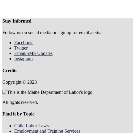
Stay Informed
Follow us on social media or sign up for email alerts.
Facebook
Twitter
Email/SMS Updates
Instagram
Credits
Copyright © 2023
All rights reserved.
Find it by Topic
Child Labor Laws
Employment and Training Services