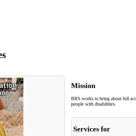
es
Mission
BRS works to bring about full ac
people with disabilities.
Services for