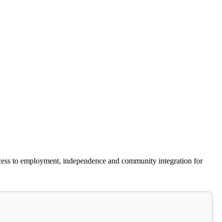
cess to employment, independence and community integration for