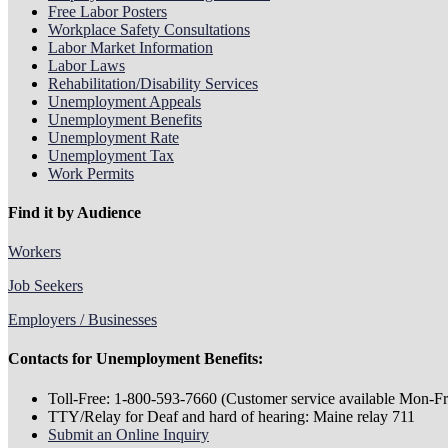
Free Labor Posters
Workplace Safety Consultations
Labor Market Information
Labor Laws
Rehabilitation/Disability Services
Unemployment Appeals
Unemployment Benefits
Unemployment Rate
Unemployment Tax
Work Permits
Find it by Audience
Workers
Job Seekers
Employers / Businesses
Contacts for Unemployment Benefits:
Toll-Free: 1-800-593-7660 (Customer service available Mon-Fri
TTY/Relay for Deaf and hard of hearing: Maine relay 711
Submit an Online Inquiry