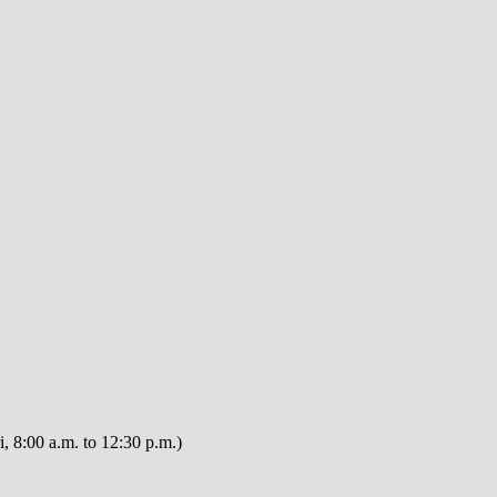
, 8:00 a.m. to 12:30 p.m.)