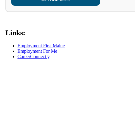
Links:
Employment First Maine
Employment For Me
CareerConnect §