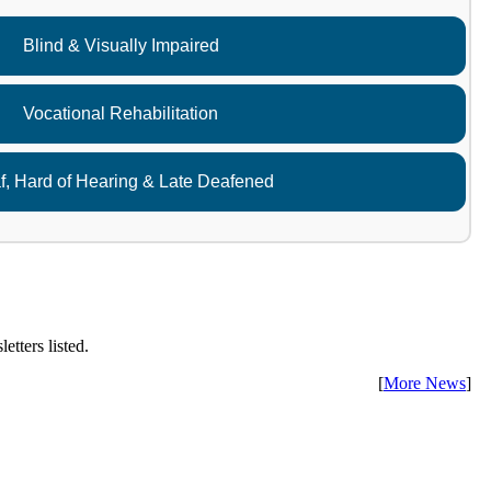
Blind & Visually Impaired
Vocational Rehabilitation
f, Hard of Hearing & Late Deafened
etters listed.
[
More News
]