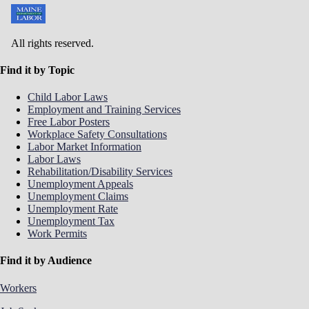
All rights reserved.
Find it by Topic
Child Labor Laws
Employment and Training Services
Free Labor Posters
Workplace Safety Consultations
Labor Market Information
Labor Laws
Rehabilitation/Disability Services
Unemployment Appeals
Unemployment Claims
Unemployment Rate
Unemployment Tax
Work Permits
Find it by Audience
Workers