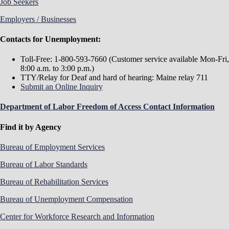
Job Seekers
Employers / Businesses
Contacts for Unemployment:
Toll-Free: 1-800-593-7660 (Customer service available Mon-Fri,
8:00 a.m. to 3:00 p.m.)
TTY/Relay for Deaf and hard of hearing: Maine relay 711
Submit an Online Inquiry
Department of Labor Freedom of Access Contact Information
Find it by Agency
Bureau of Employment Services
Bureau of Labor Standards
Bureau of Rehabilitation Services
Bureau of Unemployment Compensation
Center for Workforce Research and Information