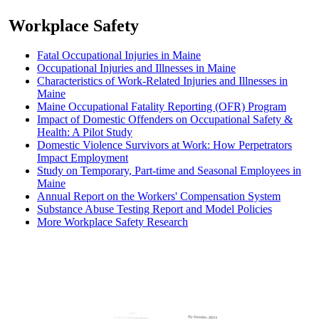
Workplace Safety
Fatal Occupational Injuries in Maine
Occupational Injuries and Illnesses in Maine
Characteristics of Work-Related Injuries and Illnesses in
Maine
Maine Occupational Fatality Reporting (OFR) Program
Impact of Domestic Offenders on Occupational Safety &
Health: A Pilot Study
Domestic Violence Survivors at Work: How Perpetrators
Impact Employment
Study on Temporary, Part-time and Seasonal Employees in
Maine
Annual Report on the Workers' Compensation System
Substance Abuse Testing Report and Model Policies
More Workplace Safety Research