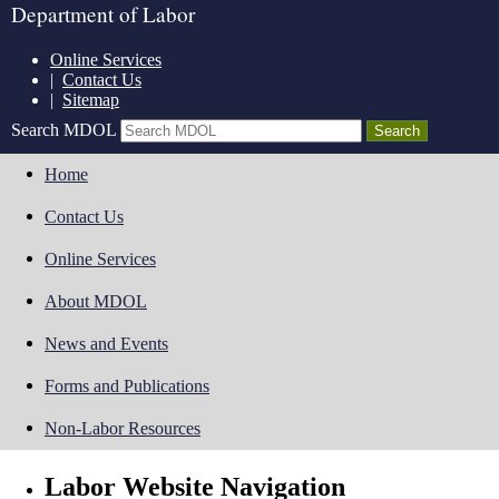
Department of Labor
Online Services
|
Contact Us
|
Sitemap
Search MDOL
Home
Contact Us
Online Services
About MDOL
News and Events
Forms and Publications
Non-Labor Resources
Labor Website Navigation