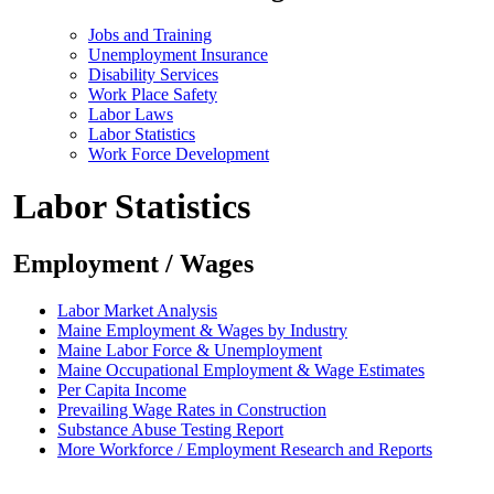
Jobs and Training
Unemployment Insurance
Disability Services
Work Place Safety
Labor Laws
Labor Statistics
Work Force Development
Labor Statistics
Employment / Wages
Labor Market Analysis
Maine Employment & Wages by Industry
Maine Labor Force & Unemployment
Maine Occupational Employment & Wage Estimates
Per Capita Income
Prevailing Wage Rates in Construction
Substance Abuse Testing Report
More Workforce / Employment Research and Reports