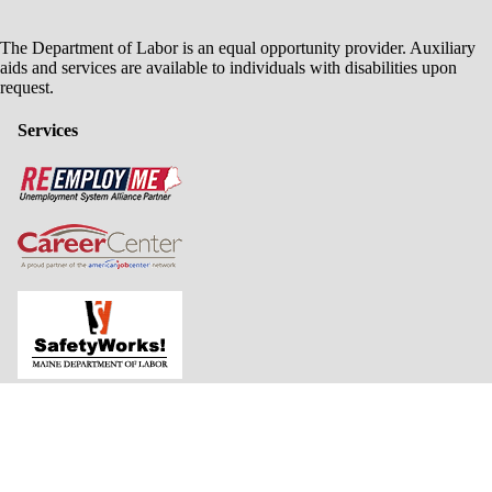
The Department of Labor is an equal opportunity provider. Auxiliary
aids and services are available to individuals with disabilities upon
request.
Services