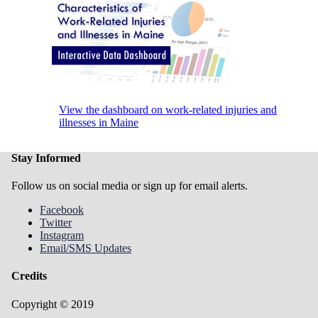
View the dashboard on work-related injuries and
illnesses in Maine
Stay Informed
Follow us on social media or sign up for email alerts.
Facebook
Twitter
Instagram
Email/SMS Updates
Credits
Copyright © 2019