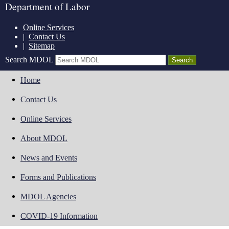
Department of Labor
Online Services
|
Contact Us
|
Sitemap
Search MDOL
Home
Contact Us
Online Services
About MDOL
News and Events
Forms and Publications
MDOL Agencies
COVID-19 Information