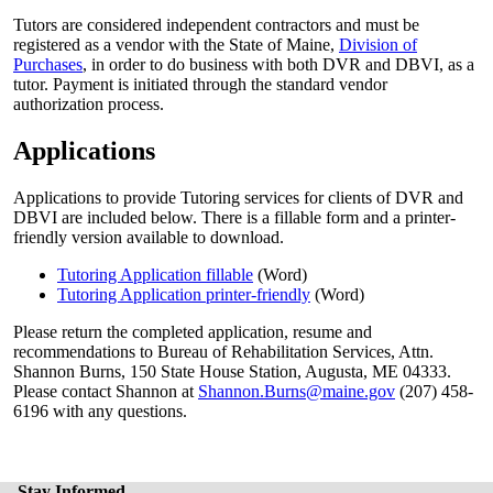
Tutors are considered independent contractors and must be
registered as a vendor with the State of Maine,
Division of
Purchases
, in order to do business with both DVR and DBVI, as a
tutor. Payment is initiated through the standard vendor
authorization process.
Applications
Applications to provide Tutoring services for clients of DVR and
DBVI are included below. There is a fillable form and a printer-
friendly version available to download.
Tutoring Application fillable
(Word)
Tutoring Application printer-friendly
(Word)
Please return the completed application, resume and
recommendations to Bureau of Rehabilitation Services, Attn.
Shannon Burns, 150 State House Station, Augusta, ME 04333.
Please contact Shannon at
Shannon.Burns@maine.gov
(207) 458-
6196 with any questions.
Stay Informed