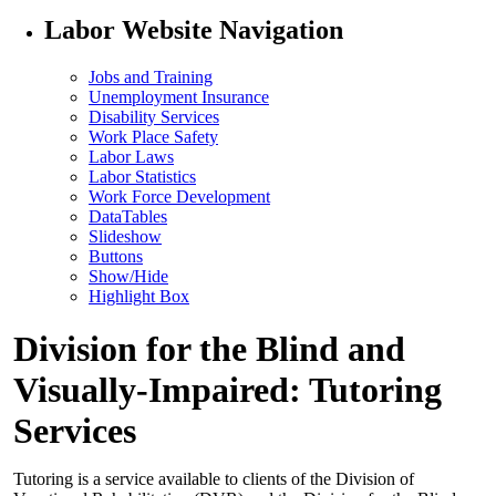
Labor Website Navigation
Jobs and Training
Unemployment Insurance
Disability Services
Work Place Safety
Labor Laws
Labor Statistics
Work Force Development
DataTables
Slideshow
Buttons
Show/Hide
Highlight Box
Division for the Blind and
Visually-Impaired: Tutoring
Services
Tutoring is a service available to clients of the Division of