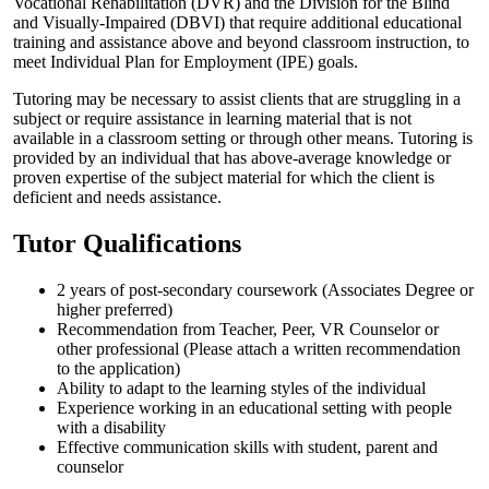
Vocational Rehabilitation (DVR) and the Division for the Blind
and Visually-Impaired (DBVI) that require additional educational
training and assistance above and beyond classroom instruction, to
meet Individual Plan for Employment (IPE) goals.
Tutoring may be necessary to assist clients that are struggling in a
subject or require assistance in learning material that is not
available in a classroom setting or through other means. Tutoring is
provided by an individual that has above-average knowledge or
proven expertise of the subject material for which the client is
deficient and needs assistance.
Tutor Qualifications
2 years of post-secondary coursework (Associates Degree or
higher preferred)
Recommendation from Teacher, Peer, VR Counselor or
other professional (Please attach a written recommendation
to the application)
Ability to adapt to the learning styles of the individual
Experience working in an educational setting with people
with a disability
Effective communication skills with student, parent and
counselor