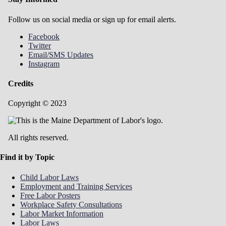
Follow us on social media or sign up for email alerts.
Facebook
Twitter
Email/SMS Updates
Instagram
Credits
Copyright © 2023
All rights reserved.
Find it by Topic
Child Labor Laws
Employment and Training Services
Free Labor Posters
Workplace Safety Consultations
Labor Market Information
Labor Laws