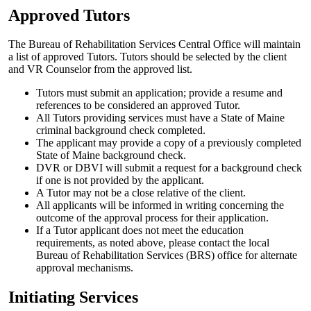
Approved Tutors
The Bureau of Rehabilitation Services Central Office will maintain
a list of approved Tutors. Tutors should be selected by the client
and VR Counselor from the approved list.
Tutors must submit an application; provide a resume and
references to be considered an approved Tutor.
All Tutors providing services must have a State of Maine
criminal background check completed.
The applicant may provide a copy of a previously completed
State of Maine background check.
DVR or DBVI will submit a request for a background check
if one is not provided by the applicant.
A Tutor may not be a close relative of the client.
All applicants will be informed in writing concerning the
outcome of the approval process for their application.
If a Tutor applicant does not meet the education
requirements, as noted above, please contact the local
Bureau of Rehabilitation Services (BRS) office for alternate
approval mechanisms.
Initiating Services