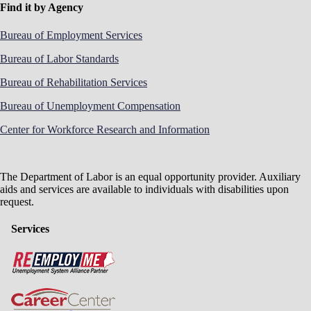
Find it by Agency
Bureau of Employment Services
Bureau of Labor Standards
Bureau of Rehabilitation Services
Bureau of Unemployment Compensation
Center for Workforce Research and Information
The Department of Labor is an equal opportunity provider. Auxiliary
aids and services are available to individuals with disabilities upon
request.
Services