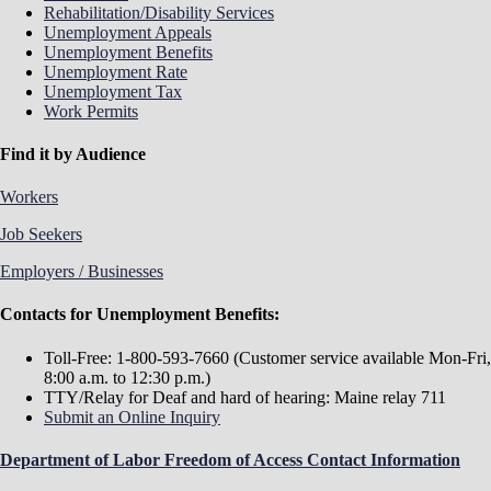
Rehabilitation/Disability Services
Unemployment Appeals
Unemployment Benefits
Unemployment Rate
Unemployment Tax
Work Permits
Find it by Audience
Workers
Job Seekers
Employers / Businesses
Contacts for Unemployment Benefits:
Toll-Free: 1-800-593-7660 (Customer service available Mon-Fri,
8:00 a.m. to 12:30 p.m.)
TTY/Relay for Deaf and hard of hearing: Maine relay 711
Submit an Online Inquiry
Department of Labor Freedom of Access Contact Information