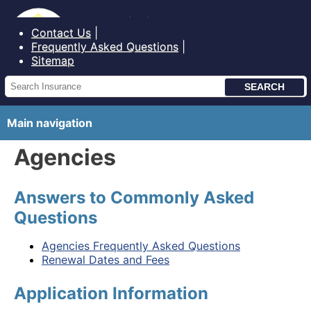
Bureau of Insurance State of Maine
Contact Us
Frequently Asked Questions
Sitemap
Main navigation
Agencies
Answers to Commonly Asked
Questions
Agencies Frequently Asked Questions
Renewal Dates and Fees
Application Information