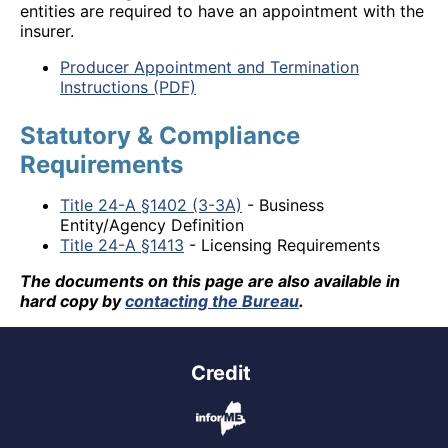
entities are required to have an appointment with the
insurer.
Producer Appointment and Termination
Instructions (PDF)
Statutory & Compliance
Requirements
Title 24-A §1402 (3-3A)
- Business
Entity/Agency Definition
Title 24-A §1413
- Licensing Requirements
The documents on this page are also available in
hard copy by
contacting the Bureau
.
Credit