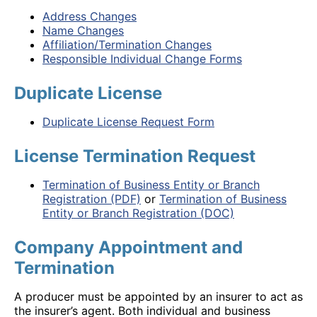
Address Changes
Name Changes
Affiliation/Termination Changes
Responsible Individual Change Forms
Duplicate License
Duplicate License Request Form
License Termination Request
Termination of Business Entity or Branch
Registration (PDF)
or
Termination of Business
Entity or Branch Registration (DOC)
Company Appointment and
Termination
A producer must be appointed by an insurer to act as
the insurer’s agent. Both individual and business