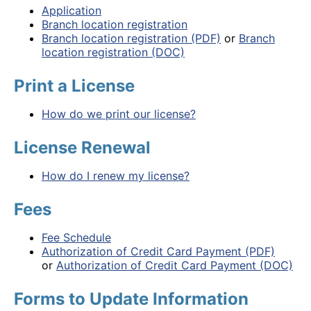
Application
Branch location registration
Branch location registration (PDF)
or
Branch
location registration (DOC)
Print a License
How do we print our license?
License Renewal
How do I renew my license?
Fees
Fee Schedule
Authorization of Credit Card Payment (PDF)
or
Authorization of Credit Card Payment (DOC)
Forms to Update Information