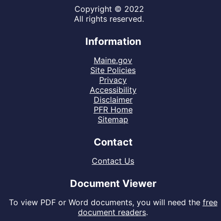
Copyright © 2022
All rights reserved.
Information
Maine.gov
Site Policies
Privacy
Accessibility
Disclaimer
PFR Home
Sitemap
Contact
Contact Us
Document Viewer
To view PDF or Word documents, you will need the
free
document readers
.