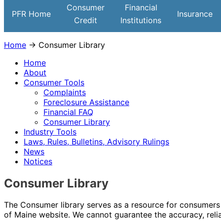
Institutions
Consumer
Financial
PFR Home
Insurance
Credit
Institutions
Home
→ Consumer Library
Home
About
Consumer Tools
Complaints
Foreclosure Assistance
Financial FAQ
Consumer Library
Industry Tools
Laws, Rules, Bulletins, Advisory Rulings
News
Notices
Consumer Library
The Consumer library serves as a resource for consumers t
of Maine website. We cannot guarantee the accuracy, reliab