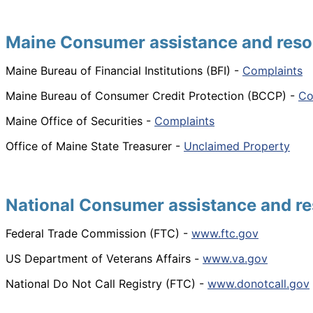
Maine Consumer assistance and reso
Maine Bureau of Financial Institutions (BFI) -
Complaints
Maine Bureau of Consumer Credit Protection (BCCP) -
Co
Maine Office of Securities -
Complaints
Office of Maine State Treasurer -
Unclaimed Property
National Consumer assistance and re
Federal Trade Commission (FTC) -
www.ftc.gov
US Department of Veterans Affairs -
www.va.gov
National Do Not Call Registry (FTC) -
www.donotcall.gov