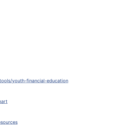
tools/youth-financial-education
art
esources