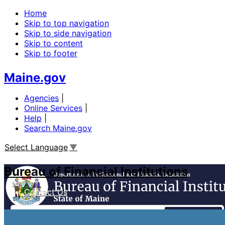
Home
Skip to top navigation
Skip to side navigation
Skip to content
Skip to footer
Maine.gov
Agencies
|
Online Services
|
Help
|
Search Maine.gov
Select Language
▼
Bureau of Financial Institutions
Contact Us
Search
Financial