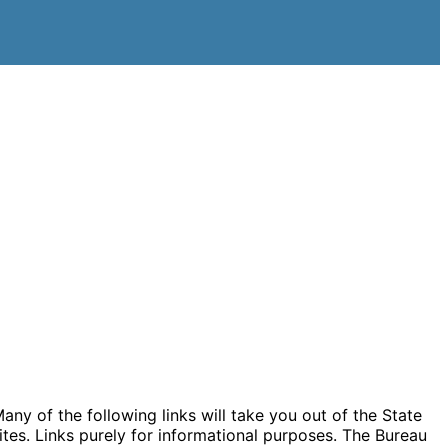
ny of the following links will take you out of the State
ites. Links purely for informational purposes. The Bureau