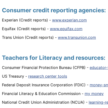
Consumer credit reporting agencies:
Experian (Credit reports) -
www.experian.com
Equifax (Credit reports) -
www.equifax.com
Trans Union (Credit reports) -
www.transunion.com
Teachers for Literacy and resources:
Consumer Financial Protection Bureau (CFPB) -
educator-
US Treasury -
research center tools
Federal Deposit Insurance Corporation (FDIC) -
money-sm
Financial Literacy & Education Commission -
my money
National Credit Union Administration (NCUA) -
learning-r