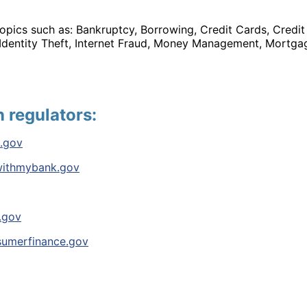
opics such as: Bankruptcy, Borrowing, Credit Cards, Credit
 Identity Theft, Internet Fraud, Money Management, Mortgag
n regulators:
.gov
ithmybank.gov
.gov
umerfinance.gov