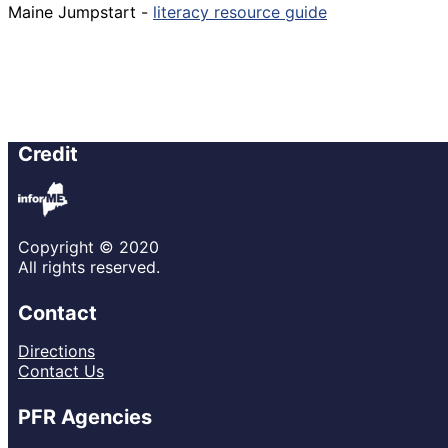
Maine Jumpstart -
literacy resource guide
Credit
Copyright © 2020
All rights reserved.
Contact
Directions
Contact Us
PFR Agencies