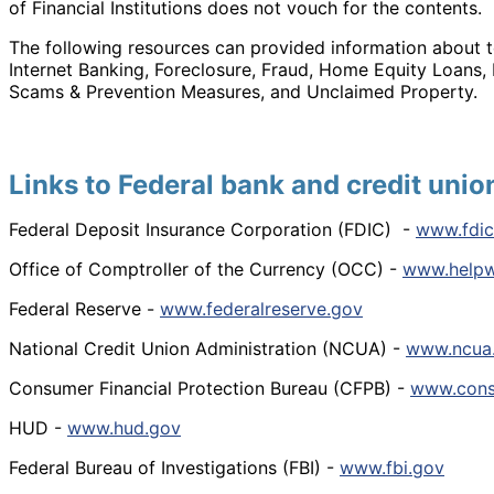
of Financial Institutions does not vouch for the contents.
The following resources can provided information about t
Internet Banking, Foreclosure, Fraud, Home Equity Loans,
Scams & Prevention Measures, and Unclaimed Property.
Links to Federal bank and credit unio
Federal Deposit Insurance Corporation (FDIC) -
www.fdic
Office of Comptroller of the Currency (OCC) -
www.helpw
Federal Reserve -
www.federalreserve.gov
National Credit Union Administration (NCUA) -
www.ncua
Consumer Financial Protection Bureau (CFPB) -
www.cons
HUD -
www.hud.gov
Federal Bureau of Investigations (FBI) -
www.fbi.gov