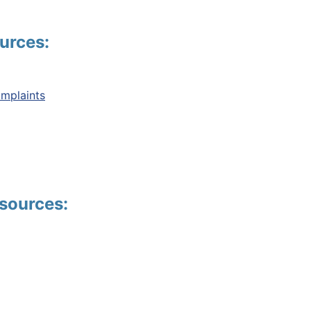
urces:
mplaints
sources: