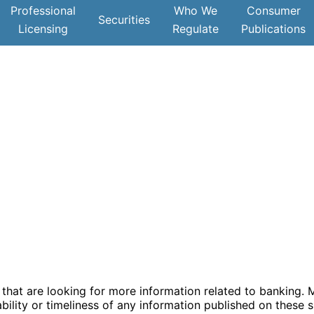
Professional
Who We
Consumer
Securities
Licensing
Regulate
Publications
hat are looking for more information related to banking. Ma
ility or timeliness of any information published on these s