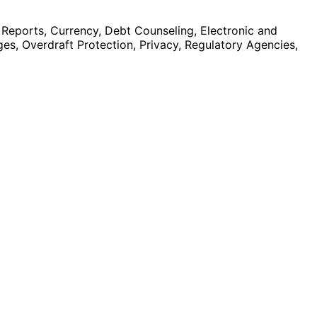
 Reports, Currency, Debt Counseling, Electronic and
es, Overdraft Protection, Privacy, Regulatory Agencies,